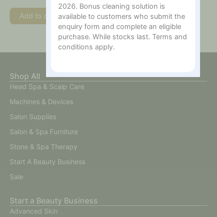
2026. Bonus cleaning solution is
Add to cart
available to customers who submit the
enquiry form and complete an eligible
purchase. While stocks last. Terms and
conditions apply.
Shop All
Head Spa & Scalp Care
Machines & Devices
Salon Supplies
Salon & Spa Furniture
Stone & Spa Therapy
Start A Beauty Business
Sale
Start a Beauty Business
Advanced Skin