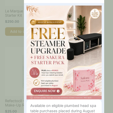
You
Interested
Le Marque Complete Henna
In?
Starter Kit
$
250.00
Add to cart
Refectocil – Micellar Eye
Make-Up Remover 150ml
Available on eligible plumbed head spa
table purchases placed during August
$
25.00