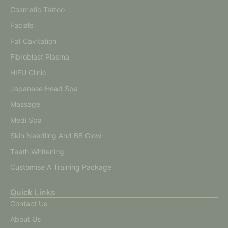
Cosmetic Tattoo
Facials
Fat Cavitation
Fibroblast Plasma
HIFU Clinic
Japanese Head Spa
Massage
Medi Spa
Skin Needling And BB Glow
Teeth Whitening
Customise A Training Package
Quick Links
Contact Us
About Us