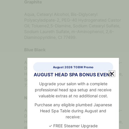
Graphite
Aqua, Cetearyl Alcohol, Bis-Diglyceryl
Polyacyladipate-2, PEG-40 Hydrogenated Castor
Oil, Toluene2,5-Diamine, Sodium Cetearyl Sulfate,
Sodium Laureth Sulfate, m-Aminophenol, 2,6-
Diaminopyridine, CI 77499.
Blue Black
Aqua, Cetearyl Alcohol, Toluene-2,5-Diamine, Bis-
August 2026 TOBW Promo
Diglyceryl Polyacyladipate-2, PEG40
Hydrogenated Castor Oil, Sodium Cetearyl Sulfate,
AUGUST HEAD SPA BONUS EVENT
Sodium Laureth Sulfate, 2,6- Diaminopyridine, CI
Upgrade your salon with a complete
77007.
professional head spa setup and receive
valuable extras at no additional cost.
Natural Brown
Purchase any eligible plumbed Japanese
Aqua, Cetearyl Alcohol, Toluene-2,5-Diamine, Bis-
Head Spa Table during August and
Diglyceryl Polyacyladipate-2, PEG-40
receive:
Hydrogenated Castor Oil, Sodium Cetearyl Sulfate,
✓ FREE Steamer Upgrade
m-Aminophenol, Sodium Laureth Sulfate, CI