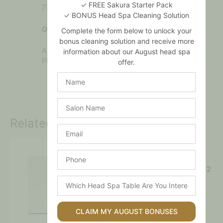
✓ FREE Sakura Starter Pack
77499, CI 77491, CI 77492.
✓ BONUS Head Spa Cleaning Solution
Oxidant
Complete the form below to unlock your
bonus cleaning solution and receive more
Aqua, Hydrogen Peroxide, Triethanolamine,
information about our August head spa
Phosphoric Acid, C12-13 Pareth-9.
offer.
Name
Salon
Name
Related products
Email
Phone
Refectocil – Blue Black No. 2
Which
$
16.00
Head
Spa
Add to cart
Table
CLAIM MY AUGUST BONUSES
Are