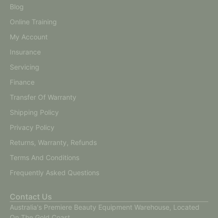
Blog
Online Training
My Account
Insurance
Servicing
Finance
Transfer Of Warranty
Shipping Policy
Privacy Policy
Returns, Warranty, Refunds
Terms And Conditions
Frequently Asked Questions
Contact Us
Australia's Premiere Beauty Equipment Warehouse, Located
On The Gold Coast.