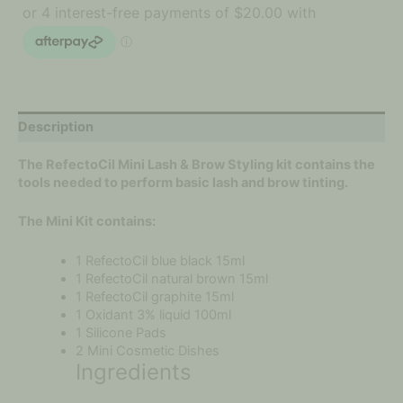
Description
The RefectoCil Mini Lash & Brow Styling kit contains the
tools needed to perform basic lash and brow tinting.
The Mini Kit contains:
1 RefectoCil blue black 15ml
1 RefectoCil natural brown 15ml
1 RefectoCil graphite 15ml
1 Oxidant 3% liquid 100ml
1 Silicone Pads
2 Mini Cosmetic Dishes
Ingredients