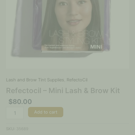
Lash and Brow Tint Supplies
,
RefectoCil
Refectocil – Mini Lash & Brow Kit
$
80.00
Add to cart
SKU:
35689