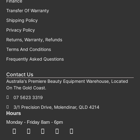
Finance
Transfer Of Warranty
Shipping Policy
Privacy Policy
Returns, Warranty, Refunds
Terms And Conditions
Frequently Asked Questions
Contact Us
Australia's Premiere Beauty Equipment Warehouse, Located
On The Gold Coast.
07 5623 3319
3/1 Precision Drive, Molendinar, QLD 4214
Hours
Monday - Friday 8am - 6pm
F
F
I
Y
T
a
a
n
o
i
c
c
s
u
k