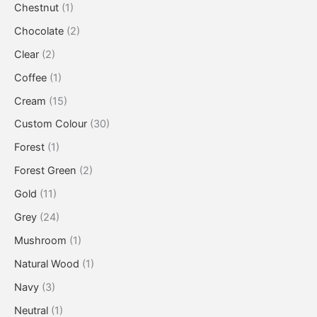
Chestnut
(1)
Chocolate
(2)
Clear
(2)
Coffee
(1)
Cream
(15)
Custom Colour
(30)
Forest
(1)
Forest Green
(2)
Gold
(11)
Grey
(24)
Mushroom
(1)
Natural Wood
(1)
Navy
(3)
Neutral
(1)