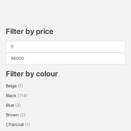
Filter by price
Filter by colour
Beige
(1)
Black
(114)
Blue
(3)
Brown
(2)
Charcoal
(1)