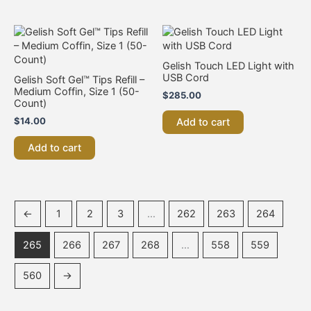
Gelish Touch LED Light with
USB Cord
Gelish Soft Gel™ Tips Refill –
Medium Coffin, Size 1 (50-
$
285.00
Count)
$
14.00
Add to cart
Add to cart
←
1
2
3
…
262
263
264
265
266
267
268
…
558
559
560
→