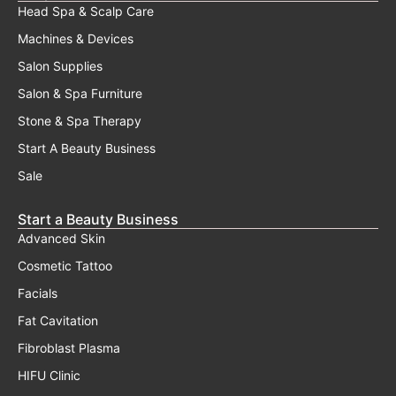
Head Spa & Scalp Care
Machines & Devices
Salon Supplies
Salon & Spa Furniture
Stone & Spa Therapy
Start A Beauty Business
Sale
Start a Beauty Business
Advanced Skin
Cosmetic Tattoo
Facials
Fat Cavitation
Fibroblast Plasma
HIFU Clinic