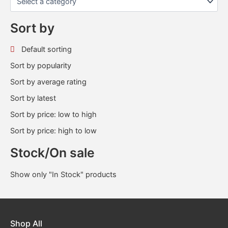
Sort by
Default sorting
Sort by popularity
Sort by average rating
Sort by latest
Sort by price: low to high
Sort by price: high to low
Stock/On sale
Show only "In Stock" products
Shop All