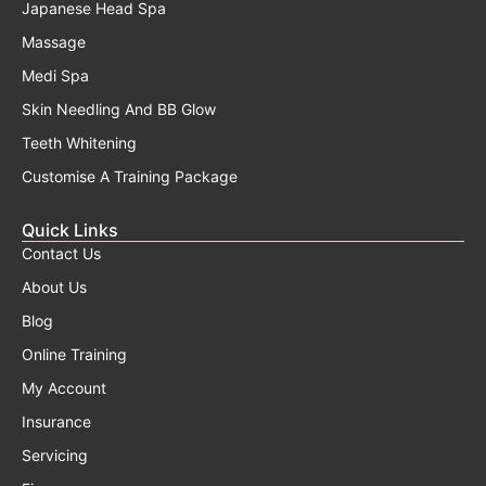
Japanese Head Spa
Massage
Medi Spa
Skin Needling And BB Glow
Teeth Whitening
Customise A Training Package
Quick Links
Contact Us
About Us
Blog
Online Training
My Account
Insurance
Servicing