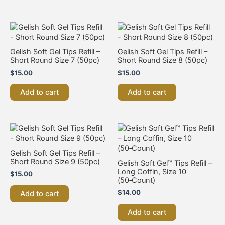
Gelish Soft Gel Tips Refill –
Gelish Soft Gel Tips Refill –
Short Round Size 7 (50pc)
Short Round Size 8 (50pc)
$
15.00
$
15.00
Add to cart
Add to cart
Gelish Soft Gel Tips Refill –
Short Round Size 9 (50pc)
Gelish Soft Gel™ Tips Refill –
Long Coffin, Size 10
$
15.00
(50‑Count)
$
14.00
Add to cart
Add to cart