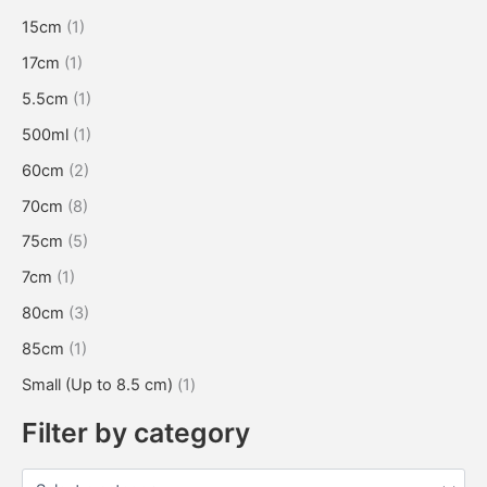
15cm
(1)
17cm
(1)
5.5cm
(1)
500ml
(1)
60cm
(2)
70cm
(8)
75cm
(5)
7cm
(1)
80cm
(3)
85cm
(1)
Small (Up to 8.5 cm)
(1)
Filter by category