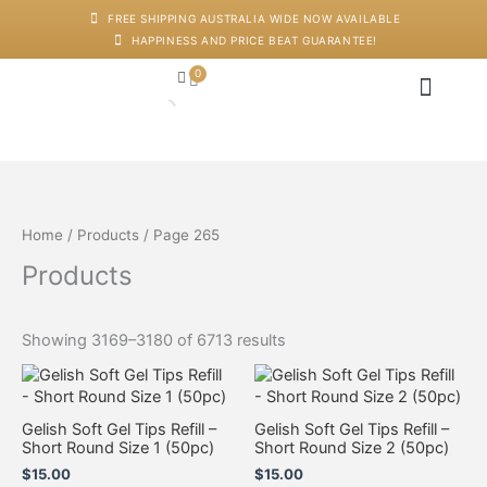
Skip
M
M
FREE SHIPPING AUSTRALIA WIDE NOW AVAILABLE
to
i
a
HAPPINESS AND PRICE BEAT GUARANTEE!
content
n
x
p
p
0
Cart
r
r
i
i
c
c
Japanese Head Sp
Machines And Dev
Salon Supplies
Training And Starter Ki
e
e
Home
/
Products
/ Page 265
Products
Showing 3169–3180 of 6713 results
Gelish Soft Gel Tips Refill –
Gelish Soft Gel Tips Refill –
Short Round Size 1 (50pc)
Short Round Size 2 (50pc)
$
15.00
$
15.00