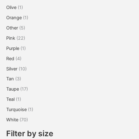
Olive
(1)
Orange
(1)
Other
(5)
Pink
(22)
Purple
(1)
Red
(4)
Silver
(10)
Tan
(3)
Taupe
(17)
Teal
(1)
Turquoise
(1)
White
(70)
Filter by size