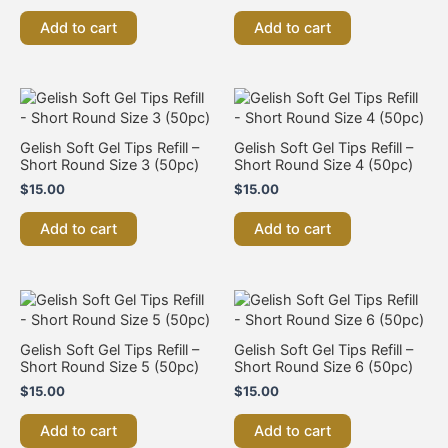
Add to cart
Add to cart
Gelish Soft Gel Tips Refill –
Gelish Soft Gel Tips Refill –
Short Round Size 3 (50pc)
Short Round Size 4 (50pc)
$
15.00
$
15.00
Add to cart
Add to cart
Gelish Soft Gel Tips Refill –
Gelish Soft Gel Tips Refill –
Short Round Size 5 (50pc)
Short Round Size 6 (50pc)
$
15.00
$
15.00
Add to cart
Add to cart