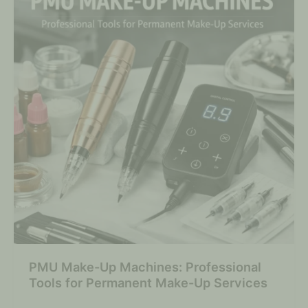
PMU Make-Up Machines: Professional
Tools for Permanent Make-Up Services