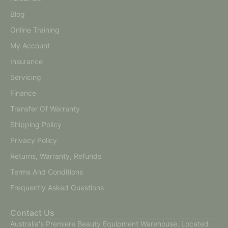
Blog
Online Training
My Account
Insurance
Servicing
Finance
Transfer Of Warranty
Shipping Policy
Privacy Policy
Returns, Warranty, Refunds
Terms And Conditions
Frequently Asked Questions
Contact Us
Australia's Premiere Beauty Equipment Warehouse, Located