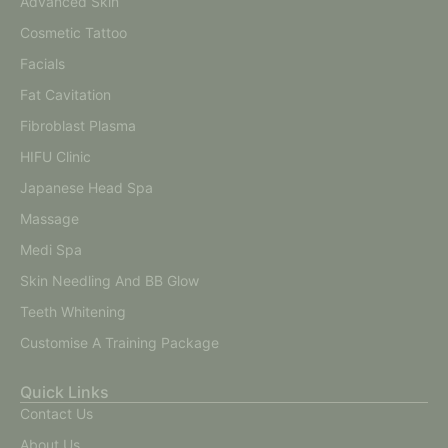
Advanced Skin
Cosmetic Tattoo
Facials
Fat Cavitation
Fibroblast Plasma
HIFU Clinic
Japanese Head Spa
Massage
Medi Spa
Skin Needling And BB Glow
Teeth Whitening
Customise A Training Package
Quick Links
Contact Us
About Us