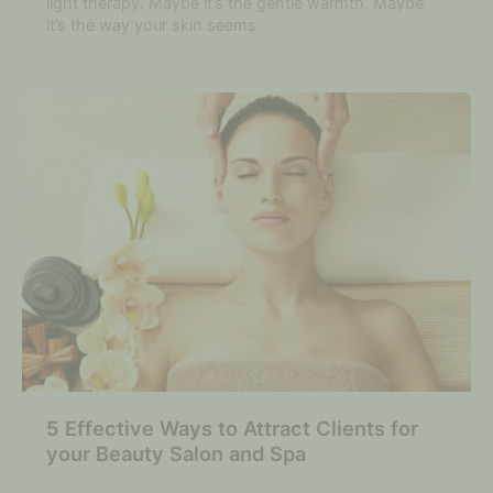
light therapy. Maybe it’s the gentle warmth. Maybe
it’s the way your skin seems
5 Effective Ways to Attract Clients for
your Beauty Salon and Spa