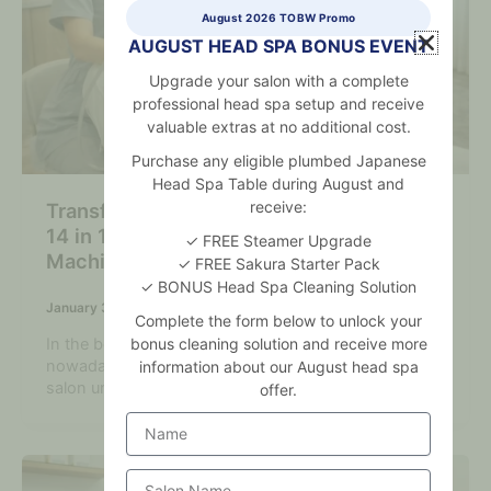
August 2026 TOBW Promo
AUGUST HEAD SPA BONUS EVENT
Upgrade your salon with a complete
professional head spa setup and receive
valuable extras at no additional cost.
Purchase any eligible plumbed Japanese
Head Spa Table during August and
receive:
Transform Your Salon Services with the
14 in 1 Hydra Dermabrasion Facial
✓ FREE Steamer Upgrade
Machine
✓ FREE Sakura Starter Pack
✓ BONUS Head Spa Cleaning Solution
January 3, 2026
Complete the form below to unlock your
bonus cleaning solution and receive more
In the beauty industry, which is highly competitive
nowadays, advanced treatments can make your
information about our August head spa
salon unique and bring in more
offer.
Name
Salon