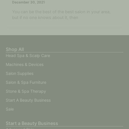
December 30, 2021
You can be the best of the best salon in your area,
but if no one knows about it, then
Shop All
Head Spa & Scalp Care
Machines & Devices
Salon Supplies
Salon & Spa Furniture
Stone & Spa Therapy
Start A Beauty Business
Sale
Start a Beauty Business