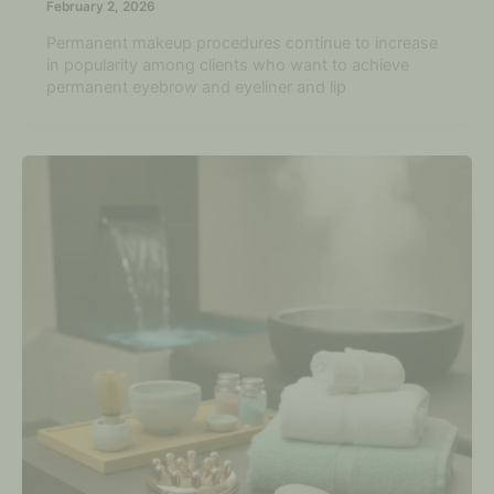
February 2, 2026
Permanent makeup procedures continue to increase
in popularity among clients who want to achieve
permanent eyebrow and eyeliner and lip