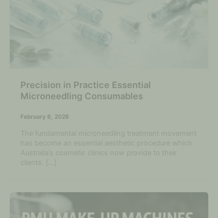
Precision in Practice Essential
Microneedling Consumables
February 6, 2026
The fundamental microneedling treatment movement
has become an essential aesthetic procedure which
Australia’s cosmetic clinics now provide to their
clients. […]