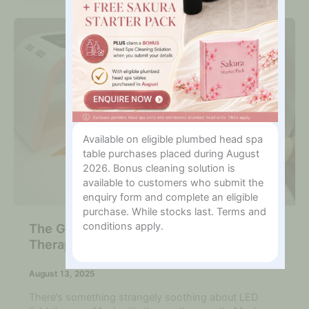
Available on eligible plumbed head spa
table purchases placed during August
2026. Bonus cleaning solution is
available to customers who submit the
enquiry form and complete an eligible
purchase. While stocks last. Terms and
conditions apply.
The Glow Revolution: Why LED Light
Therapy is Here to Stay
August 13, 2025
There’s something strangely soothing about LED