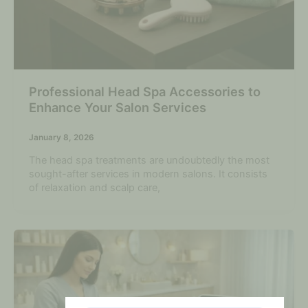
Professional Head Spa Accessories to
Enhance Your Salon Services
January 8, 2026
The head spa treatments are undoubtedly the most
sought-after services in modern salons. It consists
of relaxation and scalp care,