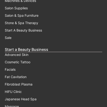
Machines & Devices
Salon Supplies
Salon & Spa Furniture
Stone & Spa Therapy
Start A Beauty Business
Sale
Start a Beauty Business
Advanced Skin
Cosmetic Tattoo
Facials
Fat Cavitation
Fibroblast Plasma
HIFU Clinic
Japanese Head Spa
Massage