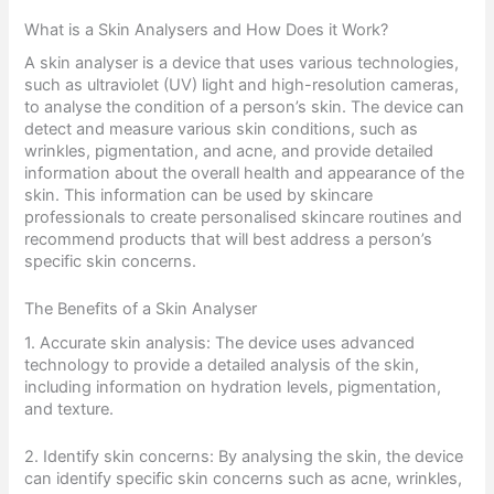
What is a Skin Analysers and How Does it Work?
A skin analyser is a device that uses various technologies,
such as ultraviolet (UV) light and high-resolution cameras,
to analyse the condition of a person’s skin. The device can
detect and measure various skin conditions, such as
wrinkles, pigmentation, and acne, and provide detailed
information about the overall health and appearance of the
skin. This information can be used by skincare
professionals to create personalised skincare routines and
recommend products that will best address a person’s
specific skin concerns.
The Benefits of a Skin Analyser
1. Accurate skin analysis: The device uses advanced
technology to provide a detailed analysis of the skin,
including information on hydration levels, pigmentation,
and texture.
2. Identify skin concerns: By analysing the skin, the device
can identify specific skin concerns such as acne, wrinkles,