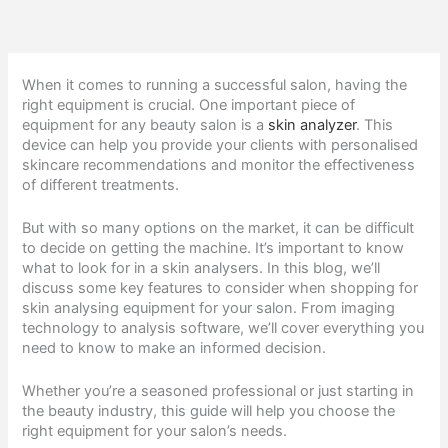
When it comes to running a successful salon, having the
right equipment is crucial. One important piece of
equipment for any beauty salon is a
skin analyzer
. This
device can help you provide your clients with personalised
skincare recommendations and monitor the effectiveness
of different treatments.
But with so many options on the market, it can be difficult
to decide on getting the machine. It’s important to know
what to look for in a skin analysers. In this blog, we’ll
discuss some key features to consider when shopping for
skin analysing equipment for your salon. From imaging
technology to analysis software, we’ll cover everything you
need to know to make an informed decision.
Whether you’re a seasoned professional or just starting in
the beauty industry, this guide will help you choose the
right equipment for your salon’s needs.