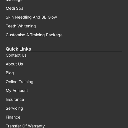
Medi Spa
Skin Needling And BB Glow
Teeth Whitening
Customise A Training Package
Quick Links
Contact Us
About Us
Blog
Online Training
My Account
Insurance
Servicing
Finance
Transfer Of Warranty