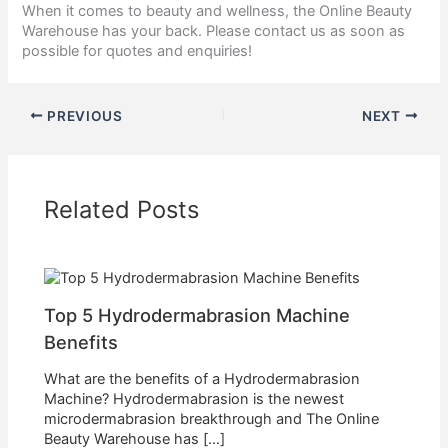
When it comes to beauty and wellness, the Online Beauty
Warehouse has your back. Please contact us as soon as
possible for quotes and enquiries!
PREVIOUS
NEXT
Related Posts
Top 5 Hydrodermabrasion Machine
Benefits
What are the benefits of a Hydrodermabrasion
Machine? Hydrodermabrasion is the newest
microdermabrasion breakthrough and The Online
Beauty Warehouse has […]