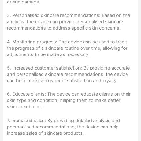
or sun damage.
3. Personalised skincare recommendations: Based on the
analysis, the device can provide personalised skincare
recommendations to address specific skin concerns.
4. Monitoring progress: The device can be used to track
the progress of a skincare routine over time, allowing for
adjustments to be made as necessary.
5. Increased customer satisfaction: By providing accurate
and personalised skincare recommendations, the device
can help increase customer satisfaction and loyalty.
6. Educate clients: The device can educate clients on their
skin type and condition, helping them to make better
skincare choices.
7. Increased sales: By providing detailed analysis and
personalised recommendations, the device can help
increase sales of skincare products.