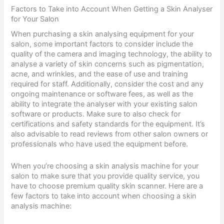
Factors to Take into Account When Getting a Skin Analyser
for Your Salon
When purchasing a skin analysing equipment for your
salon, some important factors to consider include the
quality of the camera and imaging technology, the ability to
analyse a variety of skin concerns such as pigmentation,
acne, and wrinkles, and the ease of use and training
required for staff. Additionally, consider the cost and any
ongoing maintenance or software fees, as well as the
ability to integrate the analyser with your existing salon
software or products. Make sure to also check for
certifications and safety standards for the equipment. It’s
also advisable to read reviews from other salon owners or
professionals who have used the equipment before.
When you’re choosing a skin analysis machine for your
salon to make sure that you provide quality service, you
have to choose premium quality skin scanner. Here are a
few factors to take into account when choosing a skin
analysis machine: