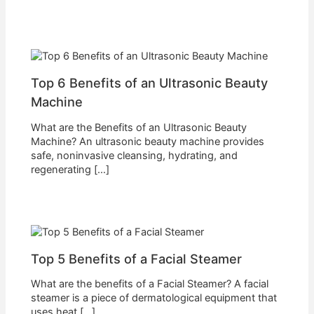
Top 6 Benefits of an Ultrasonic Beauty
Machine
What are the Benefits of an Ultrasonic Beauty
Machine? An ultrasonic beauty machine provides
safe, noninvasive cleansing, hydrating, and
regenerating […]
Top 5 Benefits of a Facial Steamer
What are the benefits of a Facial Steamer? A facial
steamer is a piece of dermatological equipment that
uses heat […]