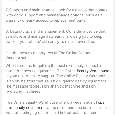
7. Support and maintenance: Look for a device that comes
with good support and maintenance options, such as a
warranty or easy access to replacement parts.
8. Data storage and management: Consider a device that
can store and manage data easily, allowing you to keep
track of your clients’ skin analysis results over time.
Get the best skin analysers at The Online Beauty
Warehouse!
When it comes to getting the best skin analysis machine
and other beauty equipment, The
Online Beauty Warehouse
is your go-to online supplier. The Online Beauty Warehouse
is an online store that sells high-quality beauty equipment
like massage tables, skin analysis machine and skin
hydrating machines.
The Online Beauty Warehouse offers a wide range of
spa
and beauty equipment
to top salon and spa businesses in
Australia, bringing out the best in their establishment.