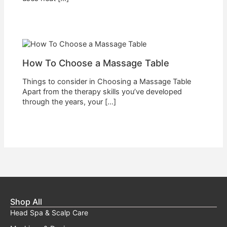
How To Choose a Massage Table
Things to consider in Choosing a Massage Table
Apart from the therapy skills you’ve developed
through the years, your […]
Shop All
Head Spa & Scalp Care