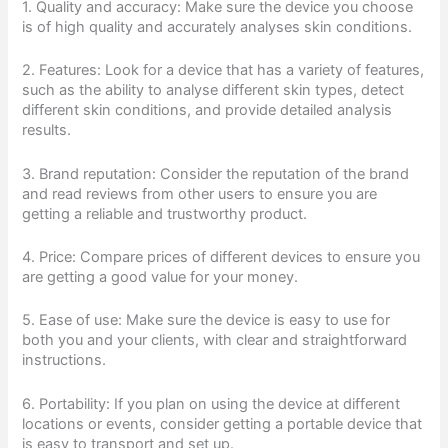
1. Quality and accuracy: Make sure the device you choose
is of high quality and accurately analyses skin conditions.
2. Features: Look for a device that has a variety of features,
such as the ability to analyse different skin types, detect
different skin conditions, and provide detailed analysis
results.
3. Brand reputation: Consider the reputation of the brand
and read reviews from other users to ensure you are
getting a reliable and trustworthy product.
4. Price: Compare prices of different devices to ensure you
are getting a good value for your money.
5. Ease of use: Make sure the device is easy to use for
both you and your clients, with clear and straightforward
instructions.
6. Portability: If you plan on using the device at different
locations or events, consider getting a portable device that
is easy to transport and set up.