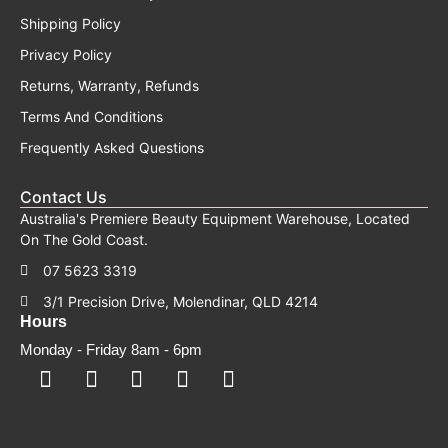
Shipping Policy
Privacy Policy
Returns, Warranty, Refunds
Terms And Conditions
Frequently Asked Questions
Contact Us
Australia's Premiere Beauty Equipment Warehouse, Located
On The Gold Coast.
07 5623 3319
3/1 Precision Drive, Molendinar, QLD 4214
Hours
Monday - Friday 8am - 6pm
F
F
I
Y
T
a
a
n
o
i
c
c
s
u
k
e
e
t
t
t
b
b
a
u
o
o
o
g
b
k