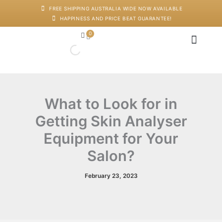
Skip
FREE SHIPPING AUSTRALIA WIDE NOW AVAILABLE
to
HAPPINESS AND PRICE BEAT GUARANTEE!
content
0
Cart
Japanese Head Sp
Machines And Dev
Salon Supplies
Training And Starter Ki
What to Look for in
Getting Skin Analyser
Equipment for Your
Salon?
February 23, 2023