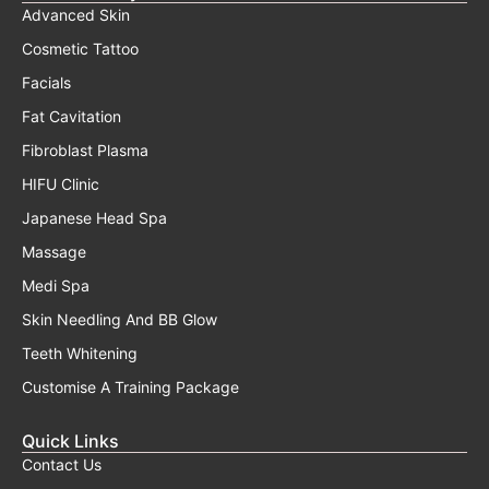
Advanced Skin
Cosmetic Tattoo
Facials
Fat Cavitation
Fibroblast Plasma
HIFU Clinic
Japanese Head Spa
Massage
Medi Spa
Skin Needling And BB Glow
Teeth Whitening
Customise A Training Package
Quick Links
Contact Us