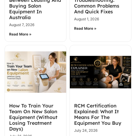
Buying Salon
Common Problems
Equipment In
And Quick Fixes
Australia
August 1, 2026
August 7, 2026
Read More »
Read More »
How To Train Your
RCM Certification
Team On New Salon
Explained: What It
Equipment (Without
Means For The
Losing Treatment
Equipment You Buy
Days)
July 24, 2026