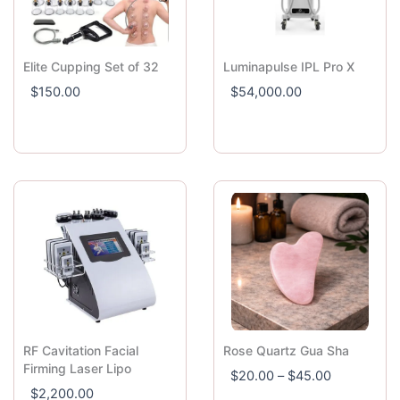
Elite Cupping Set of 32
Luminapulse IPL Pro X
$
150.00
$
54,000.00
RF Cavitation Facial
Rose Quartz Gua Sha
P
Firming Laser Lipo
$
20.00
–
$
45.00
r
$
2,200.00