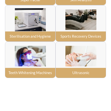
Sterilisation and Hygiene
Sports Recovery Devices
Teeth Whitening Machines
Ultrasonic