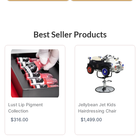
Best Seller Products
Lust Lip Pigment
Jellybean Jet Kids
Collection
Hairdressing Chair
$
316.00
$
1,499.00