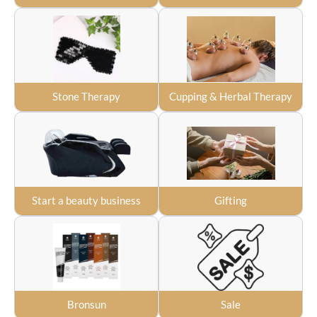
Stone Therapy
Cupping & Herbal Therapy
Start a beauty business
Gifting
Bronsun
Sale