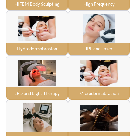
HIFEM Body Sculpting
High Frequency
Hydrodermabrasion
IPL and Laser
LED and Light Therapy
Microdermabrasion