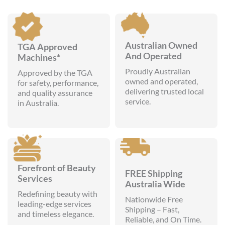
Australian Owned
TGA Approved
And Operated
Machines*
Proudly Australian
Approved by the TGA
owned and operated,
for safety, performance,
delivering trusted local
and quality assurance
service.
in Australia.
Forefront of Beauty
FREE Shipping
Services
Australia Wide
Redefining beauty with
Nationwide Free
leading-edge services
Shipping – Fast,
and timeless elegance.
Reliable, and On Time.