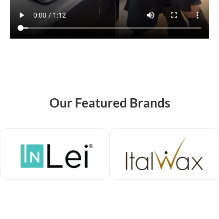
Our Featured Brands