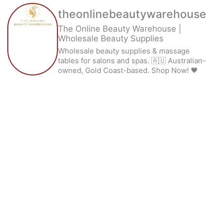
theonlinebeautywarehouse
The Online Beauty Warehouse |
Wholesale Beauty Supplies
Wholesale beauty supplies & massage
tables for salons and spas. 🇦🇺 Australian-
owned, Gold Coast-based. Shop Now! 🖤