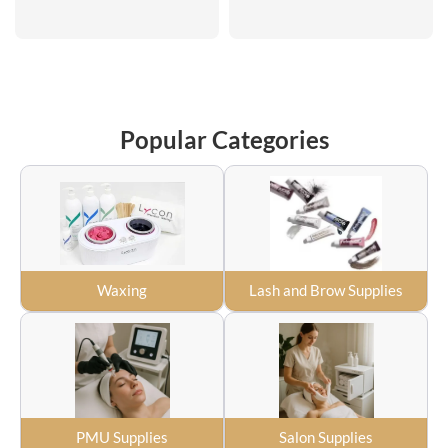
Popular Categories
Waxing
Lash and Brow Supplies
PMU Supplies
Salon Supplies