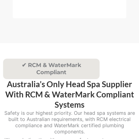
muc
4
re
5
.
0
0
✔ RCM & WaterMark
Compliant
Australia’s Only Head Spa Supplier
With RCM & WaterMark Compliant
Systems
Safety is our highest priority. Our head spa systems are
built to Australian requirements, with RCM electrical
compliance and WaterMark certified plumbing
components.