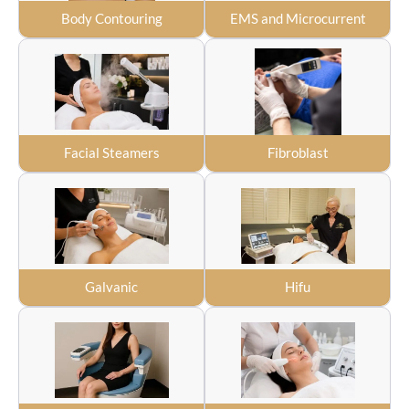
Body Contouring
EMS and Microcurrent
Facial Steamers
Fibroblast
Galvanic
Hifu