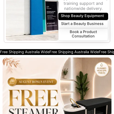
training support and
nationwide delivery.
Shop Beauty Equipment
Start a Beauty Business
Book a Product
Consultation
Free Shipping Australia Wide
Free Shipping Australia Wide
Free Shi