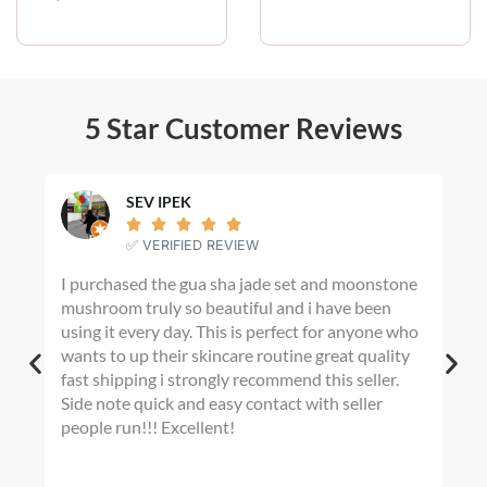
i
c
e
r
a
n
5 Star Customer Reviews
g
e
:
$
SEV IPEK
2





0
✅ VERIFIED REVIEW
.
I purchased the gua sha jade set and moonstone
I m
0
mushroom truly so beautiful and i have been
fin
0
using it every day. This is perfect for anyone who
t
any
h
wants to up their skincare routine great quality
War
r
fast shipping i strongly recommend this seller.
Hom
o
Side note quick and easy contact with seller
shad
u
people run!!! Excellent!
dye
g
tur
h
I’m
$