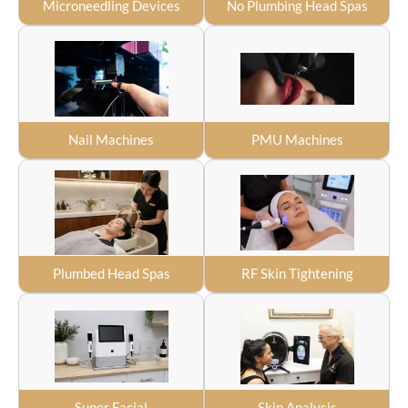
Microneedling Devices
No Plumbing Head Spas
Nail Machines
PMU Machines
Plumbed Head Spas
RF Skin Tightening
Super Facial
Skin Analysis