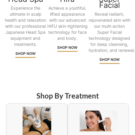
Facial
Experience the
Achieve a youthful,
ultimate in scalp
lifted appearance
Reveal radiant,
health and relaxation
with our advanced
rejuvenated skin with
with our professional
HIFU skin-tightening
our multi-action
Japanese Head Spa
technology for face
Super Facial
equipment and
and body.
technology designed
treatments.
for deep cleansing,
SHOP NOW
hydration, and renewal.
SHOP NOW
SHOP NOW
Shop By Treatment