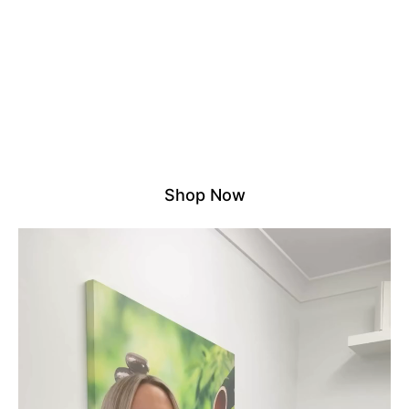
NO DROP SHIPPING – ALL
STOCK HELD LOCALLY
We proudly stock all products in our own Australian
warehouse. That means no third parties, no overseas
delays – just reliable, fast shipping and quality you
can count on.
Experience the difference of shopping with a trusted
local supplier.
Shop Now