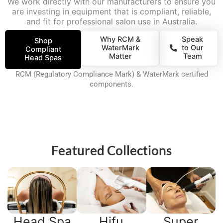
We work directly with our manufacturers to ensure you
are investing in equipment that is compliant, reliable,
and fit for professional salon use in Australia.
Why RCM &
Speak
Shop
WaterMark
to Our
Compliant
Matter
Team
Head Spas
RCM (Regulatory Compliance Mark) & WaterMark certified
components.
Featured Collections
Head Spa
Hifu
Super