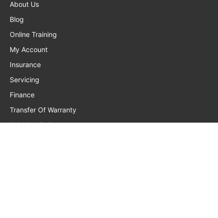
About Us
Blog
Online Training
My Account
Insurance
Servicing
Finance
Transfer Of Warranty
Shipping Policy
Privacy Policy
Returns, Warranty, Refunds
Terms And Conditions
Frequently Asked Questions
Contact Us