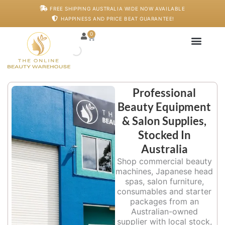
Skip
FREE SHIPPING AUSTRALIA WIDE NOW AVAILABLE
to
HAPPINESS AND PRICE BEAT GUARANTEE!
content
0
Cart
Japanese Head S
Machines And De
Salon Supplies
Training And Starter
Professional
Beauty Equipment
& Salon Supplies,
Stocked In
Australia
Shop commercial beauty
machines, Japanese head
spas, salon furniture,
consumables and starter
packages from an
Australian-owned
supplier with local stock,