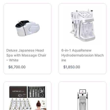
Deluxe Japanese Head
6-in-1 AquaRenew
Spa with Massage Chair
Hydrodermabrasion Mach
– White
ine
$
6,700.00
$
1,850.00