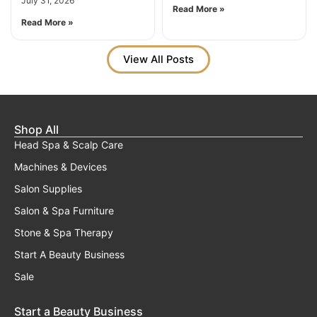
July 31, 2026
Read More »
Read More »
View All Posts
Shop All
Head Spa & Scalp Care
Machines & Devices
Salon Supplies
Salon & Spa Furniture
Stone & Spa Therapy
Start A Beauty Business
Sale
Start a Beauty Business