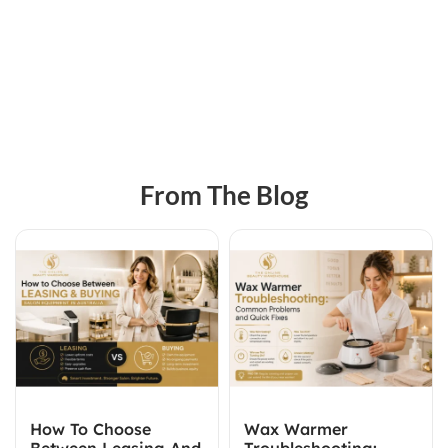
From The Blog
How To Choose
Wax Warmer
Between Leasing And
Troubleshooting: