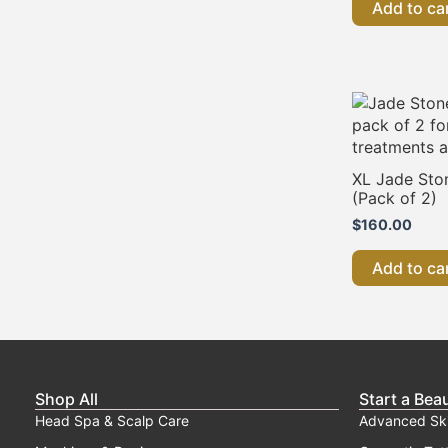
Add to ca
XL Jade Sto
(Pack of 2)
$
160.00
Add to ca
Shop All
Start a Bea
Head Spa & Scalp Care
Advanced Sk