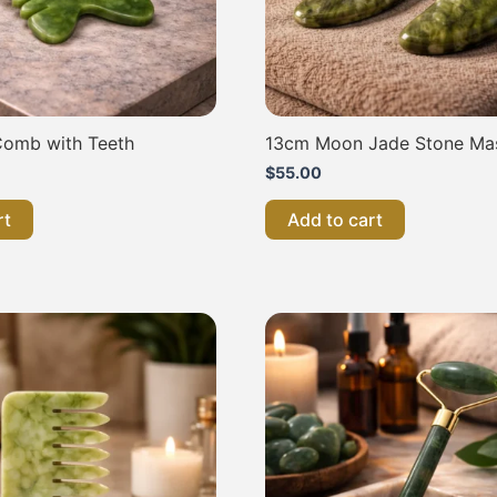
omb with Teeth
13cm Moon Jade Stone Ma
$
55.00
rt
Add to cart