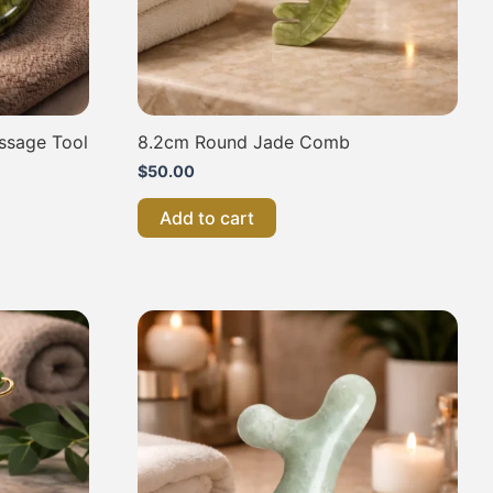
ssage Tool
8.2cm Round Jade Comb
$
50.00
Add to cart