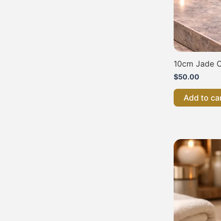
10cm Jade C
$
50.00
Add to ca