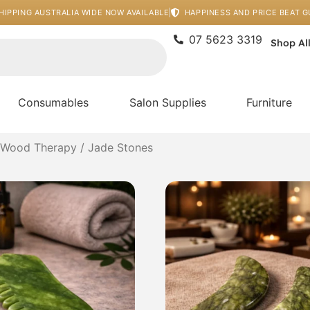
HIPPING AUSTRALIA WIDE NOW AVAILABLE
HAPPINESS AND PRICE BEAT 
07 5623 3319
Shop Al
Consumables
Salon Supplies
Furniture
 Wood Therapy
/ Jade Stones