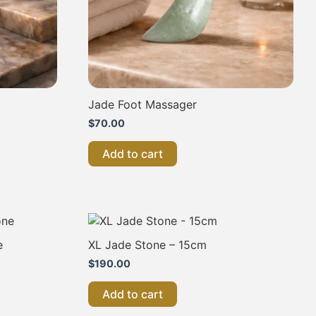
Jade Foot Massager
$
70.00
Add to cart
e
XL Jade Stone – 15cm
$
190.00
.
Add to cart