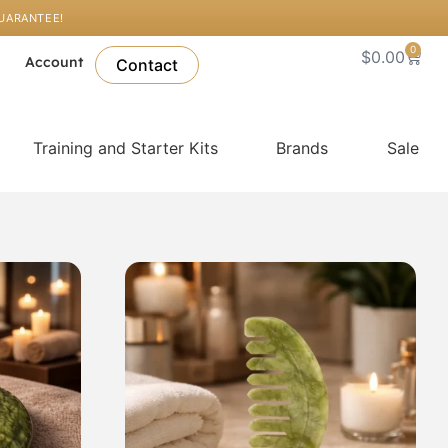
GUARANTEE!
0
Cart
$
0.00
l
Account
Contact
Training and Starter Kits
Brands
Sale