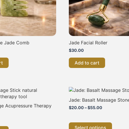
re Jade Comb
Jade Facial Roller
$
30.00
rt
Add to cart
Price
This
range:
product
$20.00
has
Jade: Basalt Massage Ston
through
multiple
e Acupressure Therapy
$55.00
$
20.00
–
$
55.00
variants
The
options
Select options