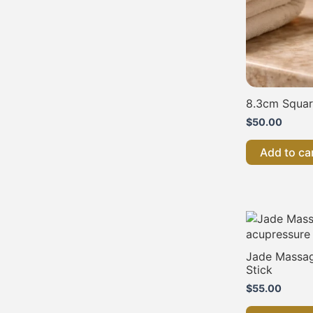
8.3cm Squa
$
50.00
Add to ca
Jade Massag
Stick
$
55.00