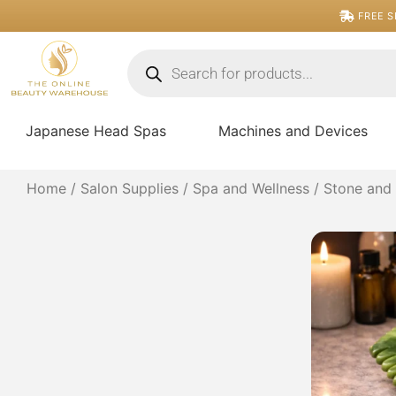
Skip
FREE S
to
content
Products
search
Japanese Head Spas
Machines and Devices
Home
/
Salon Supplies
/
Spa and Wellness
/
Stone and