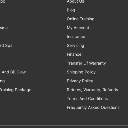
too
About Us
Blog
n
Online Training
asma
My Account
Insurance
ad Spa
Servicing
Finance
Transfer Of Warranty
g And BB Glow
Shipping Policy
ing
Privacy Policy
Training Package
Returns, Warranty, Refunds
Terms And Conditions
Frequently Asked Questions