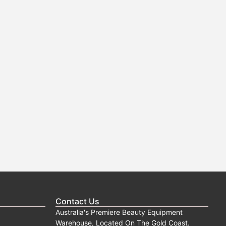
Contact Us
Australia's Premiere Beauty Equipment
Warehouse, Located On The Gold Coast.