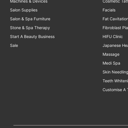
Machines & Devices
Cosmetic Tat
Salon Supplies
Facials
Salon & Spa Furniture
Fat Cavitatio
Stone & Spa Therapy
Fibroblast Pl
Start A Beauty Business
HIFU Clinic
Sale
Japanese He
Massage
Medi Spa
Skin Needlin
Teeth Whiten
Customise A 