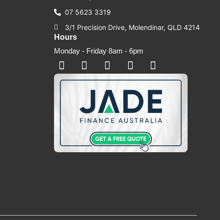
07 5623 3319
3/1 Precision Drive, Molendinar, QLD 4214
Hours
Monday - Friday 8am - 6pm
F
F
I
Y
T
a
a
n
o
i
c
c
s
u
k
e
e
t
t
t
b
b
a
u
o
o
o
g
b
k
o
o
r
e
k
k
a
-
m
s
q
u
a
r
e