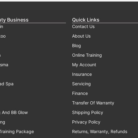
uty Business
Quick Links
in
Contact Us
too
About Us
Blog
n
Online Training
asma
My Account
Insurance
ad Spa
Servicing
Finance
Transfer Of Warranty
g And BB Glow
Shipping Policy
ing
Privacy Policy
Training Package
Returns, Warranty, Refunds