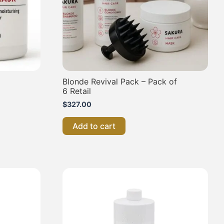
Blonde Revival Pack – Pack of
6 Retail
$
327.00
Add to cart