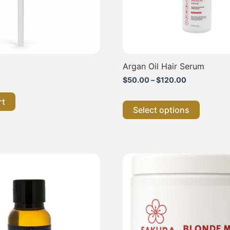
chosen
on
the
product
page
Argan Oil Hair Serum
$
50.00
–
$
120.00
rt
Select options