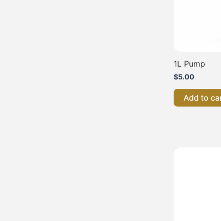
1L Pump
$
5.00
Add to ca