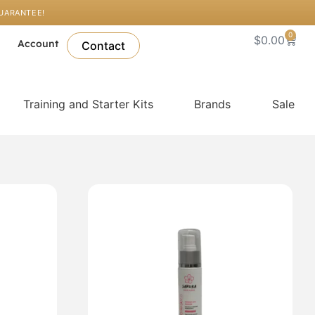
GUARANTEE!
0
Cart
$
0.00
l
Account
Contact
Training and Starter Kits
Brands
Sale
.