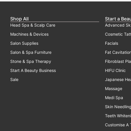
Shop All
Start a Bea
Head Spa & Scalp Care
Advanced Sk
Machines & Devices
Cosmetic Tat
Salon Supplies
Facials
Salon & Spa Furniture
Fat Cavitatio
Stone & Spa Therapy
Fibroblast Pl
Start A Beauty Business
HIFU Clinic
Sale
Japanese He
Massage
Medi Spa
Skin Needlin
Teeth Whiten
Customise A 