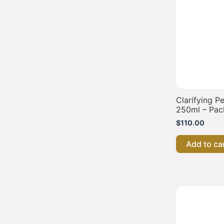
Clarifying P
250ml – Pac
$
110.00
Add to ca