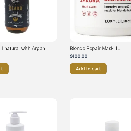
ll natural with Argan
Blonde Repair Mask 1L
$
100.00
rt
Add to cart