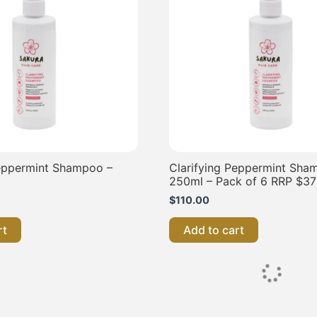
Peppermint Shampoo –
Clarifying Peppermint Sha
250ml – Pack of 6 RRP $37
$
110.00
rt
Add to cart