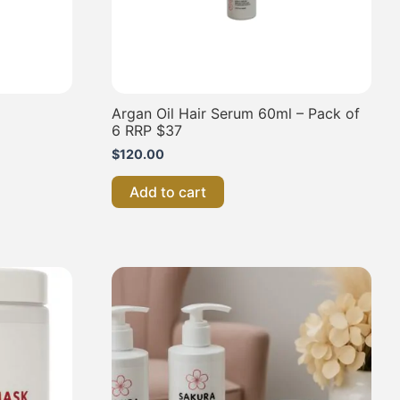
Argan Oil Hair Serum 60ml – Pack of
6 RRP $37
$
120.00
Add to cart