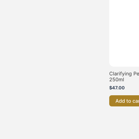
Clarifying 
250ml
$
47.00
Add to ca