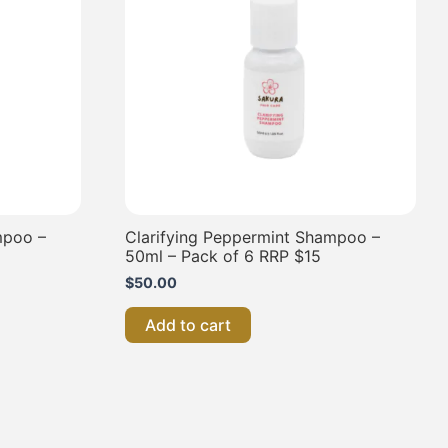
mpoo –
Clarifying Peppermint Shampoo –
50ml – Pack of 6 RRP $15
$
50.00
Add to cart