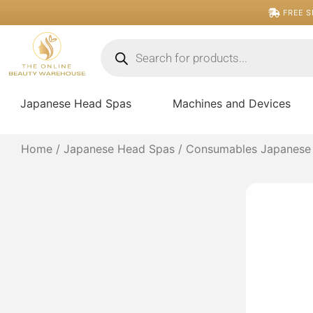
Skip
FREE S
to
content
Products
search
Japanese Head Spas
Machines and Devices
Home
/
Japanese Head Spas
/
Consumables Japanese