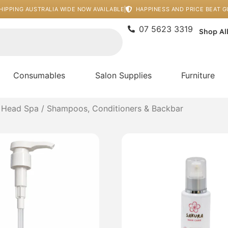
HIPPING AUSTRALIA WIDE NOW AVAILABLE
HAPPINESS AND PRICE BEAT 
07 5623 3319
Shop Al
Consumables
Salon Supplies
Furniture
 Head Spa
/ Shampoos, Conditioners & Backbar
Price
This
range:
product
$50.00
has
through
multiple
$120.00
variants
The
options
may
be