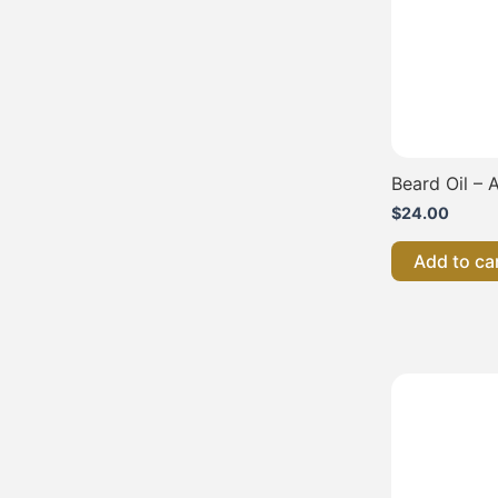
Beard Oil – A
$
24.00
Add to ca