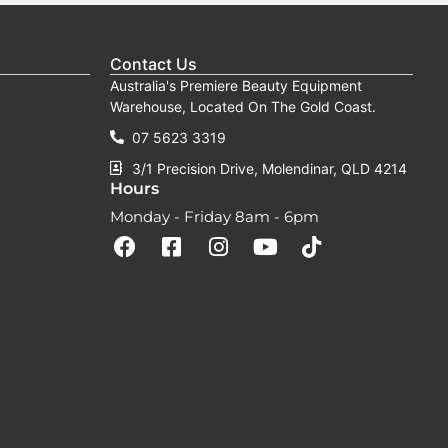
Contact Us
Australia's Premiere Beauty Equipment
Warehouse, Located On The Gold Coast.
07 5623 3319
3/1 Precision Drive, Molendinar, QLD 4214
Hours
Monday - Friday 8am - 6pm
F
F
I
Y
T
a
a
n
o
i
c
c
s
u
k
e
e
t
t
t
b
b
a
u
o
o
o
g
b
k
o
o
r
e
k
k
a
-
m
s
q
u
a
r
e