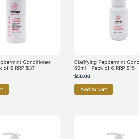
eppermint Conditioner –
Clarifying Peppermint Cond
k of 6 RRP $37
50ml – Pack of 6 RRP $15
$
50.00
rt
Add to cart