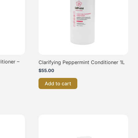
itioner –
Clarifying Peppermint Conditioner 1L
$
55.00
Add to cart