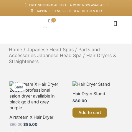
Skip
FREE SHIPPING AUSTRALIA WIDE NOW AVAILABLE
to
HAPPINESS AND PRICE BEAT GUARANTEE!
content
0
Cart
Japanese Head Sp
Machines And Dev
Salon Supplies
Training And Starter Ki
Home
/
Japanese Head Spas
/
Parts and
Accessories Japanese Head Spa
/ Hair Dryers &
Straighteners
Original
Current
This
price
price
product
Sale!
was:
is:
has
Hair Dryer Stand
$90.00.
$85.00.
multiple
$
80.00
variants.
The
Add to cart
options
Airstream X Hair Dryer
may
$
90.00
$
85.00
be