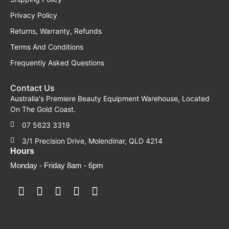
Privacy Policy
Returns, Warranty, Refunds
Terms And Conditions
Frequently Asked Questions
Contact Us
Australia's Premiere Beauty Equipment Warehouse, Located
On The Gold Coast.
07 5623 3319
3/1 Precision Drive, Molendinar, QLD 4214
Hours
Monday - Friday 8am - 6pm
F
F
I
Y
T
a
a
n
o
i
c
c
s
u
k
e
e
t
t
t