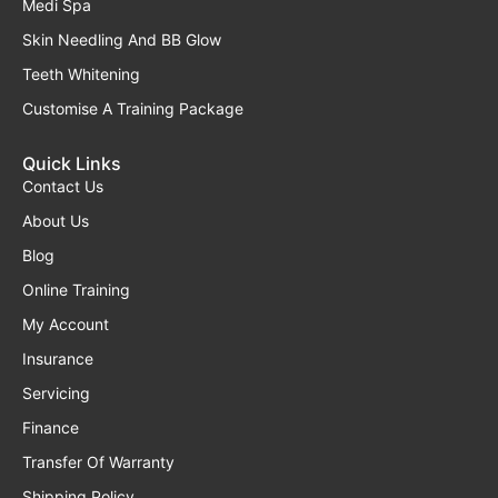
Medi Spa
Skin Needling And BB Glow
Teeth Whitening
Customise A Training Package
Quick Links
Contact Us
About Us
Blog
Online Training
My Account
Insurance
Servicing
Finance
Transfer Of Warranty
Shipping Policy