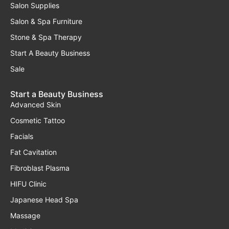
Salon Supplies
Salon & Spa Furniture
Stone & Spa Therapy
Start A Beauty Business
Sale
Start a Beauty Business
Advanced Skin
Cosmetic Tattoo
Facials
Fat Cavitation
Fibroblast Plasma
HIFU Clinic
Japanese Head Spa
Massage