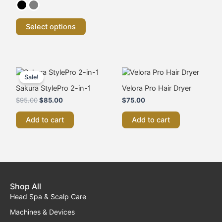
chosen
on
the
Select options
product
page
Original
Current
price
price
Sale!
was:
is:
Sakura StylePro 2-in-1
Velora Pro Hair Dryer
$95.00.
$85.00.
$
95.00
$
85.00
$
75.00
Add to cart
Add to cart
Shop All
Head Spa & Scalp Care
Machines & Devices