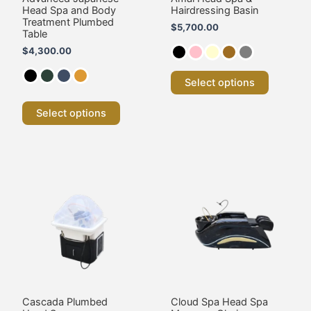
on
on
Head Spa and Body
Hairdressing Basin
the
the
Treatment Plumbed
$
5,700.00
product
product
Table
page
page
$
4,300.00
Select options
Select options
Cascada Plumbed
Cloud Spa Head Spa