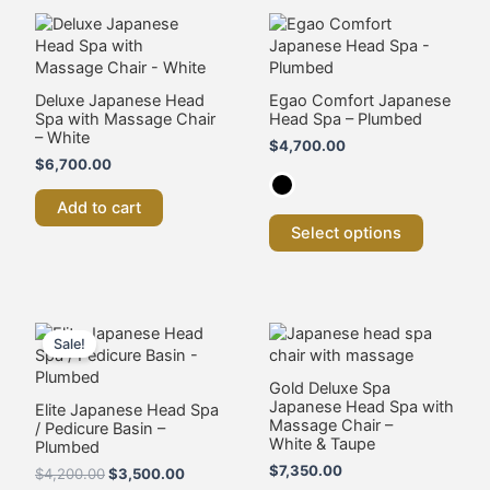
This
product
has
multiple
variants.
Deluxe Japanese Head
Egao Comfort Japanese
Spa with Massage Chair
Head Spa – Plumbed
The
– White
options
$
4,700.00
may
$
6,700.00
be
chosen
Add to cart
on
Select options
the
product
page
Original
Current
This
price
price
product
Sale!
was:
is:
has
$4,200.00.
$3,500.00.
multiple
Gold Deluxe Spa
Japanese Head Spa with
variants.
Elite Japanese Head Spa
Massage Chair –
/ Pedicure Basin –
The
White & Taupe
Plumbed
options
$
7,350.00
may
$
4,200.00
$
3,500.00