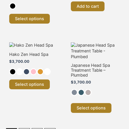
be
Add to cart
chosen
on
the
Select options
product
page
This
This
product
product
has
has
Hako Zen Head Spa
multiple
multiple
$
3,700.00
variants.
variants.
Japanese Head Spa
Treatment Table –
The
The
Plumbed
options
options
may
may
$
3,700.00
Select options
be
be
chosen
chosen
on
on
the
the
Select options
product
product
page
page