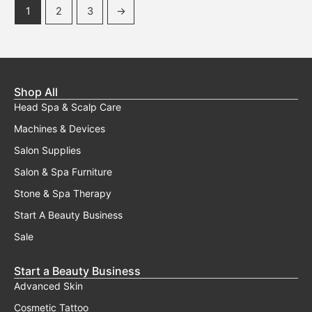
1
2
3
→
Shop All
Head Spa & Scalp Care
Machines & Devices
Salon Supplies
Salon & Spa Furniture
Stone & Spa Therapy
Start A Beauty Business
Sale
Start a Beauty Business
Advanced Skin
Cosmetic Tattoo