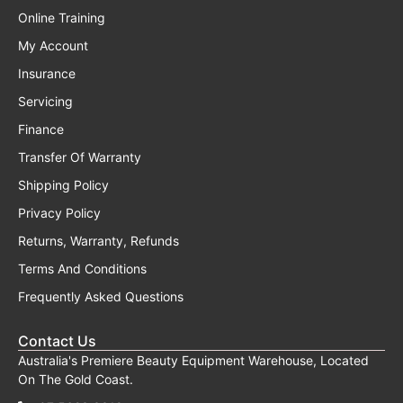
Online Training
My Account
Insurance
Servicing
Finance
Transfer Of Warranty
Shipping Policy
Privacy Policy
Returns, Warranty, Refunds
Terms And Conditions
Frequently Asked Questions
Contact Us
Australia's Premiere Beauty Equipment Warehouse, Located
On The Gold Coast.