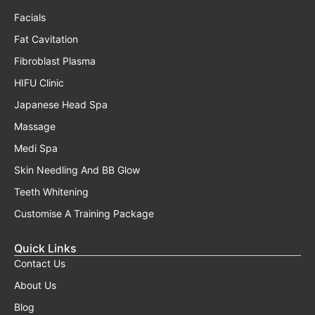
Facials
Fat Cavitation
Fibroblast Plasma
HIFU Clinic
Japanese Head Spa
Massage
Medi Spa
Skin Needling And BB Glow
Teeth Whitening
Customise A Training Package
Quick Links
Contact Us
About Us
Blog