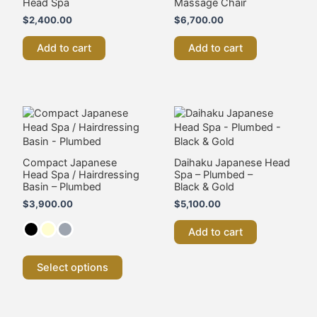
Head Spa
Massage Chair
$
2,400.00
$
6,700.00
Add to cart
Add to cart
This
product
has
multiple
variants.
Compact Japanese
Daihaku Japanese Head
Head Spa / Hairdressing
Spa – Plumbed –
The
Basin – Plumbed
Black & Gold
options
may
$
3,900.00
$
5,100.00
be
chosen
Add to cart
on
the
Select options
product
page