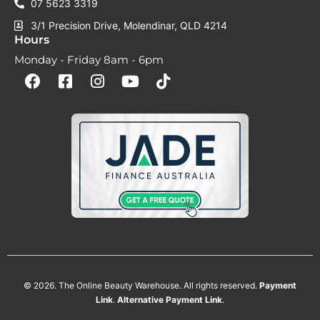
07 5623 3319
3/1 Precision Drive, Molendinar, QLD 4214
Hours
Monday - Friday 8am - 6pm
F
F
I
Y
T
a
a
n
o
i
c
c
s
u
k
e
e
t
t
t
b
b
a
u
o
o
o
g
b
k
o
o
r
e
k
k
a
-
m
s
q
u
a
r
e
© 2026. The Online Beauty Warehouse. All rights reserved.
Payment
Link
.
Alternative
Payment
Link
.