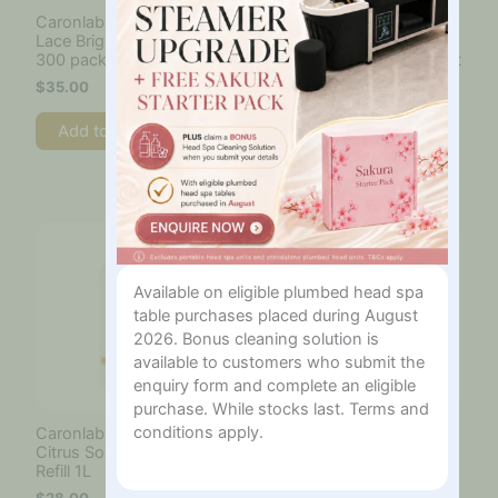
Caronlab Venetian Spun
Caronlab Viva Azure
Lace Bright White Strips
Shimmer Hard Wax
300 pack
800ml Microwave To Pot
$
35.00
$
33.00
Add to cart
Add to cart
Available on eligible plumbed head spa
table purchases placed during August
2026. Bonus cleaning solution is
available to customers who submit the
enquiry form and complete an eligible
purchase. While stocks last. Terms and
conditions apply.
Caronlab Wax Remover
Cartridge Roller Head
Citrus Solvent Clean
Bikini
Refill 1L
$
12.00