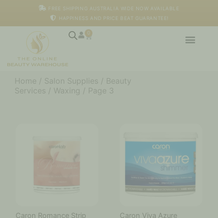
Skip
FREE SHIPPING AUSTRALIA WIDE NOW AVAILABLE
to
HAPPINESS AND PRICE BEAT GUARANTEE!
content
0
Cart
Home
/
Salon Supplies
/
Beauty
Services
/
Waxing
/ Page 3
Caron Romance Strip
Caron Viva Azure