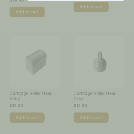
$
28.00
Add to cart
Add to cart
Cartridge Roller Head
Cartridge Roller Head
Body
Face
$
12.00
$
12.00
Add to cart
Add to cart