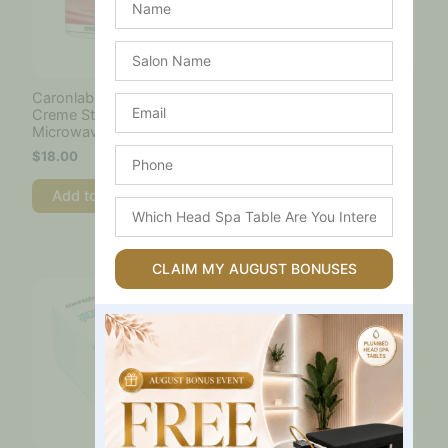
Salon
Name
Caronlab Strawberry
Caronlab Strip Wax Pro
Email
Creme Strip Wax –
HD 800g
Microwaveable 400ml
$
39.00
Phone
$
18.00
Add to cart
Add to cart
Which
Head
Spa
Table
CLAIM MY AUGUST BONUSES
Are
You
Interested
In?