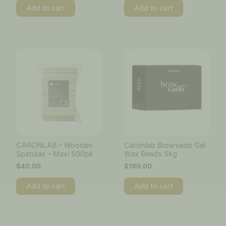
Add to cart
Add to cart
CARONLAB – Wooden
Caronlab Browvado Gel
Spatulas – Maxi 500pk
Wax Beads 5kg
$
40.00
$
190.00
Add to cart
Add to cart