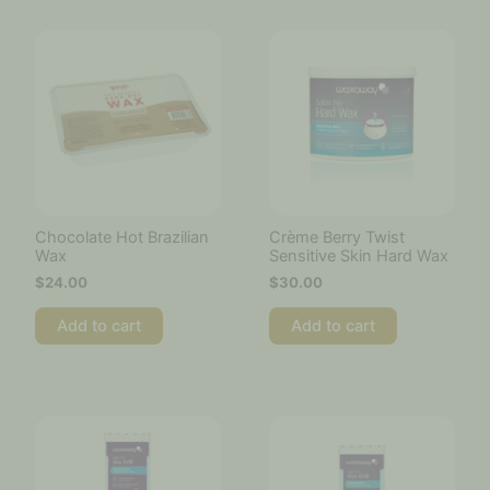
Chocolate Hot Brazilian
Crème Berry Twist
Wax
Sensitive Skin Hard Wax
$
24.00
$
30.00
Add to cart
Add to cart