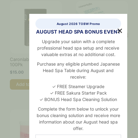
August 2026 TOBW Promo
AUGUST HEAD SPA BONUS EVENT
Upgrade your salon with a complete
professional head spa setup and receive
valuable extras at no additional cost.
Caronlab Spatula Maxi –
Caronlab Spun Lace
Purchase any eligible plumbed Japanese
100Pk
Strips 50pk
Head Spa Table during August and
$
15.00
$
10.00
receive:
Add to cart
Add to cart
✓ FREE Steamer Upgrade
✓ FREE Sakura Starter Pack
✓ BONUS Head Spa Cleaning Solution
Complete the form below to unlock your
bonus cleaning solution and receive more
information about our August head spa
offer.
Name