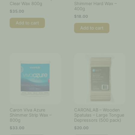
Clear Wax 800g
Shimmer Hard Wax –
400g
$
35.00
$
18.00
Add to cart
Add to cart
Caron Viva Azure
CARONLAB – Wooden
Shimmer Strip Wax –
Spatulas – Large Tongue
800g
Depressors (500 pack)
$
33.00
$
20.00