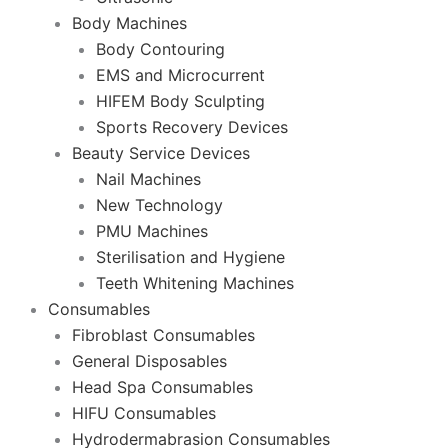
Body Machines
Body Contouring
EMS and Microcurrent
HIFEM Body Sculpting
Sports Recovery Devices
Beauty Service Devices
Nail Machines
New Technology
PMU Machines
Sterilisation and Hygiene
Teeth Whitening Machines
Consumables
Fibroblast Consumables
General Disposables
Head Spa Consumables
HIFU Consumables
Hydrodermabrasion Consumables