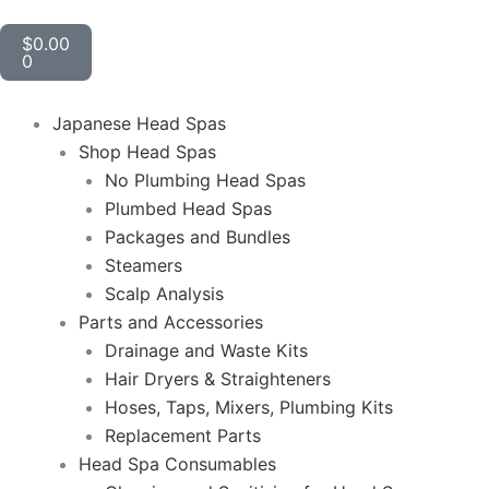
Cart
$
0.00
0
Japanese Head Spas
Shop Head Spas
No Plumbing Head Spas
Plumbed Head Spas
Packages and Bundles
Steamers
Scalp Analysis
Parts and Accessories
Drainage and Waste Kits
Hair Dryers & Straighteners
Hoses, Taps, Mixers, Plumbing Kits
Replacement Parts
Head Spa Consumables