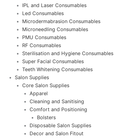
IPL and Laser Consumables
Led Consumables
Microdermabrasion Consumables
Microneedling Consumables
PMU Consumables
RF Consumables
Sterilisation and Hygiene Consumables
Super Facial Consumables
Teeth Whitening Consumables
Salon Supplies
Core Salon Supplies
Apparel
Cleaning and Sanitising
Comfort and Positioning
Bolsters
Disposable Salon Supplies
Decor and Salon Fitout