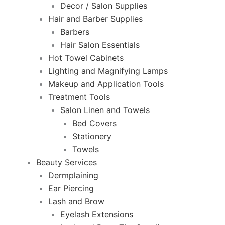
Decor / Salon Supplies
Hair and Barber Supplies
Barbers
Hair Salon Essentials
Hot Towel Cabinets
Lighting and Magnifying Lamps
Makeup and Application Tools
Treatment Tools
Salon Linen and Towels
Bed Covers
Stationery
Towels
Beauty Services
Dermplaining
Ear Piercing
Lash and Brow
Eyelash Extensions