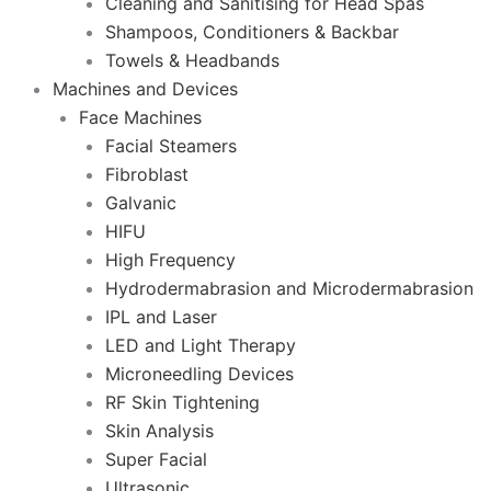
Cleaning and Sanitising for Head Spas
Shampoos, Conditioners & Backbar
Towels & Headbands
Machines and Devices
Face Machines
Facial Steamers
Fibroblast
Galvanic
HIFU
High Frequency
Hydrodermabrasion and Microdermabrasion
IPL and Laser
LED and Light Therapy
Microneedling Devices
RF Skin Tightening
Skin Analysis
Super Facial
Ultrasonic