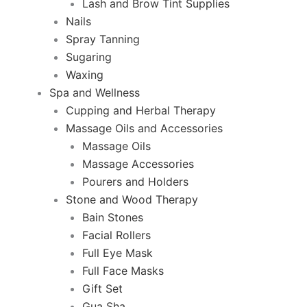
Lash and Brow Tint Supplies
Nails
Spray Tanning
Sugaring
Waxing
Spa and Wellness
Cupping and Herbal Therapy
Massage Oils and Accessories
Massage Oils
Massage Accessories
Pourers and Holders
Stone and Wood Therapy
Bain Stones
Facial Rollers
Full Eye Mask
Full Face Masks
Gift Set
Gua Sha