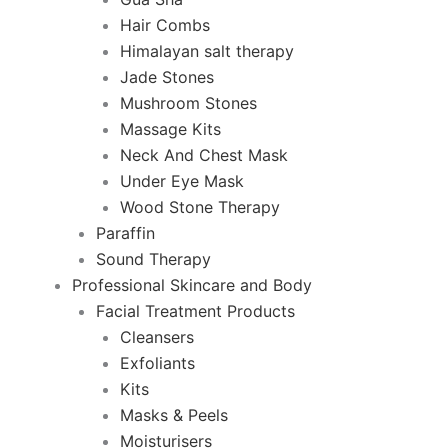
Hair Combs
Himalayan salt therapy
Jade Stones
Mushroom Stones
Massage Kits
Neck And Chest Mask
Under Eye Mask
Wood Stone Therapy
Paraffin
Sound Therapy
Professional Skincare and Body
Facial Treatment Products
Cleansers
Exfoliants
Kits
Masks & Peels
Moisturisers