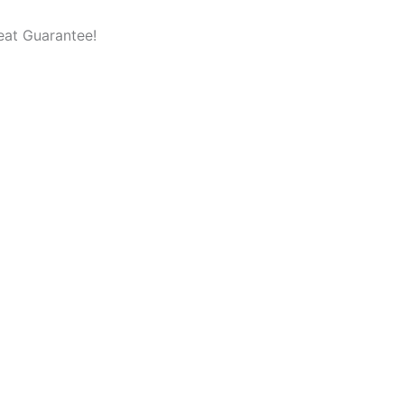
eat Guarantee!