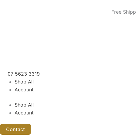
Skip
to
Free Shipp
content
07 5623 3319
Shop All
Account
Shop All
Account
Contact