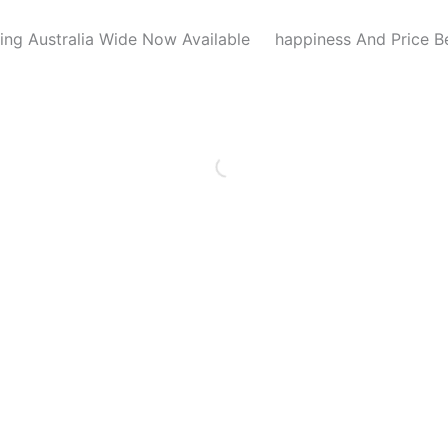
ing Australia Wide Now Available
happiness And Price B