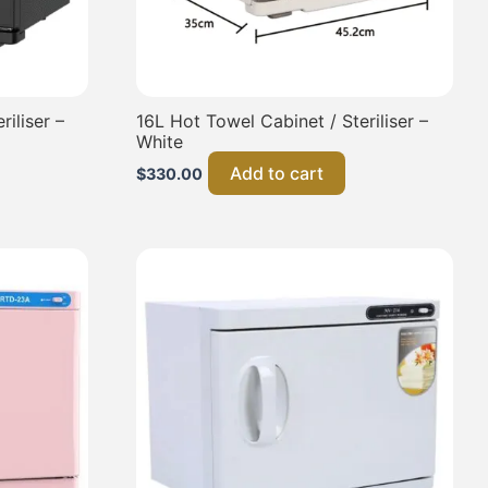
iliser –
16L Hot Towel Cabinet / Steriliser –
White
Add to cart
$
330.00