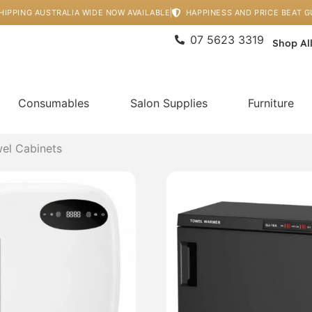
HIPPING AUSTRALIA WIDE NOW AVAILABLE
HAPPINESS AND PRICE BEAT 
07 5623 3319
Shop Al
Consumables
Salon Supplies
Furniture
el Cabinets