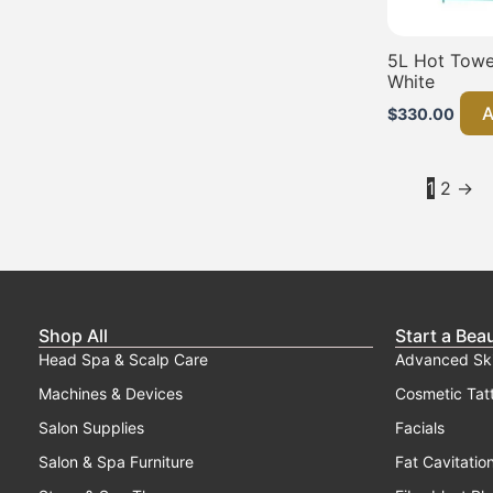
5L Hot Towel
White
A
$
330.00
1
2
→
Shop All
Start a Bea
Head Spa & Scalp Care
Advanced Sk
Machines & Devices
Cosmetic Tat
Salon Supplies
Facials
Salon & Spa Furniture
Fat Cavitatio