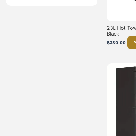
23L Hot Towe
Black
A
$
380.00