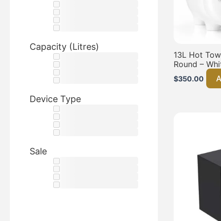
Capacity (Litres)
13L Hot Towe
Round – Whi
A
$
350.00
Device Type
Sale