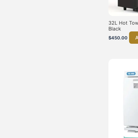
32L Hot Towe
Black
A
$
450.00