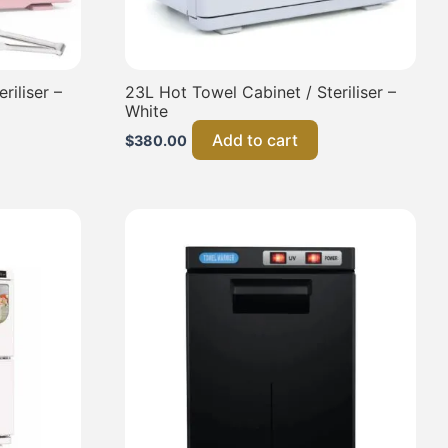
riliser –
23L Hot Towel Cabinet / Steriliser –
White
Add to cart
$
380.00