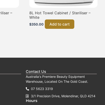
liser –
8L Hot Towel Cabinet / Steriliser –
White
Add to cart
$
350.00
Contact Us
Australia's Premiere Beauty Equipment
Warehouse, Located On The Gold Coast.
07 5623 3319
3/1 Precision Drive, Molendinar, QLD 4214
Hours