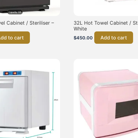
l Cabinet / Steriliser –
32L Hot Towel Cabinet / Ste
White
dd to cart
Add to cart
$
450.00