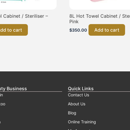
 Cabinet / Steriliser –
8L Hot Towel Cabinet / Steri
Pink
dd to cart
Add to cart
$
350.00
uty Business
Quick Links
in
Contact Us
too
About Us
Blog
n
Online Training