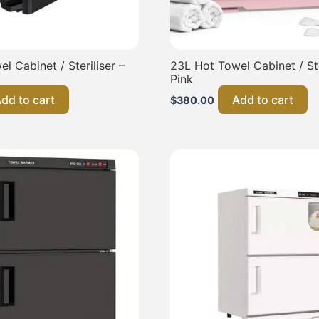
l Cabinet / Steriliser –
23L Hot Towel Cabinet / Ste
Pink
dd to cart
Add to cart
$
380.00