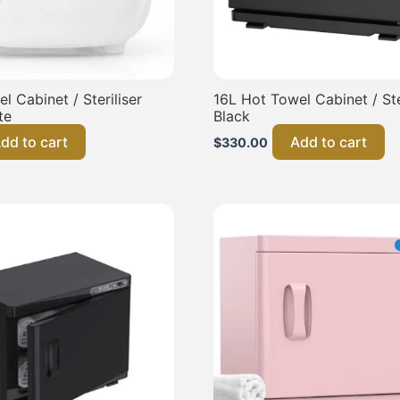
l Cabinet / Steriliser
16L Hot Towel Cabinet / Ster
te
Black
dd to cart
Add to cart
$
330.00