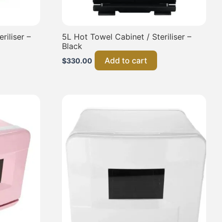
riliser –
5L Hot Towel Cabinet / Steriliser –
Black
Add to cart
$
330.00