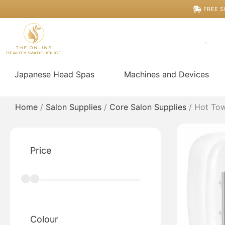
Skip
FREE S
to
content
Japanese Head Spas
Machines and Devices
Home
/
Salon Supplies
/
Core Salon Supplies
/ Hot Tow
Price
Colour