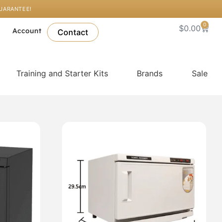
GUARANTEE!
0
Cart
$
0.00
l
Account
Contact
Training and Starter Kits
Brands
Sale