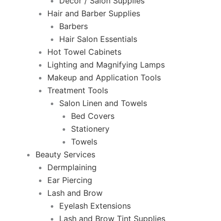
Decor / Salon Supplies
Hair and Barber Supplies
Barbers
Hair Salon Essentials
Hot Towel Cabinets
Lighting and Magnifying Lamps
Makeup and Application Tools
Treatment Tools
Salon Linen and Towels
Bed Covers
Stationery
Towels
Beauty Services
Dermplaining
Ear Piercing
Lash and Brow
Eyelash Extensions
Lash and Brow Tint Supplies