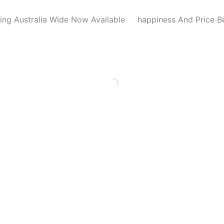
ing Australia Wide Now Available
happiness And Price B