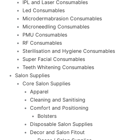
IPL and Laser Consumables
Led Consumables
Microdermabrasion Consumables
Microneedling Consumables
PMU Consumables
RF Consumables
Sterilisation and Hygiene Consumables
Super Facial Consumables
Teeth Whitening Consumables
Salon Supplies
Core Salon Supplies
Apparel
Cleaning and Sanitising
Comfort and Positioning
Bolsters
Disposable Salon Supplies
Decor and Salon Fitout