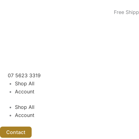
8L
Skip
Hot
to
Free Shipp
Towel
content
Cabinet
/
Steriliser
–
White
quantity
07 5623 3319
Shop All
Account
Shop All
Account
Contact