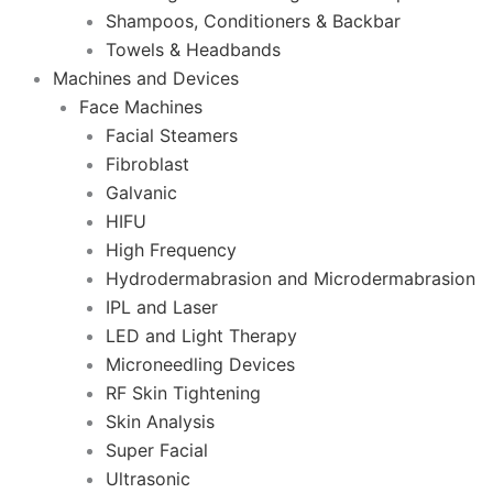
Shampoos, Conditioners & Backbar
Towels & Headbands
Machines and Devices
Face Machines
Facial Steamers
Fibroblast
Galvanic
HIFU
High Frequency
Hydrodermabrasion and Microdermabrasion
IPL and Laser
LED and Light Therapy
Microneedling Devices
RF Skin Tightening
Skin Analysis
Super Facial
Ultrasonic