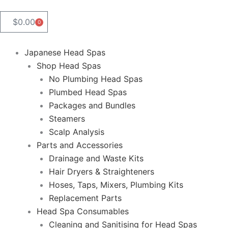
$
0.00
0
Cart
Japanese Head Spas
Shop Head Spas
No Plumbing Head Spas
Plumbed Head Spas
Packages and Bundles
Steamers
Scalp Analysis
Parts and Accessories
Drainage and Waste Kits
Hair Dryers & Straighteners
Hoses, Taps, Mixers, Plumbing Kits
Replacement Parts
Head Spa Consumables
Cleaning and Sanitising for Head Spas