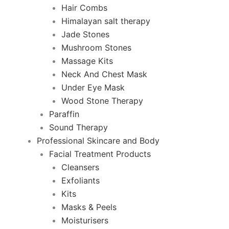
Hair Combs
Himalayan salt therapy
Jade Stones
Mushroom Stones
Massage Kits
Neck And Chest Mask
Under Eye Mask
Wood Stone Therapy
Paraffin
Sound Therapy
Professional Skincare and Body
Facial Treatment Products
Cleansers
Exfoliants
Kits
Masks & Peels
Moisturisers