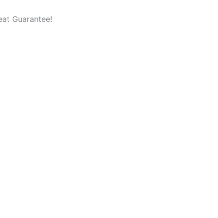
eat Guarantee!