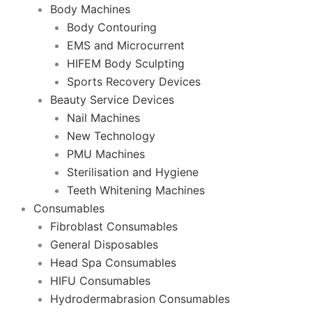
Body Machines
Body Contouring
EMS and Microcurrent
HIFEM Body Sculpting
Sports Recovery Devices
Beauty Service Devices
Nail Machines
New Technology
PMU Machines
Sterilisation and Hygiene
Teeth Whitening Machines
Consumables
Fibroblast Consumables
General Disposables
Head Spa Consumables
HIFU Consumables
Hydrodermabrasion Consumables