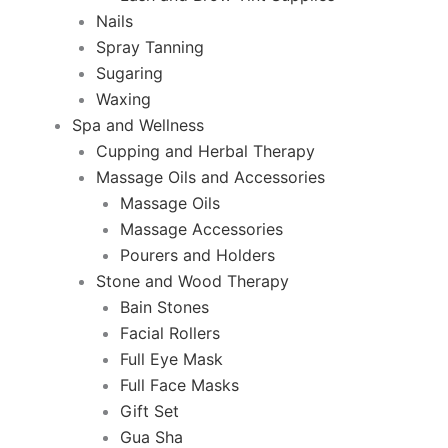
Nails
Spray Tanning
Sugaring
Waxing
Spa and Wellness
Cupping and Herbal Therapy
Massage Oils and Accessories
Massage Oils
Massage Accessories
Pourers and Holders
Stone and Wood Therapy
Bain Stones
Facial Rollers
Full Eye Mask
Full Face Masks
Gift Set
Gua Sha