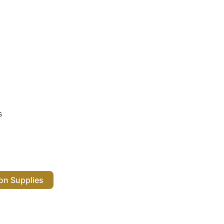
s
 Salon Supplies