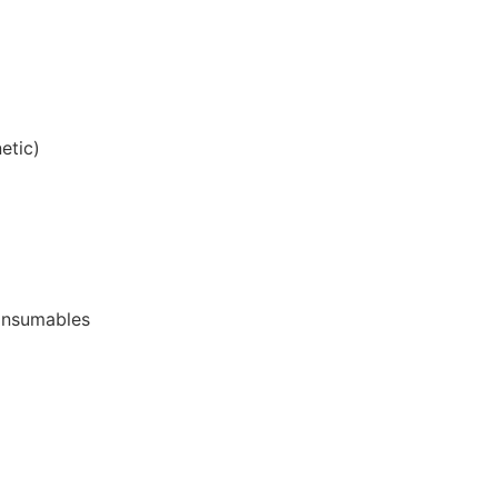
etic)
onsumables