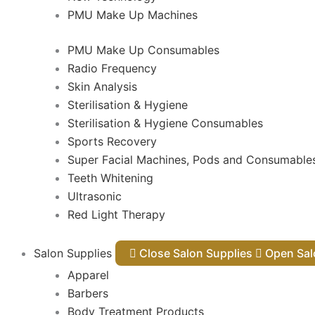
PMU Make Up Machines
PMU Make Up Consumables
Radio Frequency
Skin Analysis
Sterilisation & Hygiene
Sterilisation & Hygiene Consumables
Sports Recovery
Super Facial Machines, Pods and Consumable
Teeth Whitening
Ultrasonic
Red Light Therapy
Salon Supplies
Close Salon Supplies
Open
Apparel
Barbers
Body Treatment Products