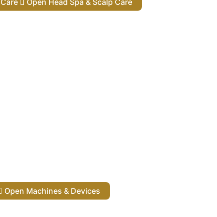
lp Care
Open Head Spa & Scalp Care
Open Machines & Devices