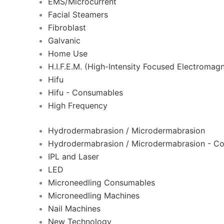
EMS/Microcurrent
Facial Steamers
Fibroblast
Galvanic
Home Use
H.I.F.E.M. (High-Intensity Focused Electromagn
Hifu
Hifu - Consumables
High Frequency
Hydrodermabrasion / Microdermabrasion
Hydrodermabrasion / Microdermabrasion - C
IPL and Laser
LED
Microneedling Consumables
Microneedling Machines
Nail Machines
New Technology