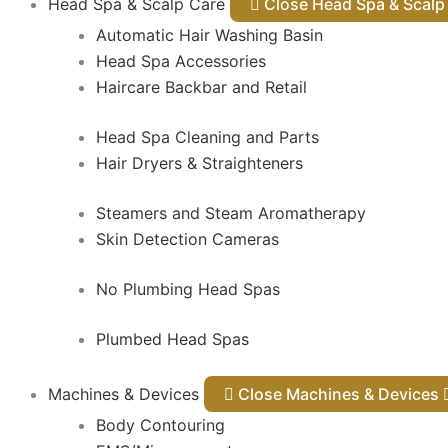
Head Spa & Scalp Care
Close Head Spa & Sca
Automatic Hair Washing Basin
Head Spa Accessories
Haircare Backbar and Retail
Head Spa Cleaning and Parts
Hair Dryers & Straighteners
Steamers and Steam Aromatherapy
Skin Detection Cameras
No Plumbing Head Spas
Plumbed Head Spas
Machines & Devices
Close Machines & Devices
Body Contouring