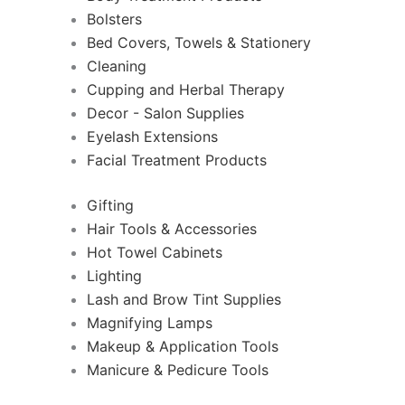
Bolsters
Bed Covers, Towels & Stationery
Cleaning
Cupping and Herbal Therapy
Decor - Salon Supplies
Eyelash Extensions
Facial Treatment Products
Gifting
Hair Tools & Accessories
Hot Towel Cabinets
Lighting
Lash and Brow Tint Supplies
Magnifying Lamps
Makeup & Application Tools
Manicure & Pedicure Tools