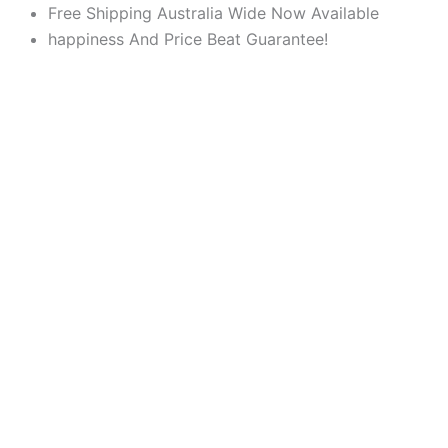
Products
Products
Skip
Free Shipping Australia Wide Now Available
search
search
to
happiness And Price Beat Guarantee!
content