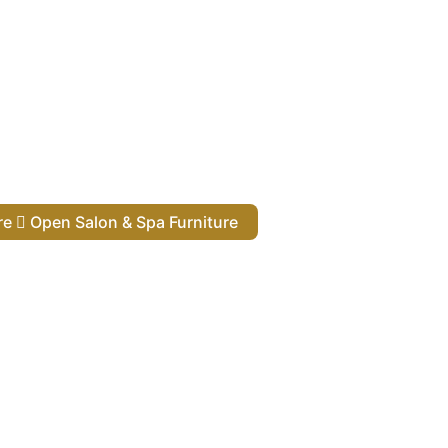
ure
Open Salon & Spa Furniture