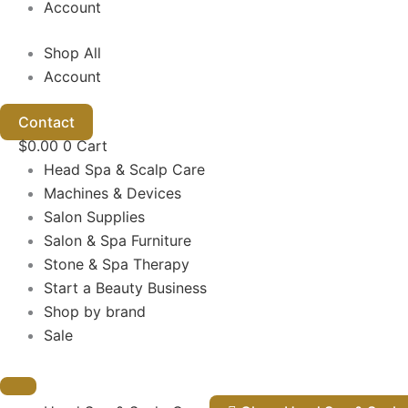
Account
Shop All
Account
Contact
$
0.00
0
Cart
Head Spa & Scalp Care
Machines & Devices
Salon Supplies
Salon & Spa Furniture
Stone & Spa Therapy
Start a Beauty Business
Shop by brand
Sale