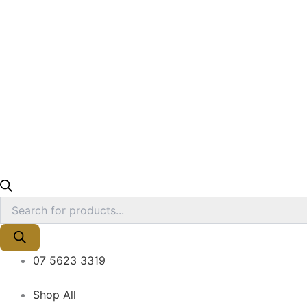
07 5623 3319
Shop All