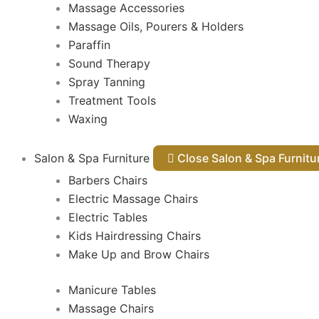
Massage Accessories
Massage Oils, Pourers & Holders
Paraffin
Sound Therapy
Spray Tanning
Treatment Tools
Waxing
Salon & Spa Furniture
Close Salon & Spa Furnit
Barbers Chairs
Electric Massage Chairs
Electric Tables
Kids Hairdressing Chairs
Make Up and Brow Chairs
Manicure Tables
Massage Chairs