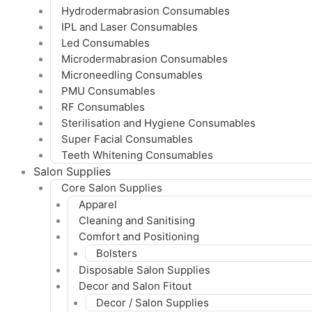
Hydrodermabrasion Consumables
IPL and Laser Consumables
Led Consumables
Microdermabrasion Consumables
Microneedling Consumables
PMU Consumables
RF Consumables
Sterilisation and Hygiene Consumables
Super Facial Consumables
Teeth Whitening Consumables
Salon Supplies
Core Salon Supplies
Apparel
Cleaning and Sanitising
Comfort and Positioning
Bolsters
Disposable Salon Supplies
Decor and Salon Fitout
Decor / Salon Supplies