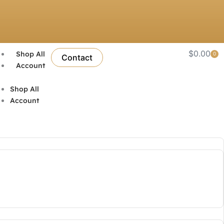
$
0.00
Shop All
0
Car
Contact
Account
Shop All
Account