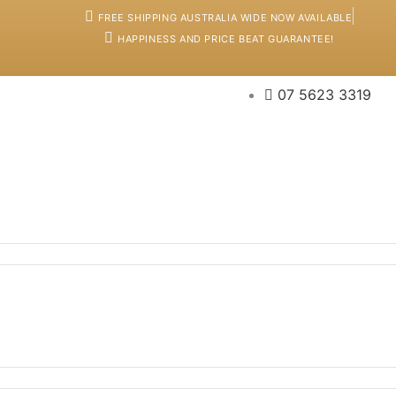
FREE SHIPPING AUSTRALIA WIDE NOW AVAILABLE
HAPPINESS AND PRICE BEAT GUARANTEE!
07 5623 3319