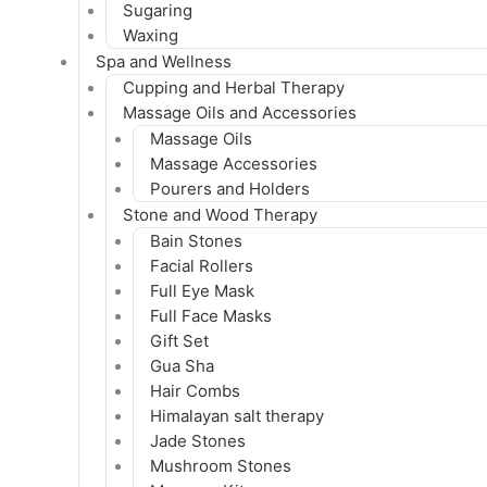
Sugaring
Waxing
Spa and Wellness
Cupping and Herbal Therapy
Massage Oils and Accessories
Massage Oils
Massage Accessories
Pourers and Holders
Stone and Wood Therapy
Bain Stones
Facial Rollers
Full Eye Mask
Full Face Masks
Gift Set
Gua Sha
Hair Combs
Himalayan salt therapy
Jade Stones
Mushroom Stones