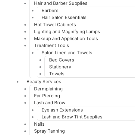
Hair and Barber Supplies
Barbers
Hair Salon Essentials
Hot Towel Cabinets
Lighting and Magnifying Lamps
Makeup and Application Tools
Treatment Tools
Salon Linen and Towels
Bed Covers
Stationery
Towels
Beauty Services
Dermplaining
Ear Piercing
Lash and Brow
Eyelash Extensions
Lash and Brow Tint Supplies
Nails
Spray Tanning