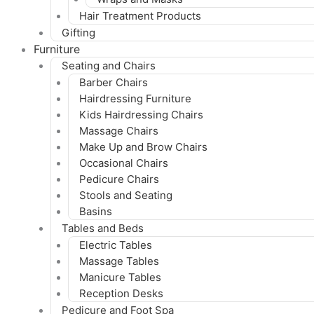
Hair Treatment Products
Gifting
Furniture
Seating and Chairs
Barber Chairs
Hairdressing Furniture
Kids Hairdressing Chairs
Massage Chairs
Make Up and Brow Chairs
Occasional Chairs
Pedicure Chairs
Stools and Seating
Basins
Tables and Beds
Electric Tables
Massage Tables
Manicure Tables
Reception Desks
Pedicure and Foot Spa