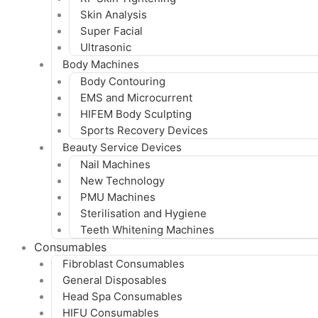
Skin Analysis
Super Facial
Ultrasonic
Body Machines
Body Contouring
EMS and Microcurrent
HIFEM Body Sculpting
Sports Recovery Devices
Beauty Service Devices
Nail Machines
New Technology
PMU Machines
Sterilisation and Hygiene
Teeth Whitening Machines
Consumables
Fibroblast Consumables
General Disposables
Head Spa Consumables
HIFU Consumables