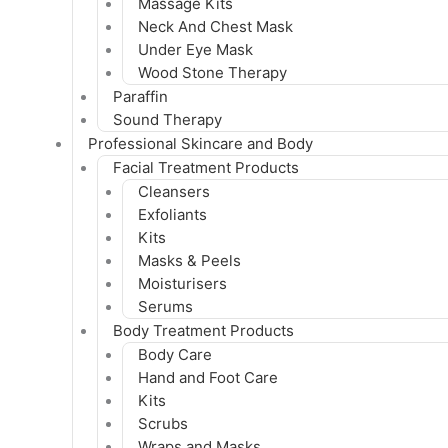
Massage Kits
Neck And Chest Mask
Under Eye Mask
Wood Stone Therapy
Paraffin
Sound Therapy
Professional Skincare and Body
Facial Treatment Products
Cleansers
Exfoliants
Kits
Masks & Peels
Moisturisers
Serums
Body Treatment Products
Body Care
Hand and Foot Care
Kits
Scrubs
Wraps and Masks