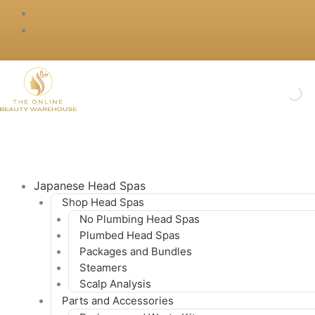
Skip
to
content
Japanese Head Spas
Shop Head Spas
No Plumbing Head Spas
Plumbed Head Spas
Packages and Bundles
Steamers
Scalp Analysis
Parts and Accessories