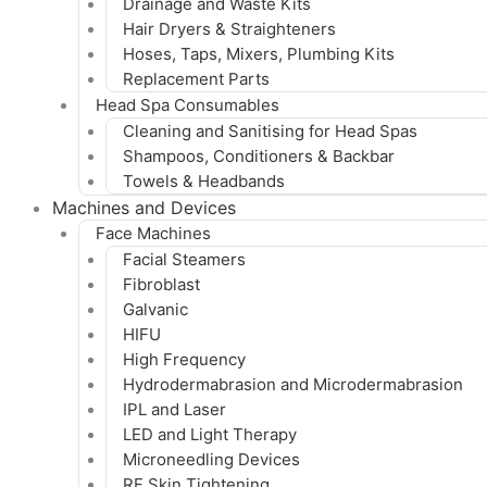
Drainage and Waste Kits
Hair Dryers & Straighteners
Hoses, Taps, Mixers, Plumbing Kits
Replacement Parts
Head Spa Consumables
Cleaning and Sanitising for Head Spas
Shampoos, Conditioners & Backbar
Towels & Headbands
Machines and Devices
Face Machines
Facial Steamers
Fibroblast
Galvanic
HIFU
High Frequency
Hydrodermabrasion and Microdermabrasion
IPL and Laser
LED and Light Therapy
Microneedling Devices
RF Skin Tightening