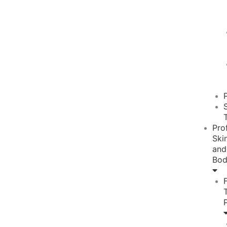
Pro
Ski
and
Bo