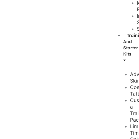
Train
And
Starter
Kits
Adv
Ski
Cos
Tat
Cus
a
Tra
Pac
Lim
Tim