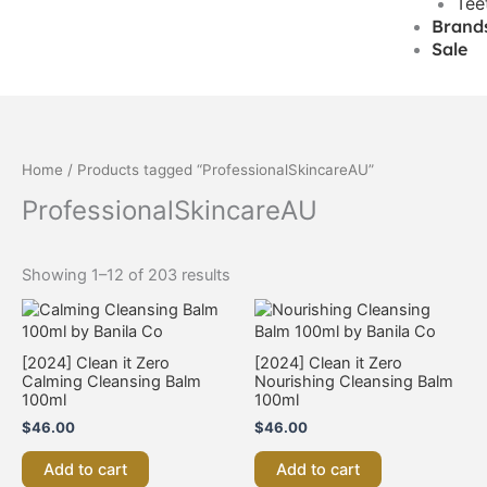
Tee
Brand
Sale
Home
/ Products tagged “ProfessionalSkincareAU”
ProfessionalSkincareAU
Showing 1–12 of 203 results
[2024] Clean it Zero
[2024] Clean it Zero
Calming Cleansing Balm
Nourishing Cleansing Balm
100ml
100ml
$
46.00
$
46.00
Add to cart
Add to cart