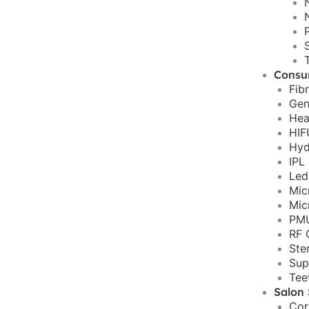
Consu
Fib
Gen
Hea
HIF
Hyd
IPL
Led
Mic
Mic
PMU
RF 
Ste
Sup
Tee
Salon 
Cor