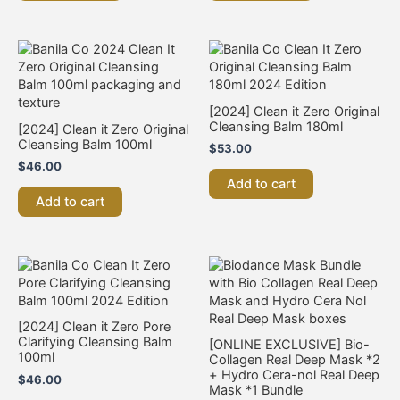
[2024] Clean it Zero Original
Cleansing Balm 180ml
[2024] Clean it Zero Original
Cleansing Balm 100ml
$
53.00
$
46.00
Add to cart
Add to cart
[2024] Clean it Zero Pore
Clarifying Cleansing Balm
[ONLINE EXCLUSIVE] Bio-
100ml
Collagen Real Deep Mask *2
+ Hydro Cera-nol Real Deep
$
46.00
Mask *1 Bundle