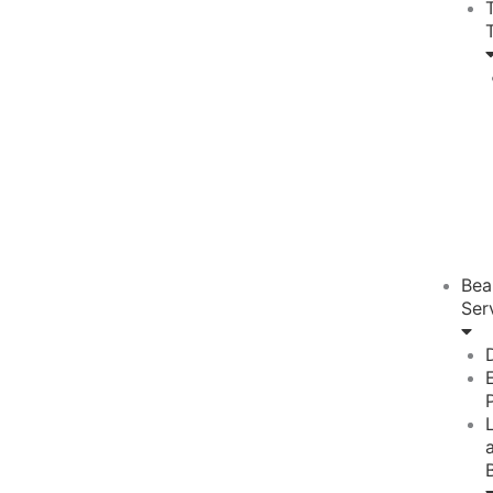
Bea
Ser