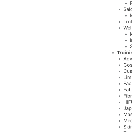
Sal
Tro
Wel
Traini
Adv
Cos
Cus
Lim
Fac
Fat
Fib
HIF
Jap
Mas
Med
Ski