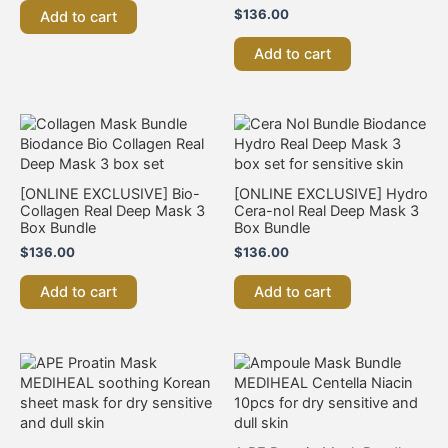
$
136.00
Add to cart
Add to cart
[ONLINE EXCLUSIVE] Bio-
[ONLINE EXCLUSIVE] Hydro
Collagen Real Deep Mask 3
Cera-nol Real Deep Mask 3
Box Bundle
Box Bundle
$
136.00
$
136.00
Add to cart
Add to cart