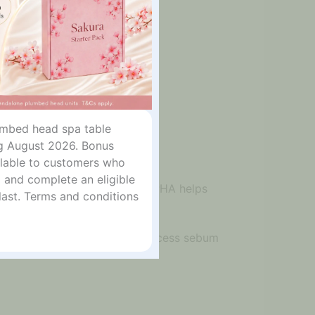
lumbed head spa table
g August 2026. Bonus
ailable to customers who
 and complete an eligible
e. The combination of BHA and PHA helps
last. Terms and conditions
outines focused on acne care, excess sebum