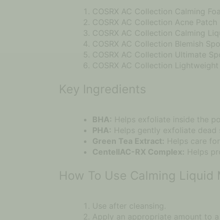
COSRX AC Collection Calming Fo
COSRX AC Collection Acne Patch
COSRX AC Collection Calming Liq
COSRX AC Collection Blemish Spo
COSRX AC Collection Ultimate S
COSRX AC Collection Lightweight 
Key Ingredients
BHA:
Helps exfoliate inside the p
PHA:
Helps gently exfoliate dead s
Green Tea Extract:
Helps care for
CentellAC-RX Complex:
Helps pro
How To Use Calming Liquid 
Use after cleansing.
Apply an appropriate amount to a