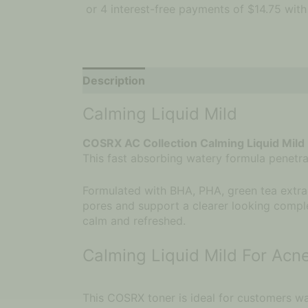
Description
Calming Liquid Mild
COSRX AC Collection Calming Liquid Mild
This fast absorbing watery formula penetrate
Formulated with BHA, PHA, green tea extrac
pores and support a clearer looking comple
calm and refreshed.
Calming Liquid Mild For Acn
This COSRX toner is ideal for customers wan