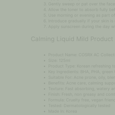
Gently sweep or pat over the face,
Allow the toner to absorb fully be
Use morning or evening as part of
Introduce gradually if your skin is
Apply sunscreen during the day wh
Calming Liquid Mild Product 
Product Name: COSRX AC Collecti
Size: 125ml
Product Type: Korean refreshing t
Key Ingredients: BHA, PHA, green
Suitable For: Acne prone, oily, ble
Benefits: Acne care, calming suppo
Texture: Fast absorbing, watery a
Finish: Fresh, non greasy and com
Formula: Cruelty free, vegan friend
Tested: Dermatologically tested
Made In: Korea