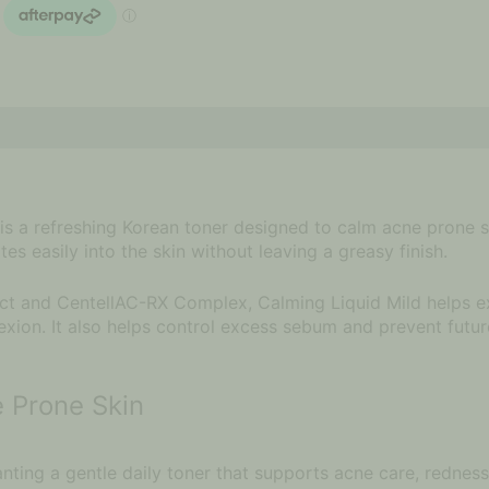
is a refreshing Korean toner designed to calm acne prone ski
s easily into the skin without leaving a greasy finish.
t and CentellAC-RX Complex, Calming Liquid Mild helps exf
xion. It also helps control excess sebum and prevent futur
e Prone Skin
ting a gentle daily toner that supports acne care, redness 