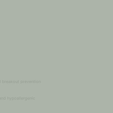
nd breakout prevention
 and hypoallergenic