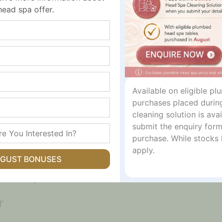
head spa offer.
Available on eligible p
 Support
purchases placed durin
cleaning solution is av
submit the enquiry form
 skin that feels oily, congested, irritated or blemish pron
purchase. While stocks 
while green tea extract supports gentle pore care.
apply.
UGUST BONUSES
ear clearer, calmer and more balanced. It is suitable for r
ht calming support.
r