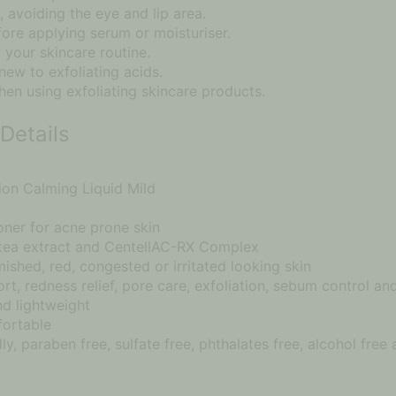
 avoiding the eye and lip area.
fore applying serum or moisturiser.
 your skincare routine.
 new to exfoliating acids.
en using exfoliating skincare products.
Details
on Calming Liquid Mild
oner for acne prone skin
 tea extract and CentellAC-RX Complex
mished, red, congested or irritated looking skin
rt, redness relief, pore care, exfoliation, sebum control a
nd lightweight
fortable
ly, paraben free, sulfate free, phthalates free, alcohol free