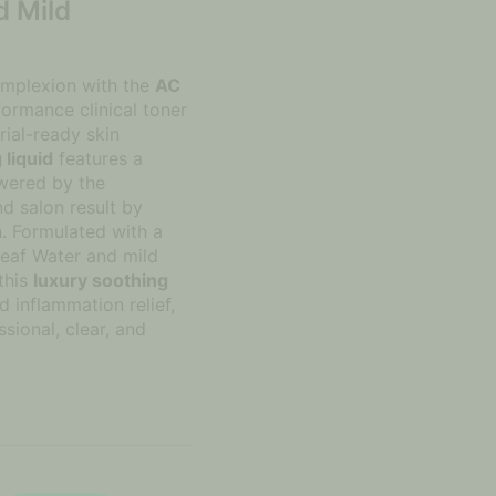
d Mild
complexion with the
AC
formance clinical toner
rial-ready skin
 liquid
features a
wered by the
 salon result by
on. Formulated with a
Leaf Water and mild
this
luxury soothing
d inflammation relief,
ssional, clear, and