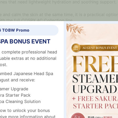
tines that need lightweight hydration and soothing support.
and calm the skin at the same time, it is a practical option 
ith the full COSRX AC Collection line.
6 TOBW Promo
SPA BONUS EVENT
prone skin
 complete professional head
ation
uable extras at no additional
ost.
plumbed Japanese Head Spa
kin cells
ugust and receive:
amer Upgrade
r pores
a Starter Pack
alming and soothing care
 Cleaning Solution
ow to unlock your bonus
ceive more information about