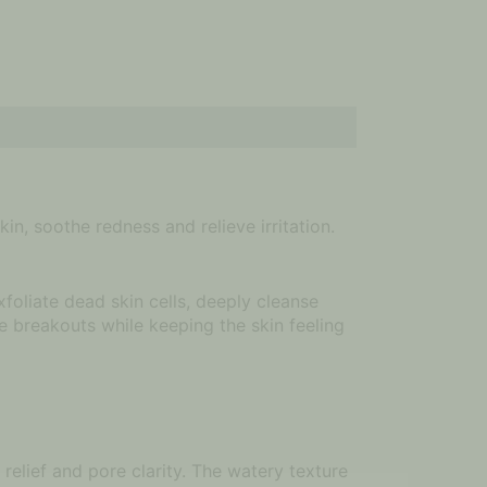
n, soothe redness and relieve irritation.
oliate dead skin cells, deeply cleanse
e breakouts while keeping the skin feeling
relief and pore clarity. The watery texture