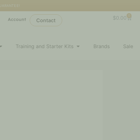
GUARANTEE!
0
Cart
$
0.00
l
Account
Contact
Training and Starter Kits
Brands
Sale