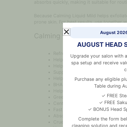
absorbs quickly, making it suitable for rou
Because Calming Liquid Mild helps exfoliate 
prone skin. For best results, use together w
August 202
Calming Toner Benefits
AUGUST HEAD 
Refreshing Korean toner for acne 
Upgrade your salon with a
Helps calm acne, redness and irrit
spa setup and receive val
Helps control excess sebum
c
Supports clearer looking pores
Helps prevent breakouts
Purchase any eligible 
BHA and PHA help exfoliate dead s
Table during A
Helps deeply cleanse pores
✓ FREE Ste
Green tea extract gently cares fo
✓ FREE Sakur
CentellAC-RX Complex provides c
✓ BONUS Head Spa
Fast absorbing watery texture
Absorbs easily without greasiness
Complete the form bel
Cruelty free formula
cleaning solution and re