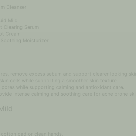
am Cleanser
uid Mild
t Clearing Serum
pot Cream
Soothing Moisturizer
ores, remove excess sebum and support clearer looking ski
kin cells while supporting a smoother skin texture.
 pores while supporting calming and antioxidant care.
vide intense calming and soothing care for acne prone ski
Mild
 cotton pad or clean hands.