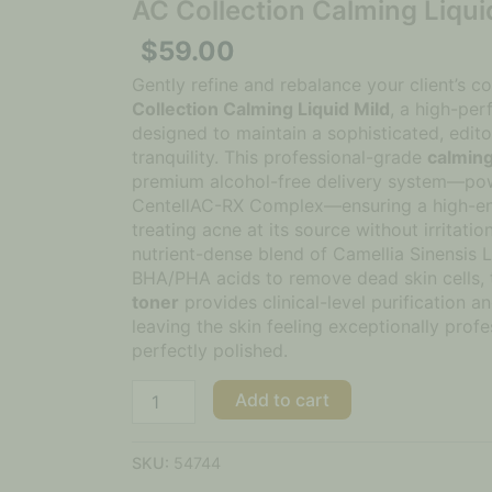
AC Collection Calming Liqui
$
59.00
Gently refine and rebalance your client’s 
Collection Calming Liquid Mild
, a high-per
designed to maintain a sophisticated, edito
tranquility. This professional-grade
calming
premium alcohol-free delivery system—po
CentellAC-RX Complex—ensuring a high-end
treating acne at its source without irritati
nutrient-dense blend of Camellia Sinensis 
BHA/PHA acids to remove dead skin cells, 
toner
provides clinical-level purification an
leaving the skin feeling exceptionally profe
perfectly polished.
Add to cart
SKU:
54744