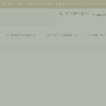
HIPPING AUSTRALIA WIDE NOW AVAILABLE
HAPPINESS AND PRICE BEAT 
07 5623 3319
Shop Al
Consumables
Salon Supplies
Furniture