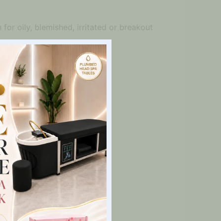
for oily, blemished, irritated or breakout