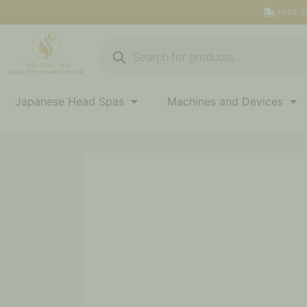
Skip
FREE S
to
content
Products
search
Japanese Head Spas
Machines and Devices
AC
Collection
Calming
Liquid
Mild
quantity