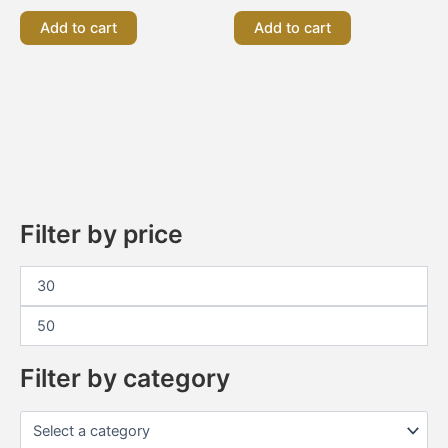
Add to cart
Add to cart
Filter by price
Filter by category