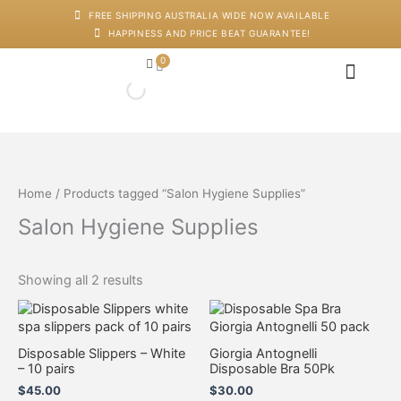
Skip
M
M
FREE SHIPPING AUSTRALIA WIDE NOW AVAILABLE
to
i
a
HAPPINESS AND PRICE BEAT GUARANTEE!
content
n
x
p
p
0
Cart
r
r
i
i
c
c
Japanese Head Sp
Machines And Dev
Salon Supplies
Training And Starter Ki
e
e
Home
/ Products tagged “Salon Hygiene Supplies”
Salon Hygiene Supplies
Showing all 2 results
Disposable Slippers – White
Giorgia Antognelli
– 10 pairs
Disposable Bra 50Pk
$
45.00
$
30.00