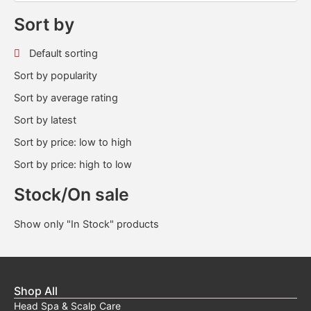
Sort by
Default sorting
Sort by popularity
Sort by average rating
Sort by latest
Sort by price: low to high
Sort by price: high to low
Stock/On sale
Show only "In Stock" products
Shop All
Head Spa & Scalp Care