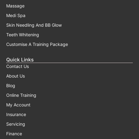
Massage
Medi Spa
Skin Needling And BB Glow
Teeth Whitening
Customise A Training Package
Quick Links
Contact Us
About Us
Blog
Online Training
My Account
Insurance
Servicing
Finance