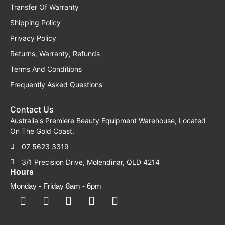
Transfer Of Warranty
Shipping Policy
Privacy Policy
Returns, Warranty, Refunds
Terms And Conditions
Frequently Asked Questions
Contact Us
Australia's Premiere Beauty Equipment Warehouse, Located
On The Gold Coast.
07 5623 3319
3/1 Precision Drive, Molendinar, QLD 4214
Hours
Monday - Friday 8am - 6pm
F
F
I
Y
T
a
a
n
o
i
c
c
s
u
k
e
e
t
t
t
b
b
a
u
o