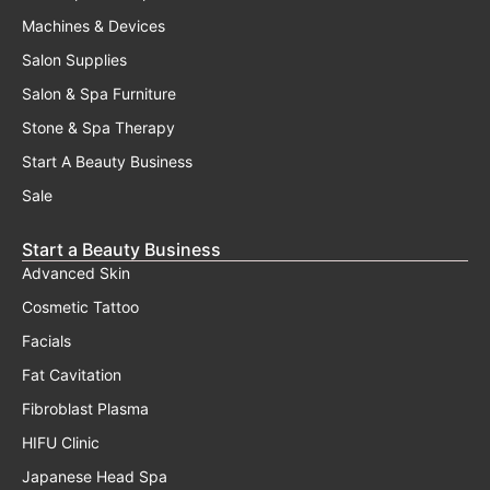
Machines & Devices
Salon Supplies
Salon & Spa Furniture
Stone & Spa Therapy
Start A Beauty Business
Sale
Start a Beauty Business
Advanced Skin
Cosmetic Tattoo
Facials
Fat Cavitation
Fibroblast Plasma
HIFU Clinic
Japanese Head Spa