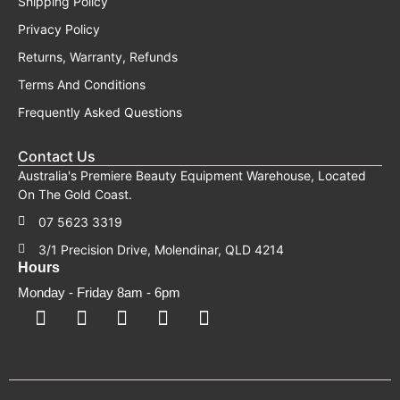
Shipping Policy
Privacy Policy
Returns, Warranty, Refunds
Terms And Conditions
Frequently Asked Questions
Contact Us
Australia's Premiere Beauty Equipment Warehouse, Located
On The Gold Coast.
07 5623 3319
3/1 Precision Drive, Molendinar, QLD 4214
Hours
Monday - Friday 8am - 6pm
F
F
I
Y
T
a
a
n
o
i
c
c
s
u
k
e
e
t
t
t
b
b
a
u
o
o
o
g
b
k
o
o
r
e
k
k
a