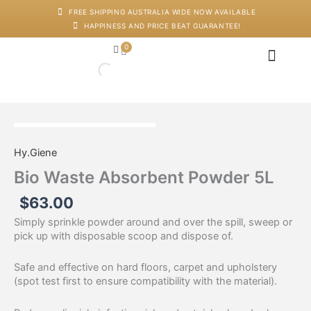
Skip
FREE SHIPPING AUSTRALIA WIDE NOW AVAILABLE
to
HAPPINESS AND PRICE BEAT GUARANTEE!
content
0
Cart
Japanese Head Sp
Machines And Dev
Salon Supplies
Training And Starter Ki
Bio
Waste
Hy.Giene
Absorbent
Powder
Bio Waste Absorbent Powder 5L
5L
quantity
$
63.00
Simply sprinkle powder around and over the spill, sweep or
pick up with disposable scoop and dispose of.
Safe and effective on hard floors, carpet and upholstery
(spot test first to ensure compatibility with the material).