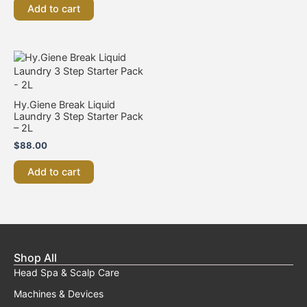
be
Add to cart
chosen
on
the
product
page
Hy.Giene Break Liquid
Laundry 3 Step Starter Pack
– 2L
$
88.00
Add to cart
Shop All
Head Spa & Scalp Care
Machines & Devices