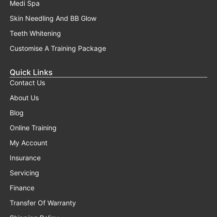
Medi Spa
Skin Needling And BB Glow
Teeth Whitening
Customise A Training Package
Quick Links
Contact Us
About Us
Blog
Online Training
My Account
Insurance
Servicing
Finance
Transfer Of Warranty