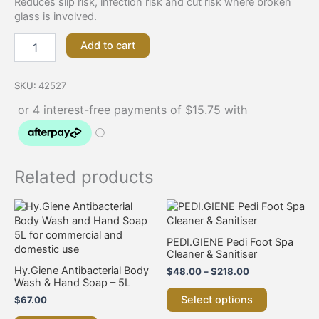
Reduces slip risk, infection risk and cut risk where broken
glass is involved.
Add to cart
SKU:
42527
Related products
Price
This
range:
product
$48.00
has
through
PEDI.GIENE Pedi Foot Spa
multiple
$218.00
Cleaner & Sanitiser
variants.
Hy.Giene Antibacterial Body
$
48.00
–
$
218.00
The
Wash & Hand Soap – 5L
options
Select options
$
67.00
may