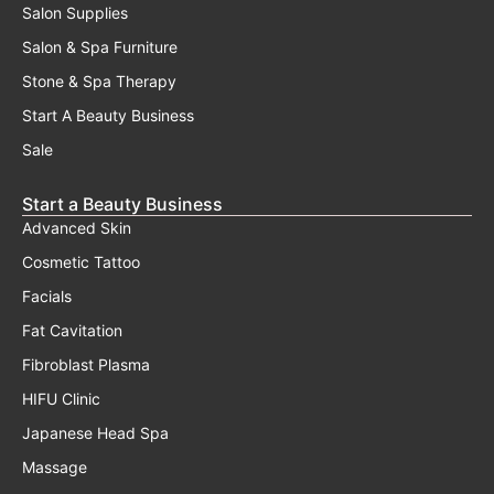
Salon Supplies
Salon & Spa Furniture
Stone & Spa Therapy
Start A Beauty Business
Sale
Start a Beauty Business
Advanced Skin
Cosmetic Tattoo
Facials
Fat Cavitation
Fibroblast Plasma
HIFU Clinic
Japanese Head Spa
Massage