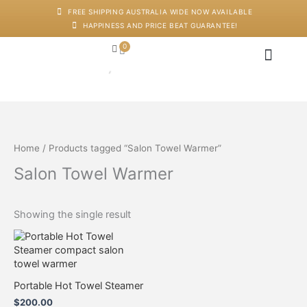
Skip
FREE SHIPPING AUSTRALIA WIDE NOW AVAILABLE
to
HAPPINESS AND PRICE BEAT GUARANTEE!
content
0
Cart
Japanese Head Sp
Machines And Dev
Salon Supplies
Training And Starter Ki
Home
/ Products tagged “Salon Towel Warmer”
Salon Towel Warmer
Showing the single result
Portable Hot Towel Steamer
$
200.00