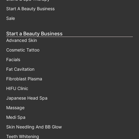
Start A Beauty Business
Sale
Start a Beauty Business
Advanced Skin
Cosmetic Tattoo
Facials
Fat Cavitation
Fibroblast Plasma
HIFU Clinic
Japanese Head Spa
Massage
Medi Spa
Skin Needling And BB Glow
Teeth Whitening