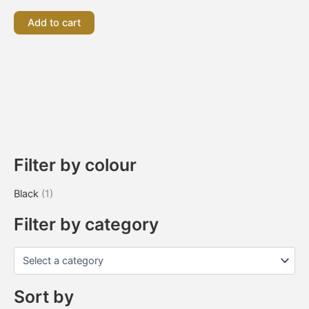
Add to cart
Filter by colour
Black
(1)
Filter by category
Sort by