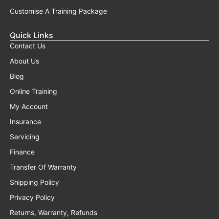
Customise A Training Package
Quick Links
Contact Us
About Us
Blog
Online Training
My Account
Insurance
Servicing
Finance
Transfer Of Warranty
Shipping Policy
Privacy Policy
Returns, Warranty, Refunds