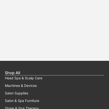
Shop All
Head Spa & Scalp Care
Machines & Devices
Salon Supplies
Salon & Spa Furniture
Stone & Spa Therapy