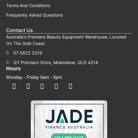
Terms And Conditions
Frequently Asked Questions
Contact Us
Australia's Premiere Beauty Equipment Warehouse, Located
On The Gold Coast.
07 5623 3319
3/1 Precision Drive, Molendinar, QLD 4214
Hours
Monday - Friday 8am - 6pm
F
F
I
Y
T
a
a
n
o
i
c
c
s
u
k
e
e
t
t
t
b
b
a
u
o
o
o
g
b
k
o
o
r
e
k
k
a
-
m
s
q
u
a