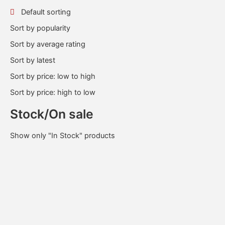
Default sorting
Sort by popularity
Sort by average rating
Sort by latest
Sort by price: low to high
Sort by price: high to low
Stock/On sale
Show only "In Stock" products