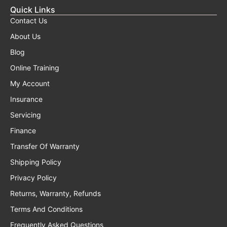
Quick Links
Contact Us
About Us
Blog
Online Training
My Account
Insurance
Servicing
Finance
Transfer Of Warranty
Shipping Policy
Privacy Policy
Returns, Warranty, Refunds
Terms And Conditions
Frequently Asked Questions