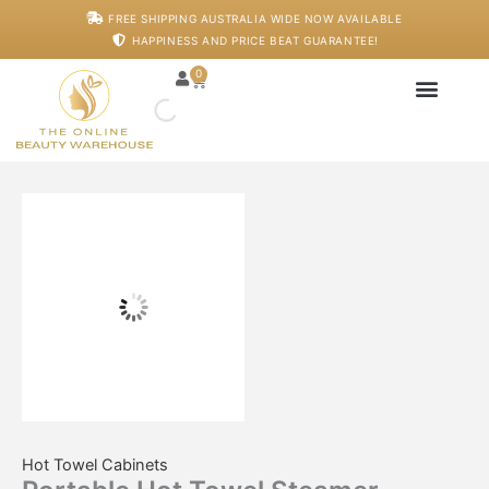
Skip
Portable
FREE SHIPPING AUSTRALIA WIDE NOW AVAILABLE
to
Hot
HAPPINESS AND PRICE BEAT GUARANTEE!
content
Towel
Steamer
0
Cart
quantity
Japanese Head S
Machines And De
Salon Supplies
Training And Starter
Hot Towel Cabinets