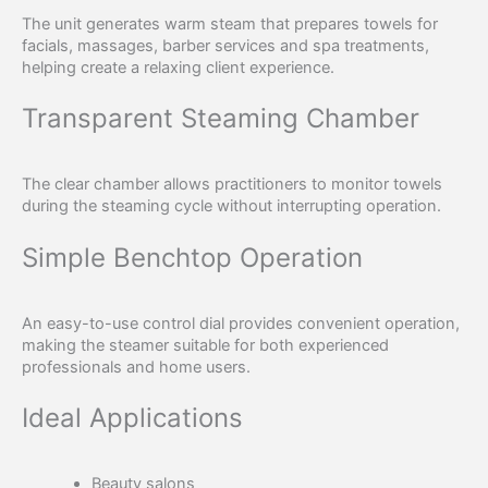
The unit generates warm steam that prepares towels for
facials, massages, barber services and spa treatments,
helping create a relaxing client experience.
Transparent Steaming Chamber
The clear chamber allows practitioners to monitor towels
during the steaming cycle without interrupting operation.
Simple Benchtop Operation
An easy-to-use control dial provides convenient operation,
making the steamer suitable for both experienced
professionals and home users.
Ideal Applications
Beauty salons