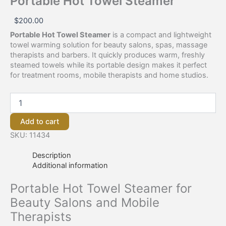
Portable Hot Towel Steamer
$
200.00
Portable Hot Towel Steamer
is a compact and lightweight
towel warming solution for beauty salons, spas, massage
therapists and barbers. It quickly produces warm, freshly
steamed towels while its portable design makes it perfect
for treatment rooms, mobile therapists and home studios.
Add to cart
SKU:
11434
Description
Additional information
Portable Hot Towel Steamer for
Beauty Salons and Mobile
Therapists