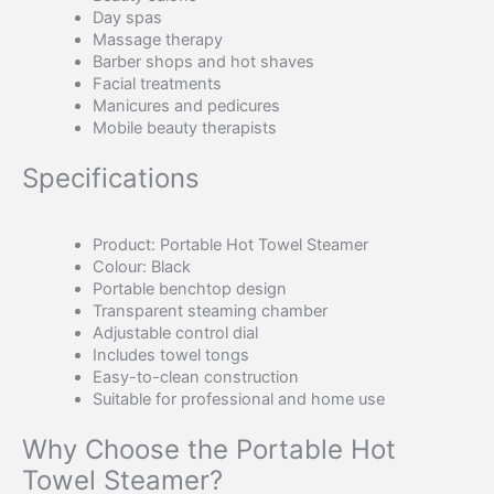
Day spas
Massage therapy
Barber shops and hot shaves
Facial treatments
Manicures and pedicures
Mobile beauty therapists
Specifications
Product: Portable Hot Towel Steamer
Colour: Black
Portable benchtop design
Transparent steaming chamber
Adjustable control dial
Includes towel tongs
Easy-to-clean construction
Suitable for professional and home use
Why Choose the Portable Hot
Towel Steamer?