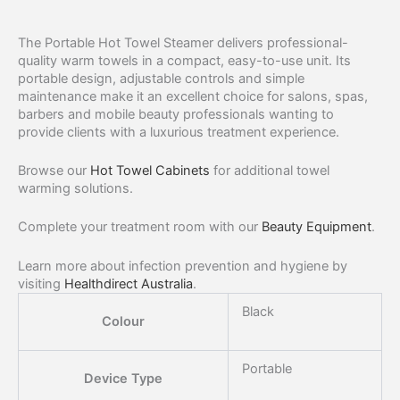
The Portable Hot Towel Steamer delivers professional-
quality warm towels in a compact, easy-to-use unit. Its
portable design, adjustable controls and simple
maintenance make it an excellent choice for salons, spas,
barbers and mobile beauty professionals wanting to
provide clients with a luxurious treatment experience.
Browse our
Hot Towel Cabinets
for additional towel
warming solutions.
Complete your treatment room with our
Beauty Equipment
.
Learn more about infection prevention and hygiene by
visiting
Healthdirect Australia
.
Black
Colour
Portable
Device Type