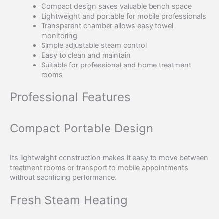
Compact design saves valuable bench space
Lightweight and portable for mobile professionals
Transparent chamber allows easy towel
monitoring
Simple adjustable steam control
Easy to clean and maintain
Suitable for professional and home treatment
rooms
Professional Features
Compact Portable Design
Its lightweight construction makes it easy to move between
treatment rooms or transport to mobile appointments
without sacrificing performance.
Fresh Steam Heating