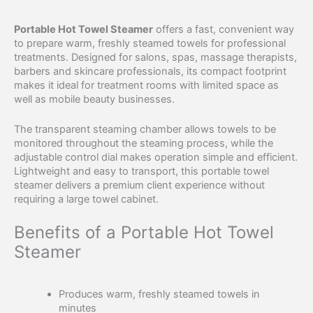
Portable Hot Towel Steamer
offers a fast, convenient way
to prepare warm, freshly steamed towels for professional
treatments. Designed for salons, spas, massage therapists,
barbers and skincare professionals, its compact footprint
makes it ideal for treatment rooms with limited space as
well as mobile beauty businesses.
The transparent steaming chamber allows towels to be
monitored throughout the steaming process, while the
adjustable control dial makes operation simple and efficient.
Lightweight and easy to transport, this portable towel
steamer delivers a premium client experience without
requiring a large towel cabinet.
Benefits of a Portable Hot Towel
Steamer
Produces warm, freshly steamed towels in
minutes