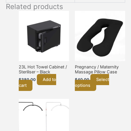
Related products
This
product
has
multiple
variants.
The
options
may
be
chosen
23L Hot Towel Cabinet /
Pregnancy / Maternity
Steriliser – Black
Massage Pillow Case
on
the
Add to
Select
$
380.00
$
40.00
product
cart
options
page
This
product
has
multiple
variants.
The