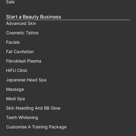
Sale
Start a Beauty Business
Advanced Skin
Cosmetic Tattoo
Facials
Fat Cavitation
Fibroblast Plasma
HIFU Clinic
Japanese Head Spa
Massage
Medi Spa
Skin Needling And BB Glow
Teeth Whitening
Customise A Training Package