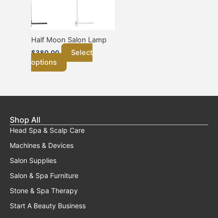
options
may
be
chosen
Half Moon Salon Lamp
on
Select
$
380.00
the
options
product
page
Shop All
Head Spa & Scalp Care
Machines & Devices
Salon Supplies
Salon & Spa Furniture
Stone & Spa Therapy
Start A Beauty Business