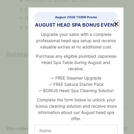
Removes hair as short as 2mm
Extra strong grip
August 2026 TOBW Promo
Gentle
AUGUST HEAD SPA BONUS EVENT
Applies very thinly
Upgrade your salon with a complete
professional head spa setup and receive
valuable extras at no additional cost.
Related products
Purchase any eligible plumbed Japanese
Head Spa Table during August and
receive:
✓ FREE Steamer Upgrade
✓ FREE Sakura Starter Pack
✓ BONUS Head Spa Cleaning Solution
Complete the form below to unlock your
bonus cleaning solution and receive more
information about our August head spa
offer.
Name
Wax-cellence Home Waxing
Wax-cellence Cleanser
Kit