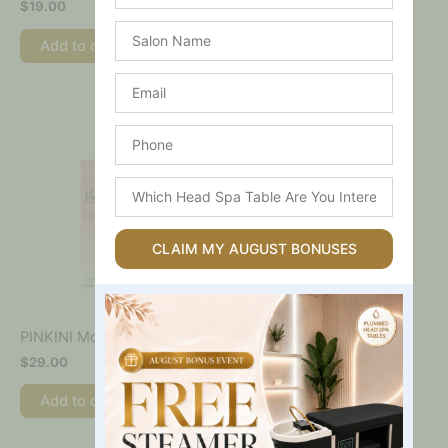
$
19.00
$
75.00
Salon
Add to cart
Name
Add to cart
Email
Phone
Which
Head
Spa
Table
CLAIM MY AUGUST BONUSES
Are
You
Interested
In?
PINKINI Moisturising Lotion
$
29.00
Add to cart