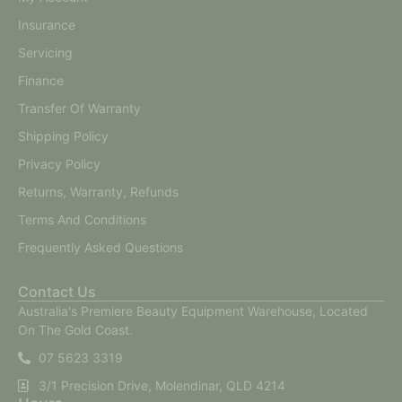
Insurance
Servicing
Finance
Transfer Of Warranty
Shipping Policy
Privacy Policy
Returns, Warranty, Refunds
Terms And Conditions
Frequently Asked Questions
Contact Us
Australia's Premiere Beauty Equipment Warehouse, Located
On The Gold Coast.
07 5623 3319
3/1 Precision Drive, Molendinar, QLD 4214