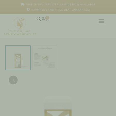
Skip
FREE SHIPPING AUSTRALIA WIDE NOW AVAILABLE
to
HAPPINESS AND PRICE BEAT GUARANTEE!
content
0
Cart
Active
Gold
Strip
Wax
-
100ml
quantity