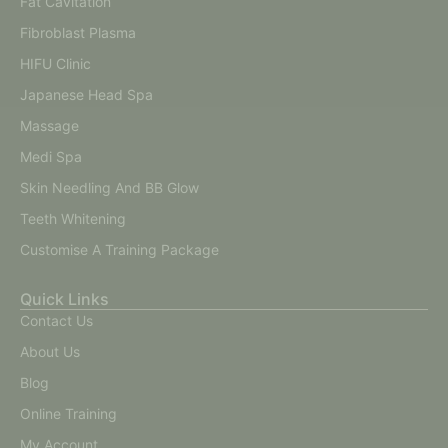
Fat Cavitation
Fibroblast Plasma
HIFU Clinic
Japanese Head Spa
Massage
Medi Spa
Skin Needling And BB Glow
Teeth Whitening
Customise A Training Package
Quick Links
Contact Us
About Us
Blog
Online Training
My Account