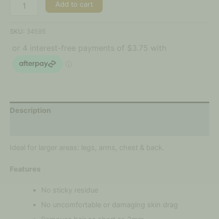
Add to cart
SKU:
34595
Description
Reviews (0)
Ideal for larger areas: legs, arms, chest & back.
Features
No sticky residue
No uncomfortable or damaging skin drag