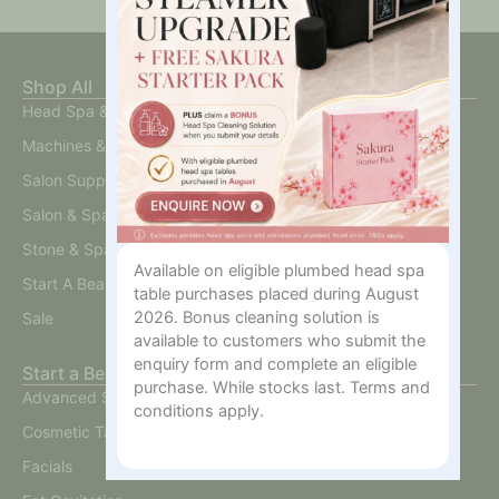
Shop All
Head Spa & Scalp Care
Machines & Devices
Salon Supplies
Salon & Spa Furniture
Stone & Spa Therapy
Available on eligible plumbed head spa
Start A Beauty Business
table purchases placed during August
2026. Bonus cleaning solution is
Sale
available to customers who submit the
enquiry form and complete an eligible
Start a Beauty Business
purchase. While stocks last. Terms and
Advanced Skin
conditions apply.
Cosmetic Tattoo
Facials