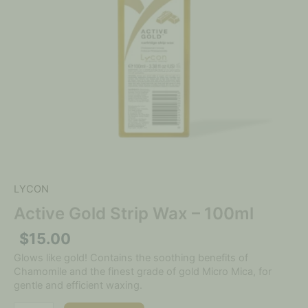
LYCON
Active Gold Strip Wax – 100ml
$
15.00
Glows like gold! Contains the soothing benefits of
Chamomile and the finest grade of gold Micro Mica, for
gentle and efficient waxing.