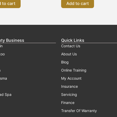
 to cart
Add to cart
uty Business
Quick Links
in
Contact Us
too
About Us
Blog
n
Online Training
asma
My Account
Insurance
ad Spa
Servicing
Finance
Transfer Of Warranty