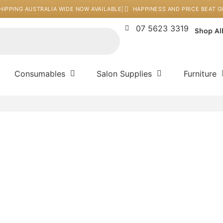
HIPPING AUSTRALIA WIDE NOW AVAILABLE
HAPPINESS AND PRICE BEAT 
07 5623 3319
Shop Al
Consumables
Salon Supplies
Furniture