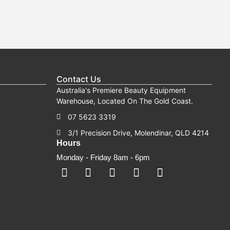
Contact Us
Australia's Premiere Beauty Equipment
Warehouse, Located On The Gold Coast.
07 5623 3319
3/1 Precision Drive, Molendinar, QLD 4214
Hours
Monday - Friday 8am - 6pm
F
F
I
Y
T
a
a
n
o
i
c
c
s
u
k
e
e
t
t
t
b
b
a
u
o
o
o
g
b
k
o
o
r
e
k
k
a
-
m