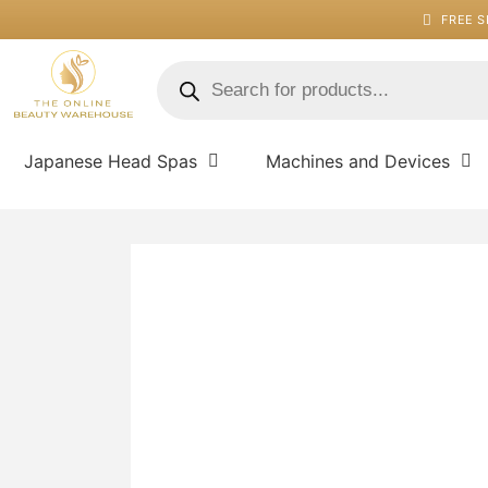
Skip
FREE S
to
content
Products
search
Japanese Head Spas
Machines and Devices
Auto
Eye
Liner
-
Ebony
quantity