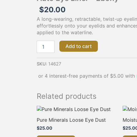
$
20.00
A long-wearing, retractable, twist-up eyelin
effortlessly onto your eyelids and enhance
applied to the waterline.
Add to cart
SKU:
14627
Related products
Pure Minerals Loose Eye Dust
Moistu
$
25.00
$
25.0