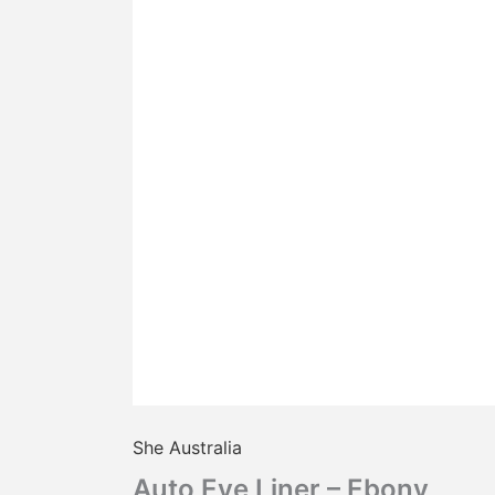
She Australia
Auto Eye Liner – Ebony