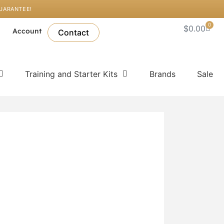
GUARANTEE!
0
Cart
$
0.00
l
Account
Contact
Training and Starter Kits
Brands
Sale