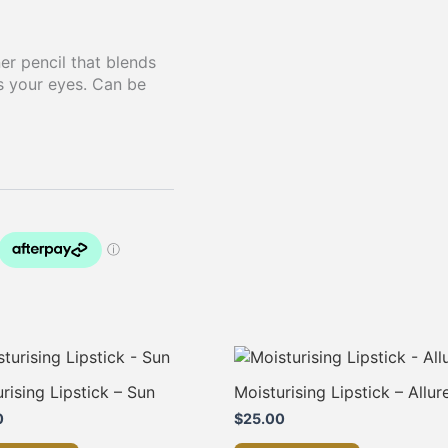
er pencil that blends
s your eyes. Can be
rising Lipstick – Sun
Moisturising Lipstick – Allur
0
$
25.00