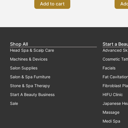
Add to cart
Add
Shop All
Start a Bea
Head Spa & Scalp Care
Advanced Sk
Machines & Devices
Cosmetic Tat
Salon Supplies
Facials
Salon & Spa Furniture
Fat Cavitatio
Stone & Spa Therapy
Fibroblast Pl
Start A Beauty Business
HIFU Clinic
Sale
Japanese He
Massage
Medi Spa