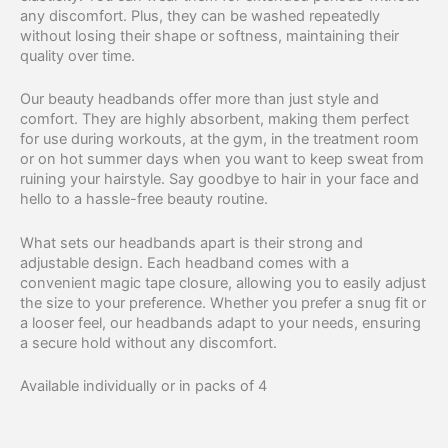
any discomfort. Plus, they can be washed repeatedly
without losing their shape or softness, maintaining their
quality over time.
Our beauty headbands offer more than just style and
comfort. They are highly absorbent, making them perfect
for use during workouts, at the gym, in the treatment room
or on hot summer days when you want to keep sweat from
ruining your hairstyle. Say goodbye to hair in your face and
hello to a hassle-free beauty routine.
What sets our headbands apart is their strong and
adjustable design. Each headband comes with a
convenient magic tape closure, allowing you to easily adjust
the size to your preference. Whether you prefer a snug fit or
a looser feel, our headbands adapt to your needs, ensuring
a secure hold without any discomfort.
Available individually or in packs of 4