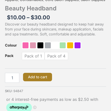
Beauty Headband
$
10.00
–
$
30.00
Discover our beauty headband designed to keep hair away
from your face during skincare, makeup application, facials
and spa treatments. Soft, comfortable and adjustable.
Colour
Pack
Pack of 1
Pack of 4
Add to cart
SKU:
94847