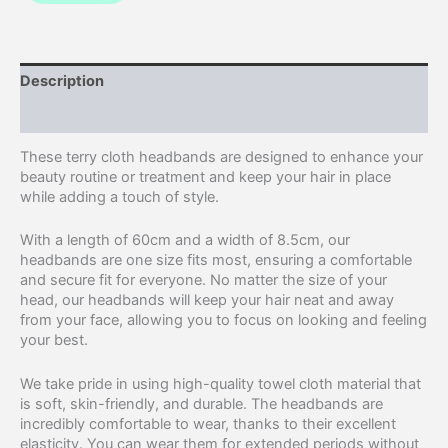
Description
Additional information
These terry cloth headbands are designed to enhance your
beauty routine or treatment and keep your hair in place
while adding a touch of style.
With a length of 60cm and a width of 8.5cm, our
headbands are one size fits most, ensuring a comfortable
and secure fit for everyone. No matter the size of your
head, our headbands will keep your hair neat and away
from your face, allowing you to focus on looking and feeling
your best.
We take pride in using high-quality towel cloth material that
is soft, skin-friendly, and durable. The headbands are
incredibly comfortable to wear, thanks to their excellent
elasticity. You can wear them for extended periods without