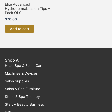
Elite Advanced
Hydrodermabrasion Tips –
Pack Of 9
$
70.00
Add to cart
Shop All
Head Spa & Scalp Care
Machines & Devices
Salon Supplies
Salon & Spa Furniture
Stone & Spa Therapy
Start A Beauty Business