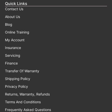
Quick Links
Contact Us
About Us
Blog
Online Training
My Account
Insurance
Servicing
Finance
Transfer Of Warranty
Shipping Policy
Privacy Policy
Returns, Warranty, Refunds
Terms And Conditions
Frequently Asked Questions