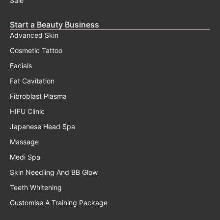
Sale
Start a Beauty Business
Advanced Skin
Cosmetic Tattoo
Facials
Fat Cavitation
Fibroblast Plasma
HIFU Clinic
Japanese Head Spa
Massage
Medi Spa
Skin Needling And BB Glow
Teeth Whitening
Customise A Training Package