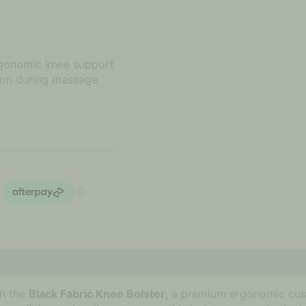
ergonomic knee support
ion during massage
th the
Black Fabric Knee Bolster
, a premium ergonomic cus