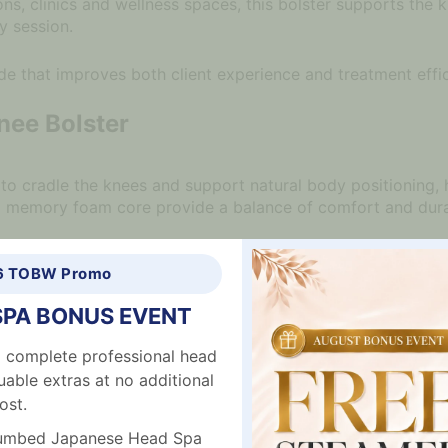
lons, clinics and wellness spaces, this bolster supports the
y session.
de that improves both client experience and treatment effi
nee Bolster
to cradle the knees and support natural body positioning, 
nd memory foam core provide a balance of comfort and durab
salon furniture
to create a complete and comfortable setup
6 TOBW Promo
SPA BONUS EVENT
e support
 complete professional head
ptive comfort
uable extras at no additional
emium feel
ost.
ure and alignment
n
plumbed Japanese Head Spa