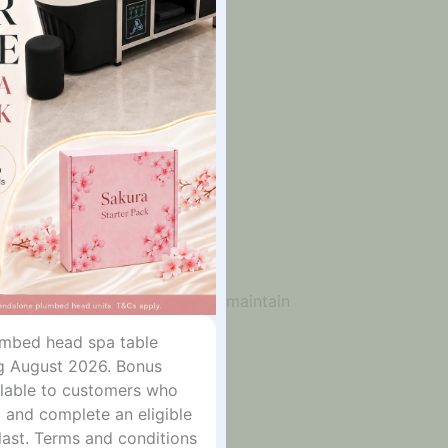
rior and high-quality foam core maintain
lumbed head spa table
g August 2026. Bonus
ailable to customers who
 and complete an eligible
last. Terms and conditions