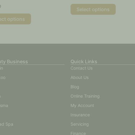
0
Select options
ect options
uty Business
Quick Links
in
Contact Us
too
About Us
Blog
n
Online Training
asma
My Account
Insurance
ad Spa
Servicing
Finance