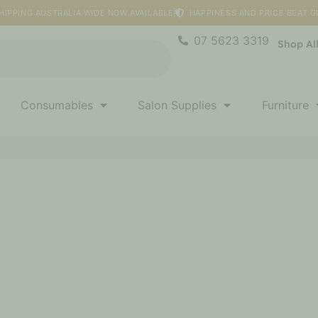
HIPPING AUSTRALIA WIDE NOW AVAILABLE
HAPPINESS AND PRICE BEAT 
07 5623 3319
Shop Al
Consumables
Salon Supplies
Furniture