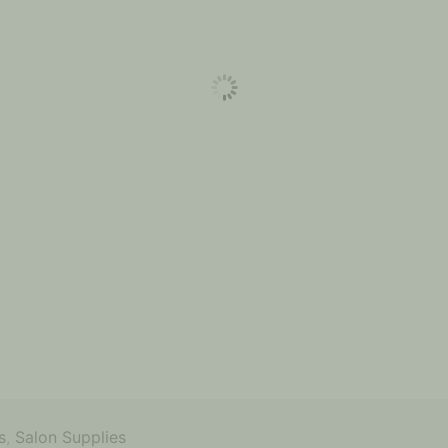
s
,
Salon Supplies