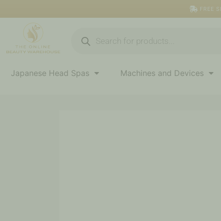
Skip
FREE S
to
content
Products
search
Japanese Head Spas
Machines and Devices
Black
Fabric
Knee
Bolster
quantity