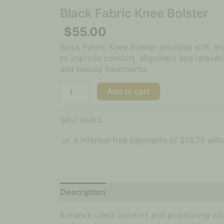
Black Fabric Knee Bolster
$
55.00
Black Fabric Knee Bolster provides soft, 
to improve comfort, alignment and relaxat
and beauty treatments.
Add to cart
SKU:
46463
Description
Additional information
Enhance client comfort and positioning wi