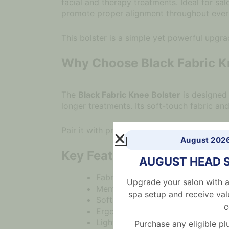
facial and therapy treatments. Ideal for sa
promote proper alignment throughout ever
This bolster is a simple yet powerful upgra
Why Choose Black Fabric K
The
Black Fabric Knee Bolster
is designed 
longer treatments. Its soft-touch fabric a
Pair it with professional
treatment beds
or
August 202
Key Features
AUGUST HEAD 
Fabric bolster for ergonomic kne
Upgrade your salon with a
Memory foam cotton core for ada
spa setup and receive val
Soft, skin-friendly fabric for a pr
c
Ergonomic shape to improve post
Lightweight and easy to repositio
Purchase any eligible 