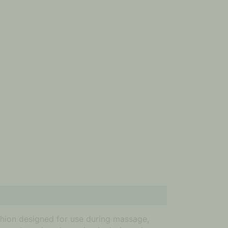
hion designed for use during massage,