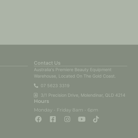
Contact Us
Australia's Premiere Beauty Equipment
Warehouse, Located On The Gold Coast.
07 5623 3319
3/1 Precision Drive, Molendinar, QLD 4214
Hours
Monday - Friday 8am - 6pm
F
F
I
Y
T
a
a
n
o
i
c
c
s
u
k
e
e
t
t
t
b
b
a
u
o
o
o
g
b
k