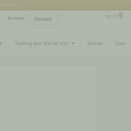
GUARANTEE!
0
Cart
$
0.00
l
Account
Contact
Training and Starter Kits
Brands
Sale