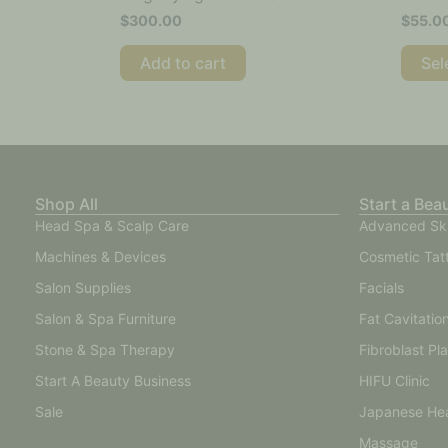
$
300.00
$
55.0
Add to cart
Sel
Shop All
Start a Bea
Head Spa & Scalp Care
Advanced Sk
Machines & Devices
Cosmetic Tat
Salon Supplies
Facials
Salon & Spa Furniture
Fat Cavitatio
Stone & Spa Therapy
Fibroblast Pl
Start A Beauty Business
HIFU Clinic
Sale
Japanese He
Massage