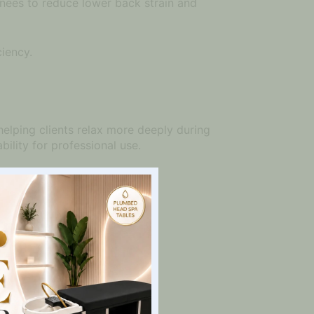
 knees to reduce lower back strain and
ciency.
helping clients relax more deeply during
ility for professional use.
.