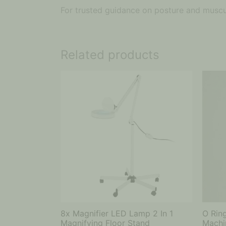
For trusted guidance on posture and muscul
Related products
8x Magnifier LED Lamp 2 In 1
O Rin
Magnifying Floor Stand
Machi