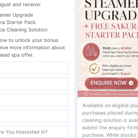
intain
ugust and receive:
m
amer Upgrade
a Starter Pack
 Cleaning Solution
 during treatments
ow to unlock your bonus
r sessions
ceive more information about
head spa offer.
d workflow
onal services
daily use in busy salons and clinics. Its durable fabric exte
t and inviting client experience.
Available on eligible p
purchases placed durin
cleaning solution is av
submit the enquiry form
ments
purchase. While stocks 