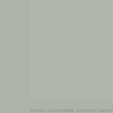
Bolsters
,
Consumables
,
Core Salon Supplie