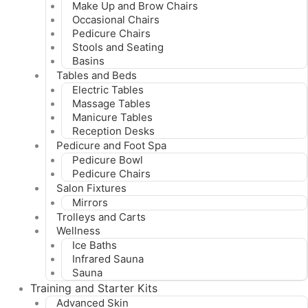
Make Up and Brow Chairs
Occasional Chairs
Pedicure Chairs
Stools and Seating
Basins
Tables and Beds
Electric Tables
Massage Tables
Manicure Tables
Reception Desks
Pedicure and Foot Spa
Pedicure Bowl
Pedicure Chairs
Salon Fixtures
Mirrors
Trolleys and Carts
Wellness
Ice Baths
Infrared Sauna
Sauna
Training and Starter Kits
Advanced Skin