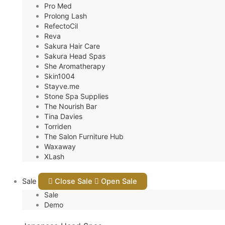
Pro Med
Prolong Lash
RefectoCil
Reva
Sakura Hair Care
Sakura Head Spas
She Aromatherapy
Skin1004
Stayve.me
Stone Spa Supplies
The Nourish Bar
Tina Davies
Torriden
The Salon Furniture Hub
Waxaway
XLash
Sale
Close Sale
Open Sale
Sale
Demo