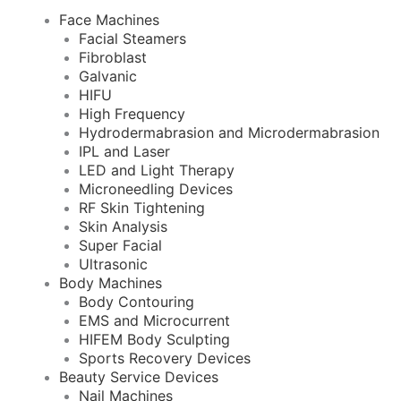
Face Machines
Facial Steamers
Fibroblast
Galvanic
HIFU
High Frequency
Hydrodermabrasion and Microdermabrasion
IPL and Laser
LED and Light Therapy
Microneedling Devices
RF Skin Tightening
Skin Analysis
Super Facial
Ultrasonic
Body Machines
Body Contouring
EMS and Microcurrent
HIFEM Body Sculpting
Sports Recovery Devices
Beauty Service Devices
Nail Machines