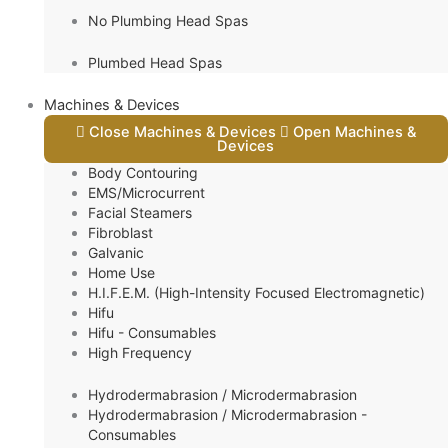
No Plumbing Head Spas
Plumbed Head Spas
Machines & Devices
Close Machines & Devices
Open Machines &
Devices
Body Contouring
EMS/Microcurrent
Facial Steamers
Fibroblast
Galvanic
Home Use
H.I.F.E.M. (High-Intensity Focused Electromagnetic)
Hifu
Hifu - Consumables
High Frequency
Hydrodermabrasion / Microdermabrasion
Hydrodermabrasion / Microdermabrasion -
Consumables