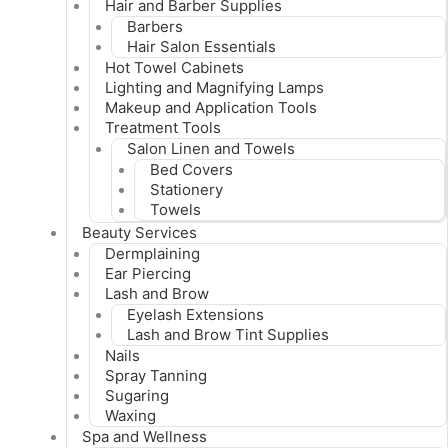
Hair and Barber Supplies
Barbers
Hair Salon Essentials
Hot Towel Cabinets
Lighting and Magnifying Lamps
Makeup and Application Tools
Treatment Tools
Salon Linen and Towels
Bed Covers
Stationery
Towels
Beauty Services
Dermplaining
Ear Piercing
Lash and Brow
Eyelash Extensions
Lash and Brow Tint Supplies
Nails
Spray Tanning
Sugaring
Waxing
Spa and Wellness