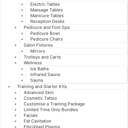
Electric Tables
Massage Tables
Manicure Tables
Reception Desks
Pedicure and Foot Spa
Pedicure Bowl
Pedicure Chairs
Salon Fixtures
Mirrors
Trolleys and Carts
Wellness
Ice Baths
Infrared Sauna
Sauna
Training and Starter Kits
Advanced Skin
Cosmetic Tattoo
Customise a Training Package
Limited Time Only Bundles
Facials
Fat Cavitation
Fibroblast Plasma