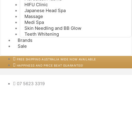
HIFU Clinic
Japanese Head Spa
Massage
Medi Spa
Skin Needling and BB Glow
Teeth Whitening
Brands
Sale
FREE SHIPPING AUSTRALIA WIDE NOW AVAILABLE
HAPPINESS AND PRICE BEAT GUARANTEE!
07 5623 3319