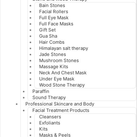
Bain Stones
Facial Rollers
Full Eye Mask
Full Face Masks
Gift Set
Gua Sha
Hair Combs
Himalayan salt therapy
Jade Stones
Mushroom Stones
Massage Kits
Neck And Chest Mask
Under Eye Mask
Wood Stone Therapy
Paraffin
Sound Therapy
Professional Skincare and Body
Facial Treatment Products
Cleansers
Exfoliants
Kits
Masks & Peels