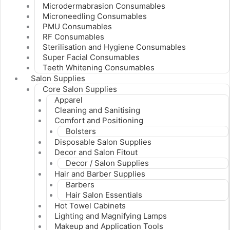
Microdermabrasion Consumables
Microneedling Consumables
PMU Consumables
RF Consumables
Sterilisation and Hygiene Consumables
Super Facial Consumables
Teeth Whitening Consumables
Salon Supplies
Core Salon Supplies
Apparel
Cleaning and Sanitising
Comfort and Positioning
Bolsters
Disposable Salon Supplies
Decor and Salon Fitout
Decor / Salon Supplies
Hair and Barber Supplies
Barbers
Hair Salon Essentials
Hot Towel Cabinets
Lighting and Magnifying Lamps
Makeup and Application Tools