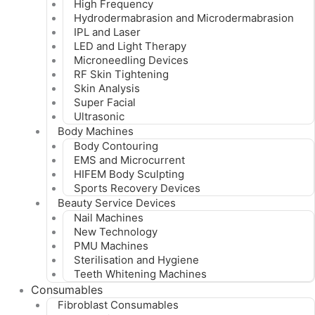
High Frequency
Hydrodermabrasion and Microdermabrasion
IPL and Laser
LED and Light Therapy
Microneedling Devices
RF Skin Tightening
Skin Analysis
Super Facial
Ultrasonic
Body Machines
Body Contouring
EMS and Microcurrent
HIFEM Body Sculpting
Sports Recovery Devices
Beauty Service Devices
Nail Machines
New Technology
PMU Machines
Sterilisation and Hygiene
Teeth Whitening Machines
Consumables
Fibroblast Consumables