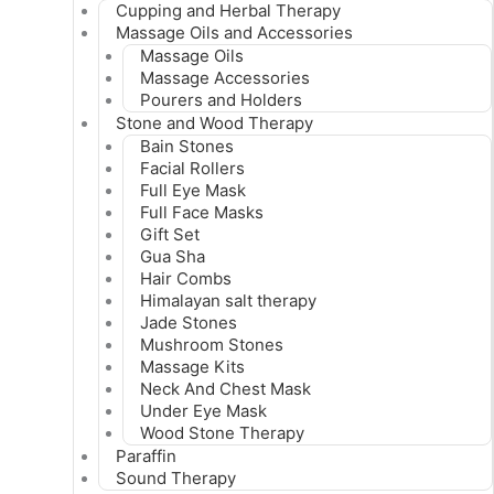
Cupping and Herbal Therapy
Massage Oils and Accessories
Massage Oils
Massage Accessories
Pourers and Holders
Stone and Wood Therapy
Bain Stones
Facial Rollers
Full Eye Mask
Full Face Masks
Gift Set
Gua Sha
Hair Combs
Himalayan salt therapy
Jade Stones
Mushroom Stones
Massage Kits
Neck And Chest Mask
Under Eye Mask
Wood Stone Therapy
Paraffin
Sound Therapy