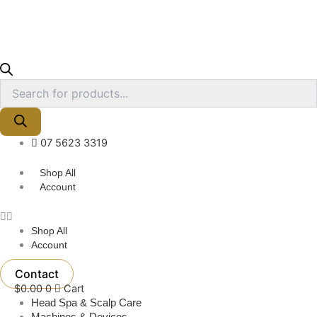
07 5623 3319
Shop All
Account
Shop All
Account
Contact
$
0.00
0
Cart
Head Spa & Scalp Care
Machines & Devices