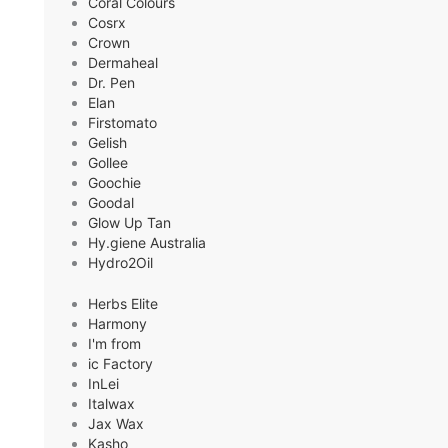
Coral Colours
Cosrx
Crown
Dermaheal
Dr. Pen
Elan
Firstomato
Gelish
Gollee
Goochie
Goodal
Glow Up Tan
Hy.giene Australia
Hydro2Oil
Herbs Elite
Harmony
I'm from
ic Factory
InLei
Italwax
Jax Wax
Kasho