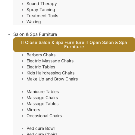
Sound Therapy
Spray Tanning
Treatment Tools
Waxing
Salon & Spa Furniture
Close Salon & Spa Furniture
Open Salon & Spa
Furniture
Barbers Chairs
Electric Massage Chairs
Electric Tables
Kids Hairdressing Chairs
Make Up and Brow Chairs
Manicure Tables
Massage Chairs
Massage Tables
Mirrors
Occasional Chairs
Pedicure Bowl
Pedicure Chairs