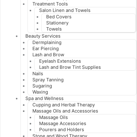
Treatment Tools
Salon Linen and Towels
Bed Covers
Stationery
Towels
Beauty Services
Dermplaining
Ear Piercing
Lash and Brow
Eyelash Extensions
Lash and Brow Tint Supplies
Nails
Spray Tanning
Sugaring
Waxing
Spa and Wellness
Cupping and Herbal Therapy
Massage Oils and Accessories
Massage Oils
Massage Accessories
Pourers and Holders
Stone and Wood Therapy