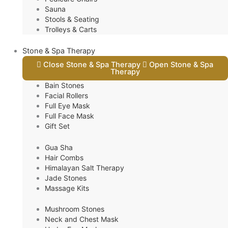
Sauna
Stools & Seating
Trolleys & Carts
Stone & Spa Therapy
Close Stone & Spa Therapy
Open Stone & Spa
Therapy
Bain Stones
Facial Rollers
Full Eye Mask
Full Face Mask
Gift Set
Gua Sha
Hair Combs
Himalayan Salt Therapy
Jade Stones
Massage Kits
Mushroom Stones
Neck and Chest Mask