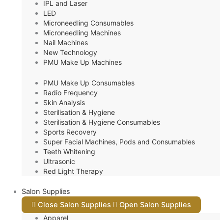
IPL and Laser
LED
Microneedling Consumables
Microneedling Machines
Nail Machines
New Technology
PMU Make Up Machines
PMU Make Up Consumables
Radio Frequency
Skin Analysis
Sterilisation & Hygiene
Sterilisation & Hygiene Consumables
Sports Recovery
Super Facial Machines, Pods and Consumables
Teeth Whitening
Ultrasonic
Red Light Therapy
Salon Supplies
Close Salon Supplies
Open Salon Supplies
Apparel