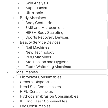
Skin Analysis
Super Facial
Ultrasonic
Body Machines
Body Contouring
EMS and Microcurrent
HIFEM Body Sculpting
Sports Recovery Devices
Beauty Service Devices
Nail Machines
New Technology
PMU Machines
Sterilisation and Hygiene
Teeth Whitening Machines
Consumables
Fibroblast Consumables
General Disposables
Head Spa Consumables
HIFU Consumables
Hydrodermabrasion Consumables
IPL and Laser Consumables
Led Consumables