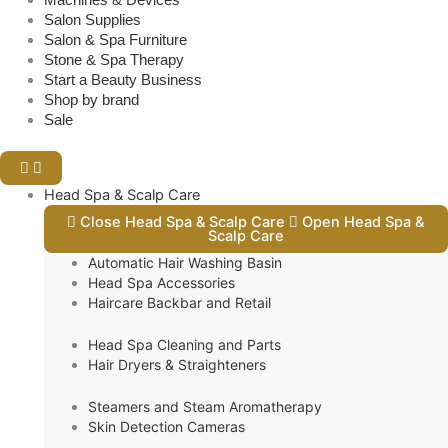
Salon Supplies
Salon & Spa Furniture
Stone & Spa Therapy
Start a Beauty Business
Shop by brand
Sale
Head Spa & Scalp Care
Close Head Spa & Scalp Care
Open Head Spa &
Scalp Care
Automatic Hair Washing Basin
Head Spa Accessories
Haircare Backbar and Retail
Head Spa Cleaning and Parts
Hair Dryers & Straighteners
Steamers and Steam Aromatherapy
Skin Detection Cameras