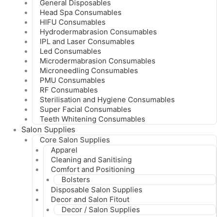
General Disposables
Head Spa Consumables
HIFU Consumables
Hydrodermabrasion Consumables
IPL and Laser Consumables
Led Consumables
Microdermabrasion Consumables
Microneedling Consumables
PMU Consumables
RF Consumables
Sterilisation and Hygiene Consumables
Super Facial Consumables
Teeth Whitening Consumables
Salon Supplies
Core Salon Supplies
Apparel
Cleaning and Sanitising
Comfort and Positioning
Bolsters
Disposable Salon Supplies
Decor and Salon Fitout
Decor / Salon Supplies