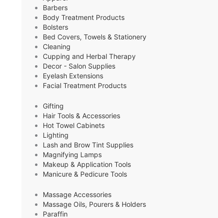
Barbers
Body Treatment Products
Bolsters
Bed Covers, Towels & Stationery
Cleaning
Cupping and Herbal Therapy
Decor - Salon Supplies
Eyelash Extensions
Facial Treatment Products
Gifting
Hair Tools & Accessories
Hot Towel Cabinets
Lighting
Lash and Brow Tint Supplies
Magnifying Lamps
Makeup & Application Tools
Manicure & Pedicure Tools
Massage Accessories
Massage Oils, Pourers & Holders
Paraffin