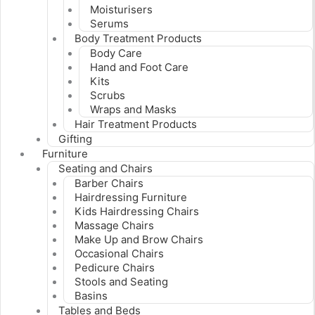
Moisturisers
Serums
Body Treatment Products
Body Care
Hand and Foot Care
Kits
Scrubs
Wraps and Masks
Hair Treatment Products
Gifting
Furniture
Seating and Chairs
Barber Chairs
Hairdressing Furniture
Kids Hairdressing Chairs
Massage Chairs
Make Up and Brow Chairs
Occasional Chairs
Pedicure Chairs
Stools and Seating
Basins
Tables and Beds