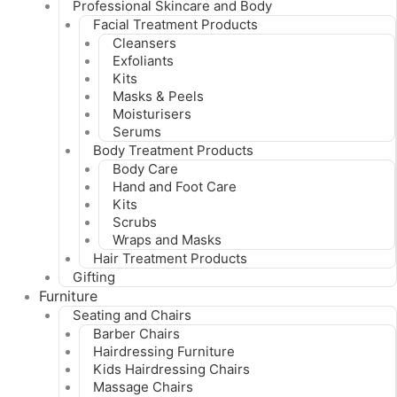
Professional Skincare and Body
Facial Treatment Products
Cleansers
Exfoliants
Kits
Masks & Peels
Moisturisers
Serums
Body Treatment Products
Body Care
Hand and Foot Care
Kits
Scrubs
Wraps and Masks
Hair Treatment Products
Gifting
Furniture
Seating and Chairs
Barber Chairs
Hairdressing Furniture
Kids Hairdressing Chairs
Massage Chairs