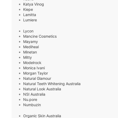
Katya Vinog
Kiepe
Lamitta
Lumiere
Lycon
Mancine Cosmetics
Mayamy
Mediheal
Minetan
Mitty
Modelrock
Monica Ivani
Morgan Taylor
Natural Glamour
Natural Teeth Whitening Australia
Natural Look Australia
NSI Australia
Nu.pore
Numbuzin
Organic Skin Australia