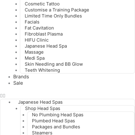
Cosmetic Tattoo
Customise a Training Package
Limited Time Only Bundles
Facials
Fat Cavitation
Fibroblast Plasma
HIFU Clinic
Japanese Head Spa
Massage
Medi Spa
Skin Needling and BB Glow
Teeth Whitening
Brands
Sale
Japanese Head Spas
Shop Head Spas
No Plumbing Head Spas
Plumbed Head Spas
Packages and Bundles
Steamers