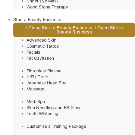
Under Eye Mask
Wood Stone Therapy
Start a Beauty Business
Close Start a Beauty Business
Open Start a
Beauty Business
Advanced Skin
Cosmetic Tattoo
Facials
Fat Cavitation
Fibroblast Plasma
HIFU Clinic
Japanese Head Spa
Massage
Medi Spa
Skin Needling and BB Glow
Teeth Whitening
Customise a Training Package