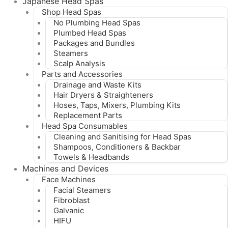
Japanese Head Spas
Shop Head Spas
No Plumbing Head Spas
Plumbed Head Spas
Packages and Bundles
Steamers
Scalp Analysis
Parts and Accessories
Drainage and Waste Kits
Hair Dryers & Straighteners
Hoses, Taps, Mixers, Plumbing Kits
Replacement Parts
Head Spa Consumables
Cleaning and Sanitising for Head Spas
Shampoos, Conditioners & Backbar
Towels & Headbands
Machines and Devices
Face Machines
Facial Steamers
Fibroblast
Galvanic
HIFU