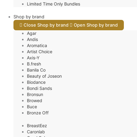
Limited Time Only Bundles
Shop by brand
Close Shop by brand
Open Shop by brand
Agar
Andis
Aromatica
Artist Choice
Axis-Y
B.fresh
Banila Co
Beauty of Joseon
Biodance
Bondi Sands
Bronsun
Browed
Buce
Bronze Off
BreastEez
Caronlab