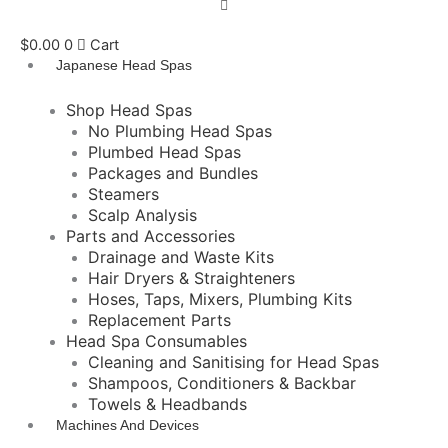
$
0.00
0
Cart
Japanese Head Spas
Shop Head Spas
No Plumbing Head Spas
Plumbed Head Spas
Packages and Bundles
Steamers
Scalp Analysis
Parts and Accessories
Drainage and Waste Kits
Hair Dryers & Straighteners
Hoses, Taps, Mixers, Plumbing Kits
Replacement Parts
Head Spa Consumables
Cleaning and Sanitising for Head Spas
Shampoos, Conditioners & Backbar
Towels & Headbands
Machines And Devices