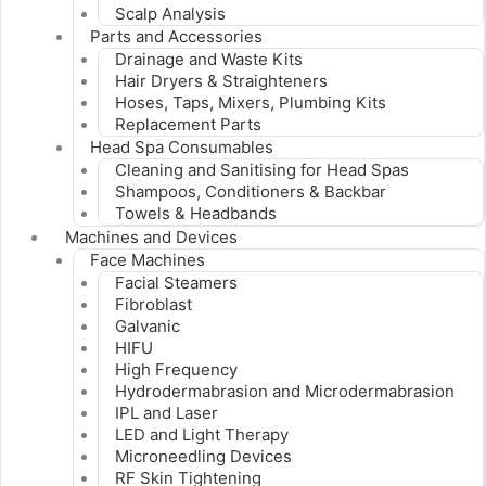
Scalp Analysis
Parts and Accessories
Drainage and Waste Kits
Hair Dryers & Straighteners
Hoses, Taps, Mixers, Plumbing Kits
Replacement Parts
Head Spa Consumables
Cleaning and Sanitising for Head Spas
Shampoos, Conditioners & Backbar
Towels & Headbands
Machines and Devices
Face Machines
Facial Steamers
Fibroblast
Galvanic
HIFU
High Frequency
Hydrodermabrasion and Microdermabrasion
IPL and Laser
LED and Light Therapy
Microneedling Devices
RF Skin Tightening