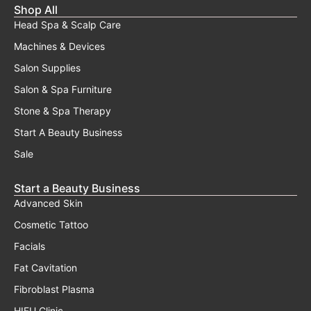
page
Shop All
Head Spa & Scalp Care
Machines & Devices
Salon Supplies
Salon & Spa Furniture
Stone & Spa Therapy
Start A Beauty Business
Sale
Start a Beauty Business
Advanced Skin
Cosmetic Tattoo
Facials
Fat Cavitation
Fibroblast Plasma
HIFU Clinic