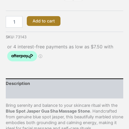
Add to cart
SKU:
73143
Description
Additional information
Bring serenity and balance to your skincare ritual with the
Blue Spot Jasper Gua Sha Massage Stone
. Handcrafted
from genuine blue spot jasper, this beautifully marbled stone
embodies both grounding and calming energy, making it
ideal for facial massage and self-care rituals.