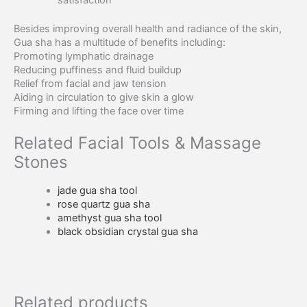
satisfaction
Besides improving overall health and radiance of the skin,
Gua sha has a multitude of benefits including:
Promoting lymphatic drainage
Reducing puffiness and fluid buildup
Relief from facial and jaw tension
Aiding in circulation to give skin a glow
Firming and lifting the face over time
Related Facial Tools & Massage
Stones
jade gua sha tool
rose quartz gua sha
amethyst gua sha tool
black obsidian crystal gua sha
Related products