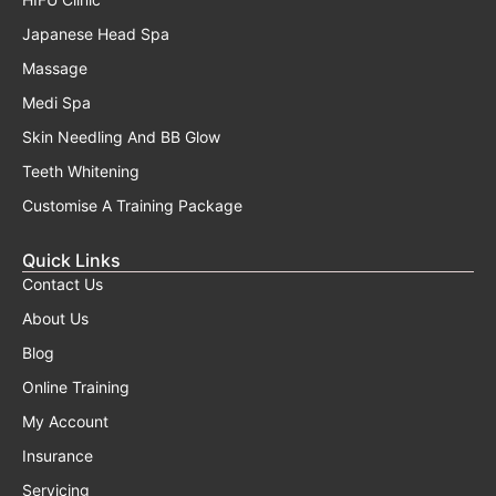
Japanese Head Spa
Massage
Medi Spa
Skin Needling And BB Glow
Teeth Whitening
Customise A Training Package
Quick Links
Contact Us
About Us
Blog
Online Training
My Account
Insurance
Servicing