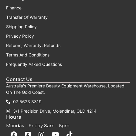
Finance
Transfer Of Warranty
Shipping Policy
Privacy Policy
Returns, Warranty, Refunds
Terms And Conditions
Frequently Asked Questions
Contact Us
Australia's Premiere Beauty Equipment Warehouse, Located
On The Gold Coast.
07 5623 3319
3/1 Precision Drive, Molendinar, QLD 4214
Hours
Monday - Friday 8am - 6pm
F
F
I
Y
T