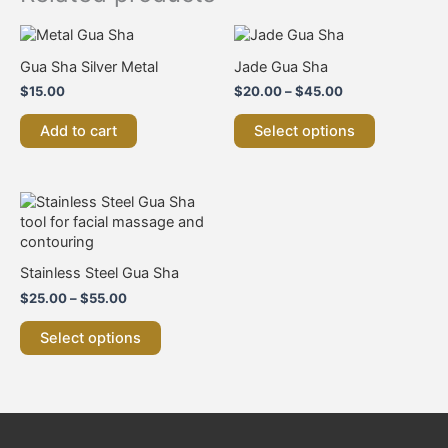
Price
This
range:
product
Gua Sha Silver Metal
Jade Gua Sha
$20.00
has
through
$
15.00
$
20.00
–
$
45.00
multiple
$45.00
variants.
Add to cart
Select options
The
options
may
be
Price
This
chosen
range:
product
$25.00
on
has
through
the
multiple
$55.00
Stainless Steel Gua Sha
product
variants.
page
$
25.00
–
$
55.00
The
options
Select options
may
be
chosen
on
the
product