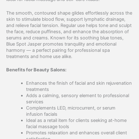
The smooth, contoured shape glides effortlessly across the
skin to stimulate blood flow, support lymphatic drainage,
and relieve facial tension. Regular use helps tone and sculpt
the face, reduce puffiness, and enhance the absorption of
serums and creams. Known for its soothing blue tones,
Blue Spot Jasper promotes tranquility and emotional
harmony — a perfect pairing for professional spa
treatments and home use alike.
Benefits for Beauty Salons:
Enhances the finish of facial and skin rejuvenation
treatments
Adds a calming, sensory element to professional
services
Complements LED, microcurrent, or serum
infusion facials
Ideal as a retail item for clients seeking at-home
facial massage tools
Promotes relaxation and enhances overall client