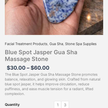
Facial Treatment Products
,
Gua Sha
,
Stone Spa Supplies
Blue Spot Jasper Gua Sha
Massage Stone
$
30.00
–
$
60.00
The Blue Spot Jasper Gua Sha Massage Stone promotes
balance, relaxation, and glowing skin. Crafted from natural
blue spot jasper, it helps improve circulation, reduce
puffiness, and ease muscle tension for a radiant, lifted
complexion.
Quantity
1
3