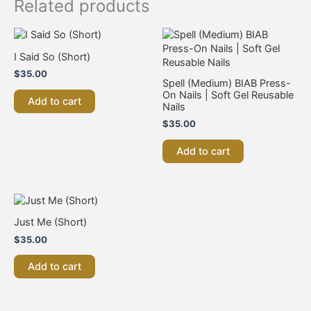
Related products
I Said So (Short)
$
35.00
Spell (Medium) BIAB Press-
On Nails | Soft Gel Reusable
Add to cart
Nails
$
35.00
Add to cart
Just Me (Short)
$
35.00
Add to cart