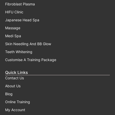
Fibroblast Plasma
HIFU Clinic
Japanese Head Spa
Massage
Medi Spa
Skin Needling And BB Glow
Teeth Whitening
Customise A Training Package
Quick Links
Contact Us
About Us
Blog
Online Training
My Account