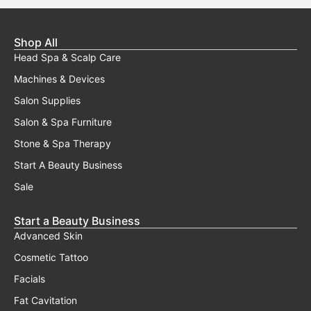
Shop All
Head Spa & Scalp Care
Machines & Devices
Salon Supplies
Salon & Spa Furniture
Stone & Spa Therapy
Start A Beauty Business
Sale
Start a Beauty Business
Advanced Skin
Cosmetic Tattoo
Facials
Fat Cavitation