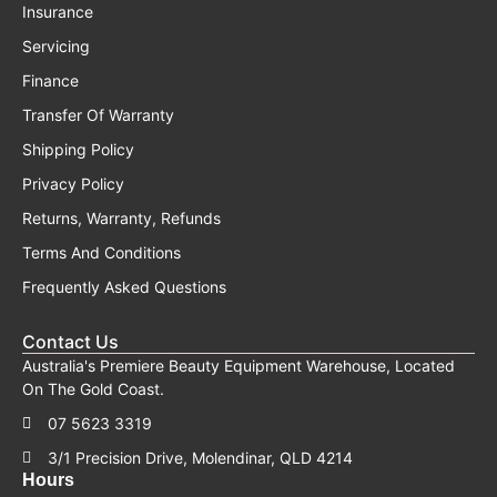
Insurance
Servicing
Finance
Transfer Of Warranty
Shipping Policy
Privacy Policy
Returns, Warranty, Refunds
Terms And Conditions
Frequently Asked Questions
Contact Us
Australia's Premiere Beauty Equipment Warehouse, Located
On The Gold Coast.
07 5623 3319
3/1 Precision Drive, Molendinar, QLD 4214
Hours