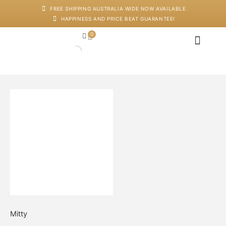
Skip
FREE SHIPPING AUSTRALIA WIDE NOW AVAILABLE
to
HAPPINESS AND PRICE BEAT GUARANTEE!
content
0
Cart
Japanese Head Sp
Machines And Dev
Salon Supplies
Training And Starter Ki
Galaxy
Mermaid
Love
quantity
Mitty