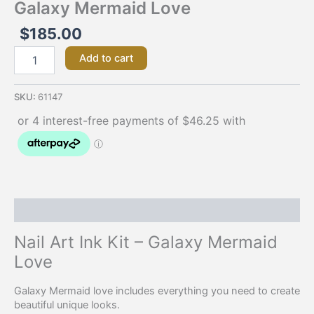
Galaxy Mermaid Love
$
185.00
Add to cart
SKU:
61147
Description
Nail Art Ink Kit – Galaxy Mermaid
Love
Galaxy Mermaid love includes everything you need to create
beautiful unique looks.