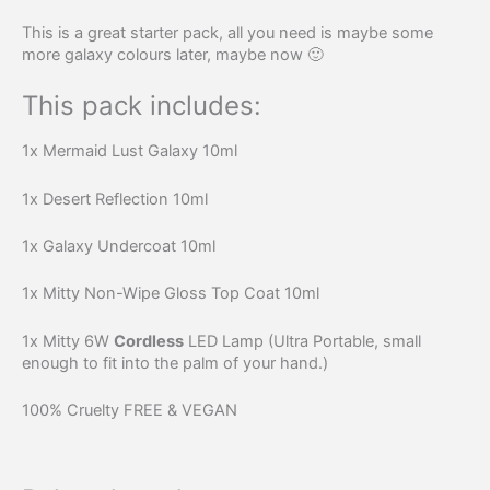
This is a great starter pack, all you need is maybe some
more galaxy colours later, maybe now 🙂
This pack includes:
1x Mermaid Lust Galaxy 10ml
1x Desert Reflection 10ml
1x Galaxy Undercoat 10ml
1x Mitty Non-Wipe Gloss Top Coat 10ml
1x Mitty 6W
Cordless
LED Lamp (Ultra Portable, small
enough to fit into the palm of your hand.)
100% Cruelty FREE & VEGAN