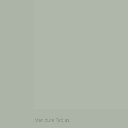
Manicure Tables