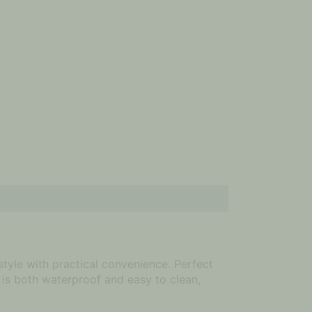
tyle with practical convenience. Perfect
 is both waterproof and easy to clean,