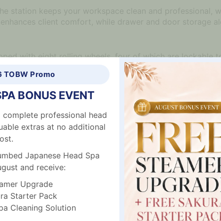
r, the station keeps your workspace clean and professional, 
enhances client comfort, while drawer and door storage al
ped with eight rolling wheels, four of which are lockable to
ciently, creating a clutter-free environment.
6 TOBW Promo
SPA BONUS EVENT
 workspace
 complete professional head
uable extras at no additional
d easy to clean
ost.
plumbed Japanese Head Spa
ividers for organization
ugust and receive:
amer Upgrade
a Starter Pack
 Cleaning Solution
lockable)