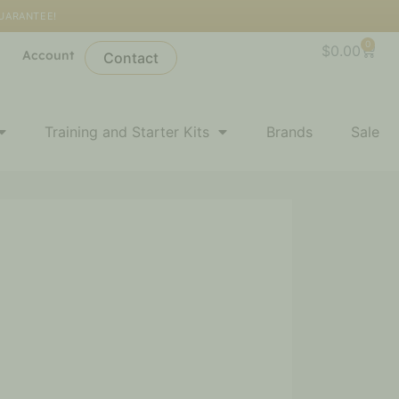
GUARANTEE!
0
Cart
$
0.00
l
Account
Contact
Training and Starter Kits
Brands
Sale