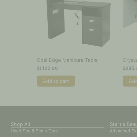
Opal Edge Manicure Table
Crysta
$
1,100.00
$
985.
Add to cart
Add
Shop All
Start a Bea
Head Spa & Scalp Care
Advanced Sk