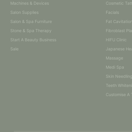
Machines & Devices
Cosmetic Tat
Salon Supplies
Facials
Salon & Spa Furniture
Fat Cavitatio
Stone & Spa Therapy
Fibroblast Pl
Start A Beauty Business
HIFU Clinic
Sale
Japanese He
Massage
Medi Spa
Skin Needlin
Teeth Whiten
Customise A 