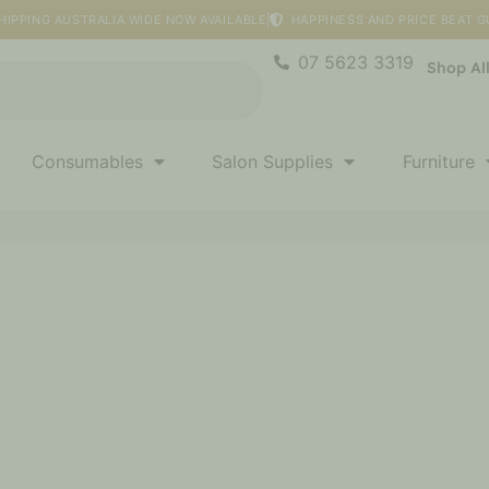
HIPPING AUSTRALIA WIDE NOW AVAILABLE
HAPPINESS AND PRICE BEAT 
07 5623 3319
Shop Al
Consumables
Salon Supplies
Furniture