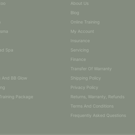
too
About Us
Blog
n
Online Training
asma
My Account
Insurance
ad Spa
Servicing
Finance
Transfer Of Warranty
g And BB Glow
Shipping Policy
ing
Privacy Policy
Training Package
Returns, Warranty, Refunds
Terms And Conditions
Frequently Asked Questions