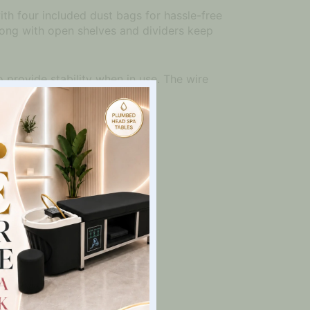
with four included dust bags for hassle-free
ong with open shelves and dividers keep
 provide stability when in use. The wire