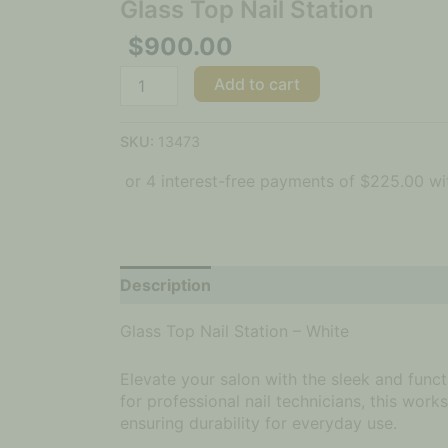
Glass Top Nail Station
$
900.00
Add to cart
SKU:
13473
Description
Glass Top Nail Station – White
Elevate your salon with the sleek and func
for professional nail technicians, this wor
ensuring durability for everyday use.