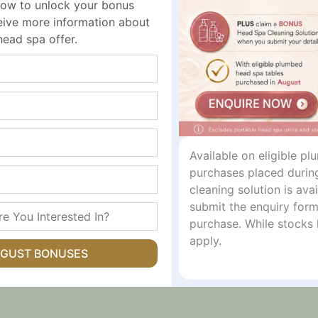
ow to unlock your bonus
gement
ceive more information about
head spa offer.
 Drawer divider x4, Wire binding sticker x5
Available on eligible p
purchases placed durin
)
cleaning solution is av
submit the enquiry form
)
purchase. While stocks 
apply.
UGUST BONUSES