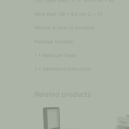
Left Open Shelf: 27 × 18 cm (W × H)
Wrist Rest: 39 × 8.5 cm (L × H)
Wheels: 8 total (4 lockable)
Package Includes:
1 × Manicure Table
1 × Installation Instruction
Related products