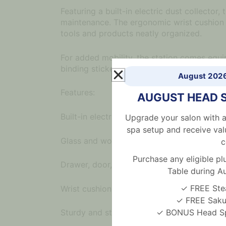
Featuring a built-in electric dust collecto
maintenance. The ergonomic wrist cushion 
tools and products neatly organized.
For added mobility, the station comes equip
binding stickers also help manage cords effi
August 202
Features:
AUGUST HEAD 
Built-in electric dust collector for a clean
Upgrade your salon with a
spa setup and receive val
Glass and wooden tabletop, waterproof an
c
Purchase any eligible 
Drawer, door, and open shelf storage with d
Table during A
✓ FREE Ste
Wrist cushion included for client comfort
✓ FREE Sakur
✓ BONUS Head Spa
Sturdy and stable with 8 rolling wheels (4 