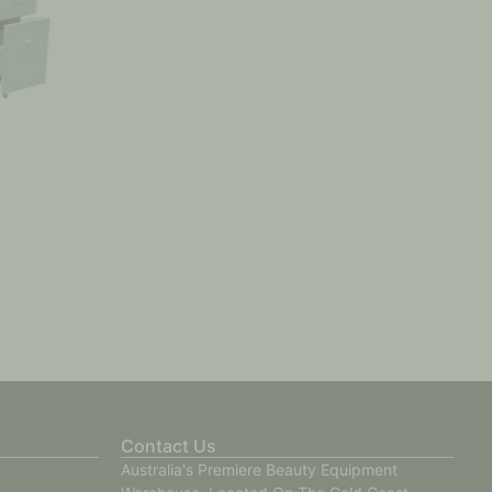
Contact Us
Australia's Premiere Beauty Equipment