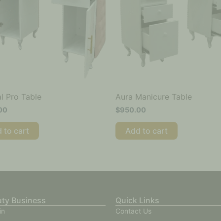
l Pro Table
Aura Manicure Table
00
$
950.00
 to cart
Add to cart
uty Business
Quick Links
in
Contact Us