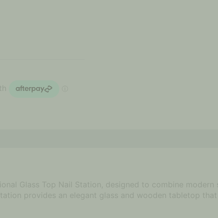
tional Glass Top Nail Station, designed to combine modern s
kstation provides an elegant glass and wooden tabletop that