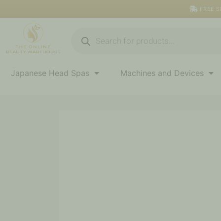
Skip
FREE S
to
content
Products
search
Japanese Head Spas
Machines and Devices
Glass
Top
Nail
Station
quantity