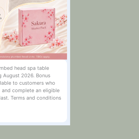
lumbed head spa table
g August 2026. Bonus
ailable to customers who
 and complete an eligible
last. Terms and conditions