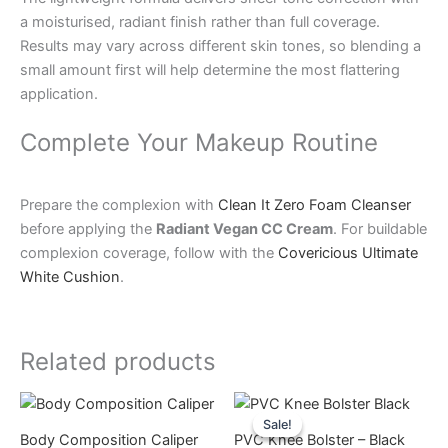
a moisturised, radiant finish rather than full coverage.
Results may vary across different skin tones, so blending a
small amount first will help determine the most flattering
application.
Complete Your Makeup Routine
Prepare the complexion with
Clean It Zero Foam Cleanser
before applying the
Radiant Vegan CC Cream
. For buildable
complexion coverage, follow with the
Covericious Ultimate
White Cushion
.
Related products
Original
Current
This
price
price
Sale!
Sale!
product
was:
is:
Body Composition Caliper
PVC Knee Bolster – Black