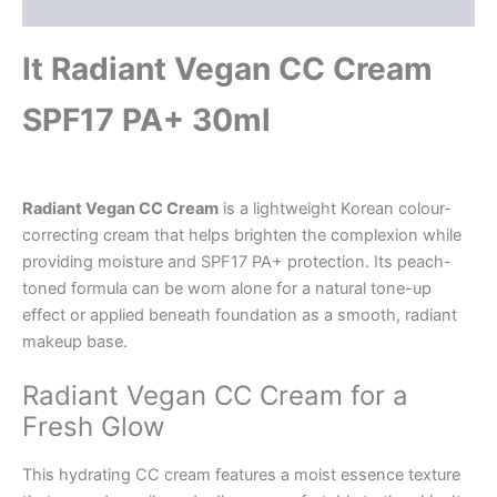
Description
It Radiant Vegan CC Cream
SPF17 PA+ 30ml
Radiant Vegan CC Cream
is a lightweight Korean colour-
correcting cream that helps brighten the complexion while
providing moisture and SPF17 PA+ protection. Its peach-
toned formula can be worn alone for a natural tone-up
effect or applied beneath foundation as a smooth, radiant
makeup base.
Radiant Vegan CC Cream for a
Fresh Glow
This hydrating CC cream features a moist essence texture