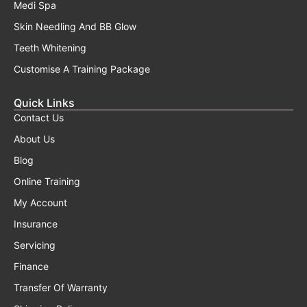
Medi Spa
Skin Needling And BB Glow
Teeth Whitening
Customise A Training Package
Quick Links
Contact Us
About Us
Blog
Online Training
My Account
Insurance
Servicing
Finance
Transfer Of Warranty