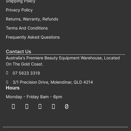
Shipping Policy
Privacy Policy
Returns, Warranty, Refunds
Terms And Conditions
Frequently Asked Questions
Contact Us
Australia's Premiere Beauty Equipment Warehouse, Located
On The Gold Coast.
07 5623 3319
3/1 Precision Drive, Molendinar, QLD 4214
Hours
Monday - Friday 8am - 6pm
F
F
I
Y
T
a
a
n
o
i
c
c
s
u
k
e
e
t
t
t
b
b
a
u
o
o
o
g
b
k
o
o
r
e