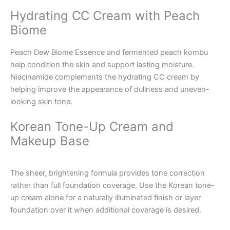
Hydrating CC Cream with Peach
Biome
Peach Dew Biome Essence and fermented peach kombu
help condition the skin and support lasting moisture.
Niacinamide complements the hydrating CC cream by
helping improve the appearance of dullness and uneven-
looking skin tone.
Korean Tone-Up Cream and
Makeup Base
The sheer, brightening formula provides tone correction
rather than full foundation coverage. Use the Korean tone-
up cream alone for a naturally illuminated finish or layer
foundation over it when additional coverage is desired.