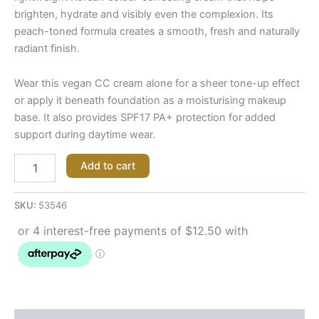
brighten, hydrate and visibly even the complexion. Its
peach-toned formula creates a smooth, fresh and naturally
radiant finish.
Wear this vegan CC cream alone for a sheer tone-up effect
or apply it beneath foundation as a moisturising makeup
base. It also provides SPF17 PA+ protection for added
support during daytime wear.
Add to cart
SKU:
53546