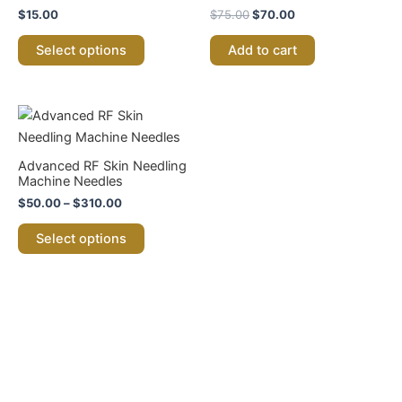
has
$75.00.
$70.00.
$
15.00
$
75.00
$
70.00
multiple
variants.
Select options
Add to cart
The
options
may
Price
This
range:
be
product
$50.00
chosen
through
has
Advanced RF Skin Needling
$310.00
on
multiple
Machine Needles
the
variants.
$
50.00
–
$
310.00
product
The
Select options
page
options
may
be
chosen
on
the
product
page