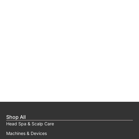
Shop All
Head Spa & Scalp Care
Machines & Devices