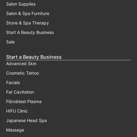
Salon Supplies
Salon & Spa Furniture
Stone & Spa Therapy
Start A Beauty Business
Sale
Start a Beauty Business
Advanced Skin
Cosmetic Tattoo
Facials
Fat Cavitation
Fibroblast Plasma
HIFU Clinic
Japanese Head Spa
Massage