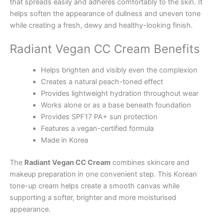
that spreads easily and adheres comfortably to the skin. It
helps soften the appearance of dullness and uneven tone
while creating a fresh, dewy and healthy-looking finish.
Radiant Vegan CC Cream Benefits
Helps brighten and visibly even the complexion
Creates a natural peach-toned effect
Provides lightweight hydration throughout wear
Works alone or as a base beneath foundation
Provides SPF17 PA+ sun protection
Features a vegan-certified formula
Made in Korea
The
Radiant Vegan CC Cream
combines skincare and
makeup preparation in one convenient step. This Korean
tone-up cream helps create a smooth canvas while
supporting a softer, brighter and more moisturised
appearance.