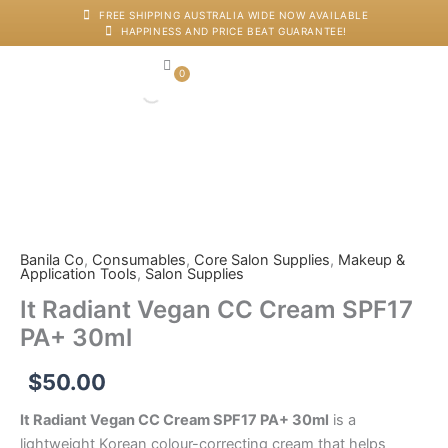
Skip
FREE SHIPPING AUSTRALIA WIDE NOW AVAILABLE
HAPPINESS AND PRICE BEAT GUARANTEE!
to
content
0
Cart
Japanese Head Sp
Machines And Dev
Salon Supplies
Training And Starter Ki
It
Radiant
Vegan
CC
Cream
Banila Co
,
Consumables
,
Core Salon Supplies
,
Makeup &
Application Tools
,
Salon Supplies
SPF17
PA+
It Radiant Vegan CC Cream SPF17
30ml
PA+ 30ml
quantity
$
50.00
It Radiant Vegan CC Cream SPF17 PA+ 30ml
is a
lightweight Korean colour-correcting cream that helps