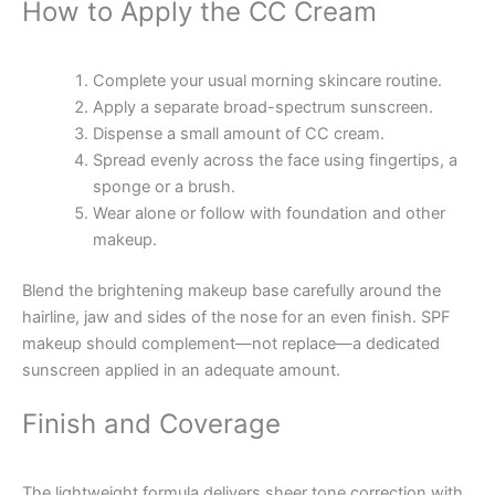
How to Apply the CC Cream
Complete your usual morning skincare routine.
Apply a separate broad-spectrum sunscreen.
Dispense a small amount of CC cream.
Spread evenly across the face using fingertips, a
sponge or a brush.
Wear alone or follow with foundation and other
makeup.
Blend the brightening makeup base carefully around the
hairline, jaw and sides of the nose for an even finish. SPF
makeup should complement—not replace—a dedicated
sunscreen applied in an adequate amount.
Finish and Coverage
The lightweight formula delivers sheer tone correction with