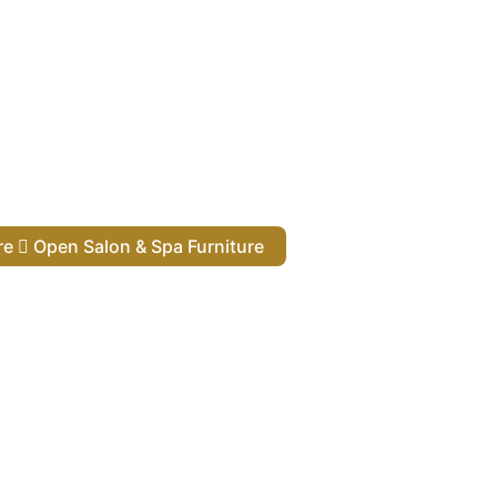
ure
Open Salon & Spa Furniture