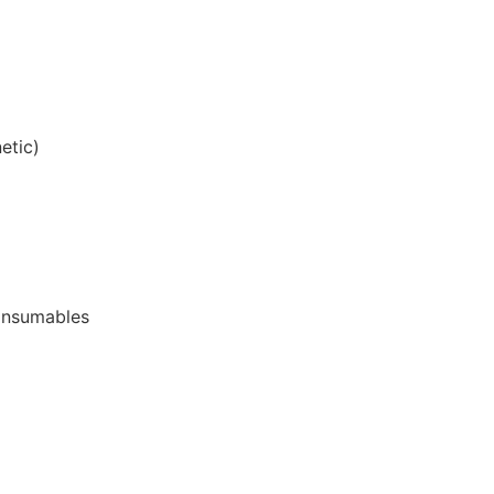
etic)
onsumables