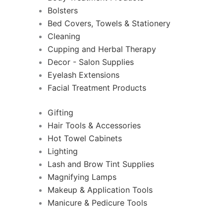
Bolsters
Bed Covers, Towels & Stationery
Cleaning
Cupping and Herbal Therapy
Decor - Salon Supplies
Eyelash Extensions
Facial Treatment Products
Gifting
Hair Tools & Accessories
Hot Towel Cabinets
Lighting
Lash and Brow Tint Supplies
Magnifying Lamps
Makeup & Application Tools
Manicure & Pedicure Tools