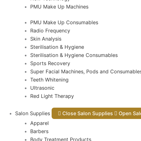
PMU Make Up Machines
PMU Make Up Consumables
Radio Frequency
Skin Analysis
Sterilisation & Hygiene
Sterilisation & Hygiene Consumables
Sports Recovery
Super Facial Machines, Pods and Consumable
Teeth Whitening
Ultrasonic
Red Light Therapy
Salon Supplies
Close Salon Supplies
Open
Apparel
Barbers
Body Treatment Products