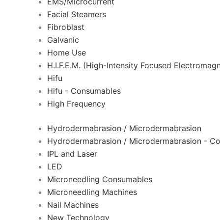
EMS/Microcurrent
Facial Steamers
Fibroblast
Galvanic
Home Use
H.I.F.E.M. (High-Intensity Focused Electromagn
Hifu
Hifu - Consumables
High Frequency
Hydrodermabrasion / Microdermabrasion
Hydrodermabrasion / Microdermabrasion - C
IPL and Laser
LED
Microneedling Consumables
Microneedling Machines
Nail Machines
New Technology