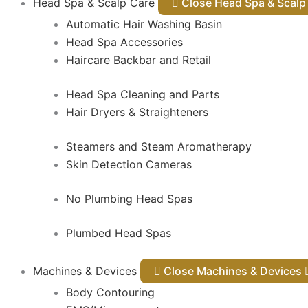
Head Spa & Scalp Care
Close Head Spa & Sca
Automatic Hair Washing Basin
Head Spa Accessories
Haircare Backbar and Retail
Head Spa Cleaning and Parts
Hair Dryers & Straighteners
Steamers and Steam Aromatherapy
Skin Detection Cameras
No Plumbing Head Spas
Plumbed Head Spas
Machines & Devices
Close Machines & Devices
Body Contouring