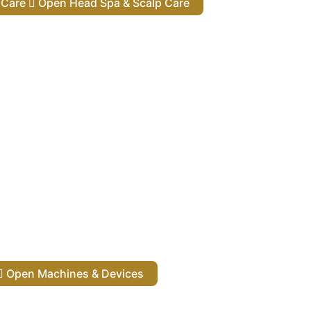
lp Care
Open Head Spa & Scalp Care
Open Machines & Devices