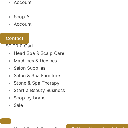
Account
Shop All
Account
Contact
$
0.00
0
Cart
Head Spa & Scalp Care
Machines & Devices
Salon Supplies
Salon & Spa Furniture
Stone & Spa Therapy
Start a Beauty Business
Shop by brand
Sale