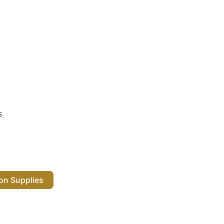
s
 Salon Supplies