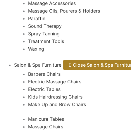
Massage Accessories
Massage Oils, Pourers & Holders
Paraffin
Sound Therapy
Spray Tanning
Treatment Tools
Waxing
Salon & Spa Furniture
Close Salon & Spa Furnit
Barbers Chairs
Electric Massage Chairs
Electric Tables
Kids Hairdressing Chairs
Make Up and Brow Chairs
Manicure Tables
Massage Chairs