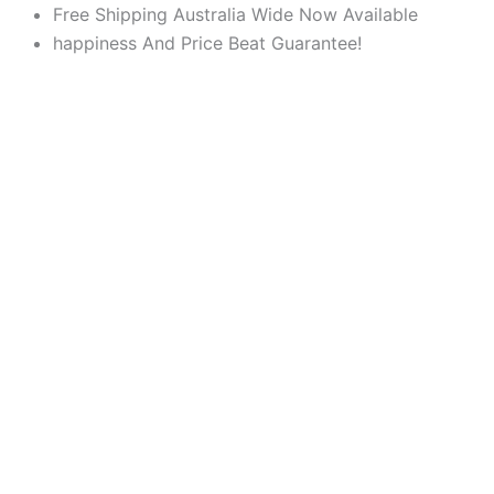
Products
Products
Skip
Free Shipping Australia Wide Now Available
search
search
to
happiness And Price Beat Guarantee!
content