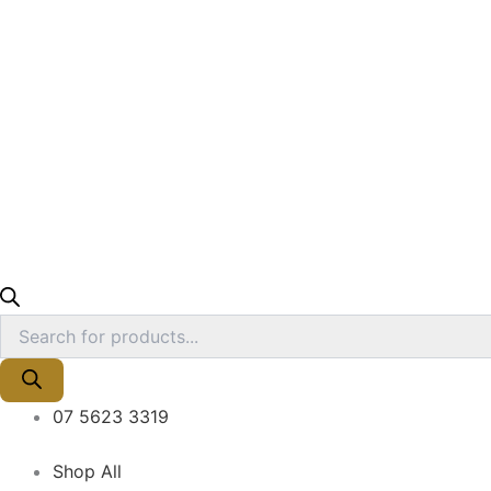
07 5623 3319
Shop All