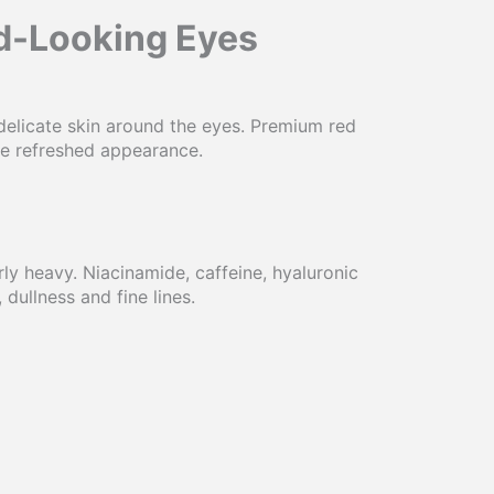
ed-Looking Eyes
delicate skin around the eyes. Premium red
re refreshed appearance.
ly heavy. Niacinamide, caffeine, hyaluronic
ullness and fine lines.