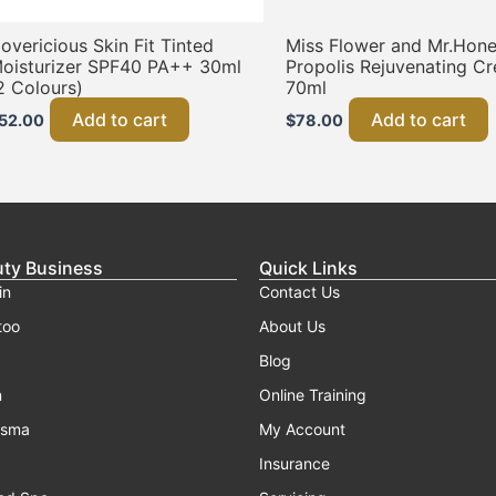
overicious Skin Fit Tinted
Miss Flower and Mr.Hon
oisturizer SPF40 PA++ 30ml
Propolis Rejuvenating C
2 Colours)
70ml
Add to cart
Add to cart
52.00
$
78.00
uty Business
Quick Links
in
Contact Us
too
About Us
Blog
n
Online Training
asma
My Account
Insurance