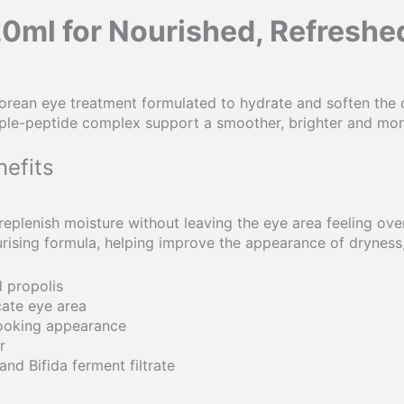
20ml for Nourished, Refresh
Korean eye treatment formulated to hydrate and soften the 
 triple-peptide complex support a smoother, brighter and mo
efits
eplenish moisture without leaving the eye area feeling over
sing formula, helping improve the appearance of dryness, d
 propolis
cate eye area
looking appearance
r
and Bifida ferment filtrate