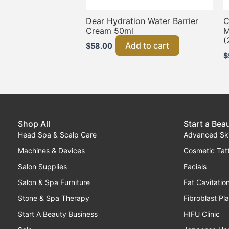
Dear Hydration Water Barrier
C
Cream 50ml
M
(
Add to cart
$
58.00
$
Shop All
Start a Bea
Head Spa & Scalp Care
Advanced Sk
Machines & Devices
Cosmetic Tat
Salon Supplies
Facials
Salon & Spa Furniture
Fat Cavitatio
Stone & Spa Therapy
Fibroblast Pl
Start A Beauty Business
HIFU Clinic