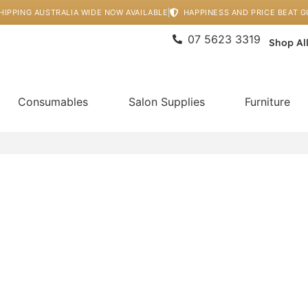
HIPPING AUSTRALIA WIDE NOW AVAILABLE
HAPPINESS AND PRICE BEAT 
07 5623 3319
Shop Al
Consumables
Salon Supplies
Furniture