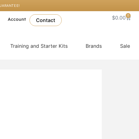
GUARANTEE!
0
Cart
$
0.00
l
Account
Contact
Training and Starter Kits
Brands
Sale