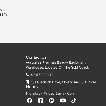
ey
ream
Contact Us
Australia's Premiere Beauty Equipment
Warehouse, Located On The Gold Coast.
07 5623 3319
3/1 Precision Drive, Molendinar, QLD 4214
Hours
Monday - Friday 8am - 6pm
F
F
I
Y
T
a
a
n
o
i
c
c
s
u
k