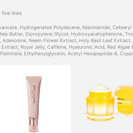
fine lines
xanoate, Hydrogenated Polydecene, Niacinamide, Cetearyl A
Shea Butter, Dipropylene Glycol, Hydroxyacetophenone, Tro
, Adenosine, Neem Flower Extract, Holy Basil Leaf Extract, 
tract, Royal Jelly, Caffeine, Hyaluronic Acid, Red Algae E
 Palmitate, Ethylhexylglycerin, Acetyl Hexapeptide-8, Copp