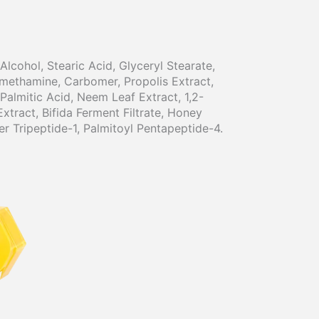
lcohol, Stearic Acid, Glyceryl Stearate,
methamine, Carbomer, Propolis Extract,
Palmitic Acid, Neem Leaf Extract, 1,2-
xtract, Bifida Ferment Filtrate, Honey
er Tripeptide-1, Palmitoyl Pentapeptide-4.