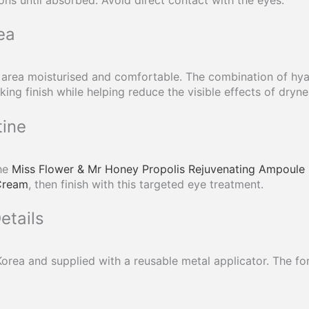
ea
 area moisturised and comfortable. The combination of hyal
ng finish while helping reduce the visible effects of dryne
tine
the
Miss Flower & Mr Honey Propolis Rejuvenating Ampoule
Cream
, then finish with this targeted eye treatment.
etails
orea and supplied with a reusable metal applicator. The for