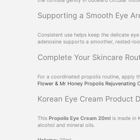
Supporting a Smooth Eye Ar
Consistent use helps keep the delicate eye
adenosine supports a smoother, rested-looki
Complete Your Skincare Rou
For a coordinated propolis routine, apply 
Flower & Mr Honey Propolis Rejuvenating 
Korean Eye Cream Product D
This
Propolis Eye Cream 20ml
is made in K
alcohol and mineral oils.