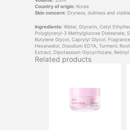
Volume:
20ml
Country of origin:
Korea
Skin concern:
Dryness, dullness and visible 
Ingredients:
Water, Glycerin, Cetyl Ethylhe
Polyglyceryl-3 Methylglucose Distearate, 
Butylene Glycol, Caprylyl Glycol, Fragrance
Hexanediol, Disodium EDTA, Turmeric Root Ex
Extract, Dipotassium Glycyrrhizate, Retinyl
Related products