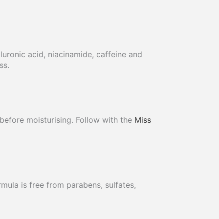
uronic acid, niacinamide, caffeine and
ss.
before moisturising. Follow with the
Miss
mula is free from parabens, sulfates,