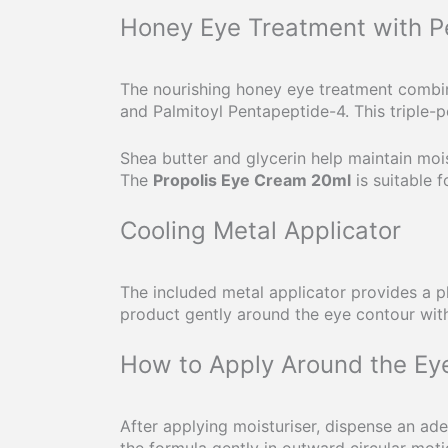
Honey Eye Treatment with P
The nourishing honey eye treatment combine
and Palmitoyl Pentapeptide-4. This triple-
Shea butter and glycerin help maintain mois
The
Propolis Eye Cream 20ml
is suitable 
Cooling Metal Applicator
The included metal applicator provides a pl
product gently around the eye contour with
How to Apply Around the Ey
After applying moisturiser, dispense an a
the formula gently in outward circular moti