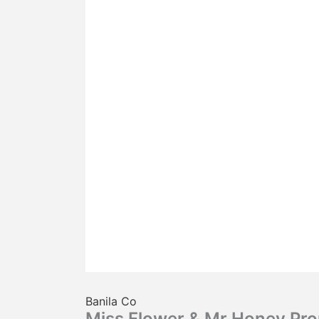
Banila Co
Miss Flower & Mr.Honey Pro