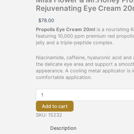
Rejuvenating Eye Cream 20
$
78.00
Propolis Eye Cream 20ml
is a nourishing 
featuring 10,000 ppm premium red propolis,
jelly and a triple-peptide complex.
Niacinamide, caffeine, hyaluronic acid and
the delicate eye area and support a smooth
appearance. A cooling metal applicator is 
comfortable application.
Add to cart
SKU:
15232
Description