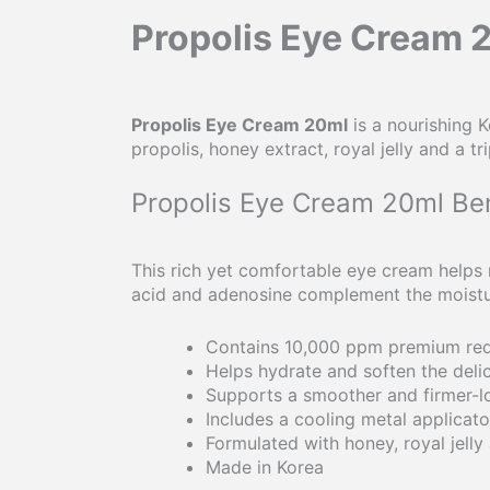
Propolis Eye Cream 
Propolis Eye Cream 20ml
is a nourishing 
propolis, honey extract, royal jelly and a
Propolis Eye Cream 20ml Ben
This rich yet comfortable eye cream helps r
acid and adenosine complement the moisturi
Contains 10,000 ppm premium red
Helps hydrate and soften the deli
Supports a smoother and firmer-
Includes a cooling metal applicato
Formulated with honey, royal jelly 
Made in Korea