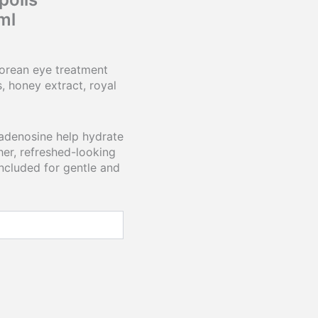
ml
Korean eye treatment
 honey extract, royal
 adenosine help hydrate
er, refreshed-looking
included for gentle and