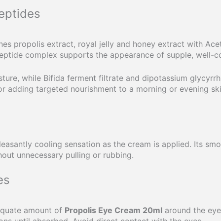
eptides
s propolis extract, royal jelly and honey extract with Ac
peptide complex supports the appearance of supple, well-co
ture, while Bifida ferment filtrate and dipotassium glycyrrh
for adding targeted nourishment to a morning or evening ski
easantly cooling sensation as the cream is applied. Its smo
out unnecessary pulling or rubbing.
es
dequate amount of
Propolis Eye Cream 20ml
around the eye
ons until absorbed. Avoid direct contact with the eyes.