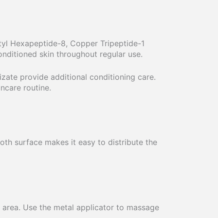
etyl Hexapeptide-8, Copper Tripeptide-1
nditioned skin throughout regular use.
izate provide additional conditioning care.
ncare routine.
oth surface makes it easy to distribute the
 area. Use the metal applicator to massage