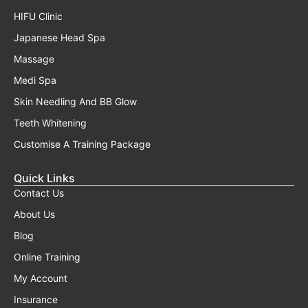
HIFU Clinic
Japanese Head Spa
Massage
Medi Spa
Skin Needling And BB Glow
Teeth Whitening
Customise A Training Package
Quick Links
Contact Us
About Us
Blog
Online Training
My Account
Insurance