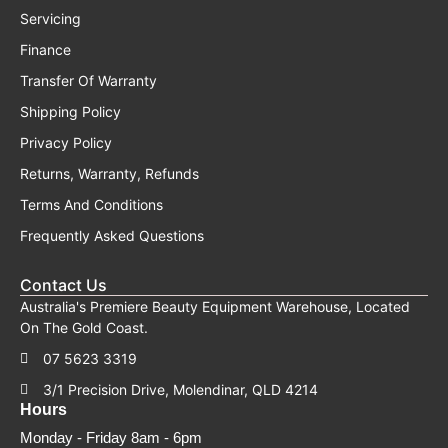
Servicing
Finance
Transfer Of Warranty
Shipping Policy
Privacy Policy
Returns, Warranty, Refunds
Terms And Conditions
Frequently Asked Questions
Contact Us
Australia's Premiere Beauty Equipment Warehouse, Located
On The Gold Coast.
07 5623 3319
3/1 Precision Drive, Molendinar, QLD 4214
Hours
Monday - Friday 8am - 6pm