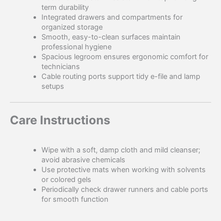
term durability
Integrated drawers and compartments for
organized storage
Smooth, easy-to-clean surfaces maintain
professional hygiene
Spacious legroom ensures ergonomic comfort for
technicians
Cable routing ports support tidy e-file and lamp
setups
Care Instructions
Wipe with a soft, damp cloth and mild cleanser;
avoid abrasive chemicals
Use protective mats when working with solvents
or colored gels
Periodically check drawer runners and cable ports
for smooth function