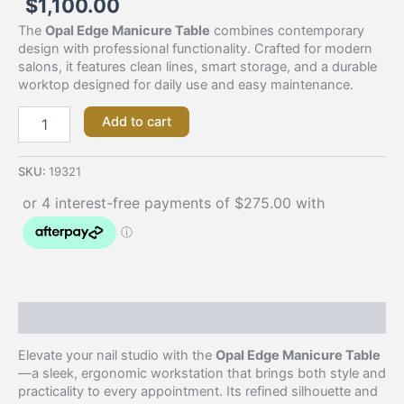
$
1,100.00
The
Opal Edge Manicure Table
combines contemporary
design with professional functionality. Crafted for modern
salons, it features clean lines, smart storage, and a durable
worktop designed for daily use and easy maintenance.
Add to cart
SKU:
19321
Description
Elevate your nail studio with the
Opal Edge Manicure Table
—a sleek, ergonomic workstation that brings both style and
practicality to every appointment. Its refined silhouette and