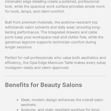
minimalist edge detailing create a polished, professional
look, while the spacious work surface provides ample room
for tools, lamps, and client comfort.
Built from premium materials, the acetone-resistant top
withstands salon solvents and daily wear, ensuring long-
lasting performance. The integrated drawers and cable
ports keep your workspace neat and clutter-free, while the
generous legroom supports technician comfort during
longer sessions.
Perfect for nail professionals who value both aesthetics and
efficiency, the Opal Edge Manicure Table makes every setup
Instagram-ready and client-approved.
Benefits for Beauty Salons
Sleek, modern design enhances the overall salon
aesthetic
Acetone- and stain-resistant worktop for long-