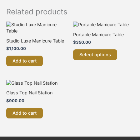
Related products
This
product
Portable Manicure Table
has
Studio Luxe Manicure Table
$
350.00
multiple
$
1,100.00
variants.
Select options
The
Add to cart
options
may
be
chosen
on
Glass Top Nail Station
the
product
$
900.00
page
Add to cart