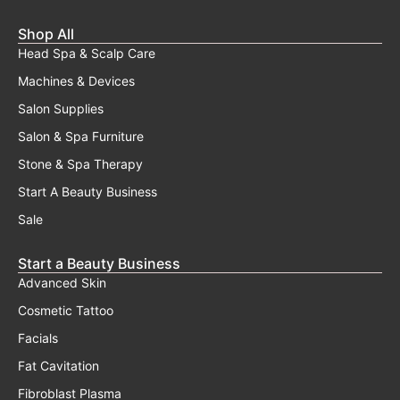
Shop All
Head Spa & Scalp Care
Machines & Devices
Salon Supplies
Salon & Spa Furniture
Stone & Spa Therapy
Start A Beauty Business
Sale
Start a Beauty Business
Advanced Skin
Cosmetic Tattoo
Facials
Fat Cavitation
Fibroblast Plasma