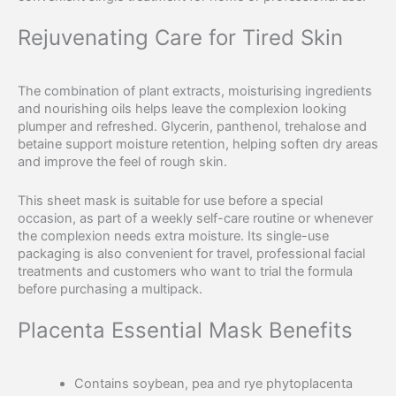
Rejuvenating Care for Tired Skin
The combination of plant extracts, moisturising ingredients
and nourishing oils helps leave the complexion looking
plumper and refreshed. Glycerin, panthenol, trehalose and
betaine support moisture retention, helping soften dry areas
and improve the feel of rough skin.
This sheet mask is suitable for use before a special
occasion, as part of a weekly self-care routine or whenever
the complexion needs extra moisture. Its single-use
packaging is also convenient for travel, professional facial
treatments and customers who want to trial the formula
before purchasing a multipack.
Placenta Essential Mask Benefits
Contains soybean, pea and rye phytoplacenta