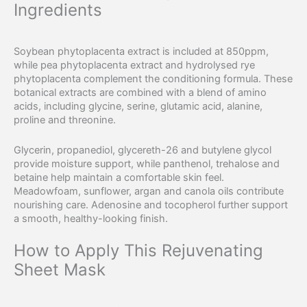
Ingredients
Soybean phytoplacenta extract is included at 850ppm,
while pea phytoplacenta extract and hydrolysed rye
phytoplacenta complement the conditioning formula. These
botanical extracts are combined with a blend of amino
acids, including glycine, serine, glutamic acid, alanine,
proline and threonine.
Glycerin, propanediol, glycereth-26 and butylene glycol
provide moisture support, while panthenol, trehalose and
betaine help maintain a comfortable skin feel.
Meadowfoam, sunflower, argan and canola oils contribute
nourishing care. Adenosine and tocopherol further support
a smooth, healthy-looking finish.
How to Apply This Rejuvenating
Sheet Mask