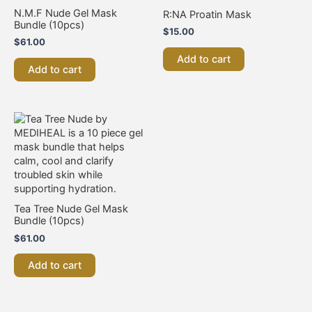
N.M.F Nude Gel Mask
R:NA Proatin Mask
Bundle (10pcs)
$
15.00
$
61.00
Add to cart
Add to cart
Tea Tree Nude Gel Mask
Bundle (10pcs)
$
61.00
Add to cart