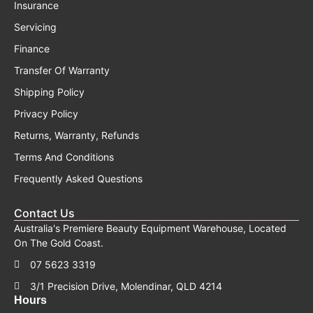
Insurance
Servicing
Finance
Transfer Of Warranty
Shipping Policy
Privacy Policy
Returns, Warranty, Refunds
Terms And Conditions
Frequently Asked Questions
Contact Us
Australia's Premiere Beauty Equipment Warehouse, Located
On The Gold Coast.
07 5623 3319
3/1 Precision Drive, Molendinar, QLD 4214
Hours