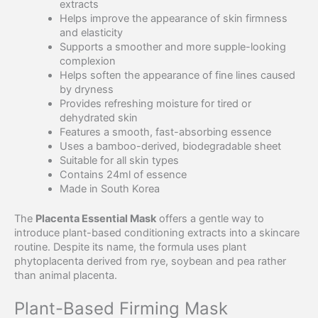
extracts
Helps improve the appearance of skin firmness
and elasticity
Supports a smoother and more supple-looking
complexion
Helps soften the appearance of fine lines caused
by dryness
Provides refreshing moisture for tired or
dehydrated skin
Features a smooth, fast-absorbing essence
Uses a bamboo-derived, biodegradable sheet
Suitable for all skin types
Contains 24ml of essence
Made in South Korea
The
Placenta Essential Mask
offers a gentle way to
introduce plant-based conditioning extracts into a skincare
routine. Despite its name, the formula uses plant
phytoplacenta derived from rye, soybean and pea rather
than animal placenta.
Plant-Based Firming Mask