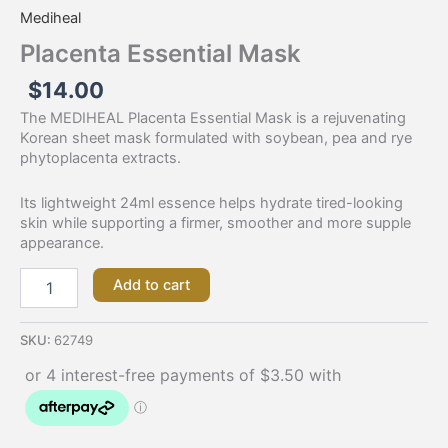
Mediheal
Placenta Essential Mask
$
14.00
The MEDIHEAL Placenta Essential Mask is a rejuvenating
Korean sheet mask formulated with soybean, pea and rye
phytoplacenta extracts.
Its lightweight 24ml essence helps hydrate tired-looking
skin while supporting a firmer, smoother and more supple
appearance.
Add to cart
SKU:
62749