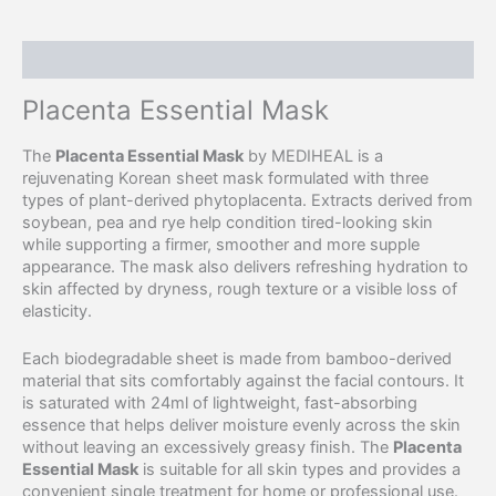
Description
Placenta Essential Mask
The
Placenta Essential Mask
by MEDIHEAL is a
rejuvenating Korean sheet mask formulated with three
types of plant-derived phytoplacenta. Extracts derived from
soybean, pea and rye help condition tired-looking skin
while supporting a firmer, smoother and more supple
appearance. The mask also delivers refreshing hydration to
skin affected by dryness, rough texture or a visible loss of
elasticity.
Each biodegradable sheet is made from bamboo-derived
material that sits comfortably against the facial contours. It
is saturated with 24ml of lightweight, fast-absorbing
essence that helps deliver moisture evenly across the skin
without leaving an excessively greasy finish. The
Placenta
Essential Mask
is suitable for all skin types and provides a
convenient single treatment for home or professional use.