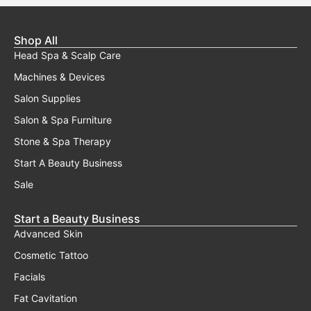
Shop All
Head Spa & Scalp Care
Machines & Devices
Salon Supplies
Salon & Spa Furniture
Stone & Spa Therapy
Start A Beauty Business
Sale
Start a Beauty Business
Advanced Skin
Cosmetic Tattoo
Facials
Fat Cavitation