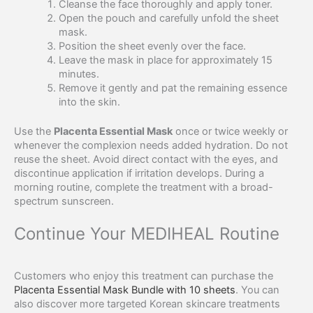
Cleanse the face thoroughly and apply toner.
Open the pouch and carefully unfold the sheet
mask.
Position the sheet evenly over the face.
Leave the mask in place for approximately 15
minutes.
Remove it gently and pat the remaining essence
into the skin.
Use the
Placenta Essential Mask
once or twice weekly or
whenever the complexion needs added hydration. Do not
reuse the sheet. Avoid direct contact with the eyes, and
discontinue application if irritation develops. During a
morning routine, complete the treatment with a broad-
spectrum sunscreen.
Continue Your MEDIHEAL Routine
Customers who enjoy this treatment can purchase the
Placenta Essential Mask Bundle with 10 sheets
. You can
also discover more targeted Korean skincare treatments