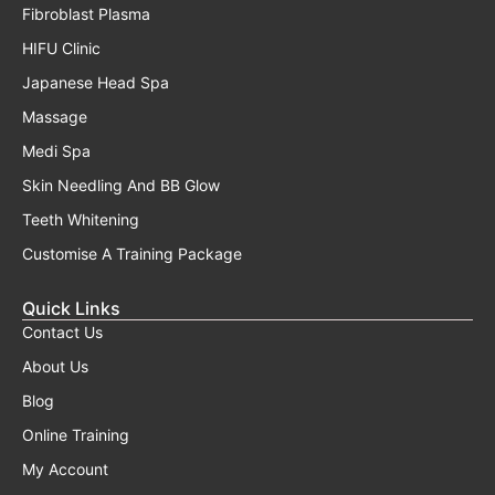
Fibroblast Plasma
HIFU Clinic
Japanese Head Spa
Massage
Medi Spa
Skin Needling And BB Glow
Teeth Whitening
Customise A Training Package
Quick Links
Contact Us
About Us
Blog
Online Training
My Account