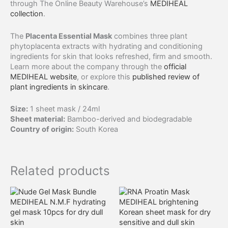
through The Online Beauty Warehouse’s
MEDIHEAL
collection
.
The
Placenta Essential Mask
combines three plant
phytoplacenta extracts with hydrating and conditioning
ingredients for skin that looks refreshed, firm and smooth.
Learn more about the company through the
official
MEDIHEAL website
, or explore this
published review of
plant ingredients in skincare
.
Size:
1 sheet mask / 24ml
Sheet material:
Bamboo-derived and biodegradable
Country of origin:
South Korea
Related products