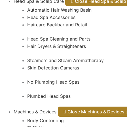
Head Spa & Scalp Care
Close Head Spa & Sca
Automatic Hair Washing Basin
Head Spa Accessories
Haircare Backbar and Retail
Head Spa Cleaning and Parts
Hair Dryers & Straighteners
Steamers and Steam Aromatherapy
Skin Detection Cameras
No Plumbing Head Spas
Plumbed Head Spas
Machines & Devices
Close Machines & Devices
Body Contouring