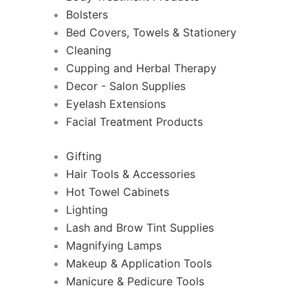
Bolsters
Bed Covers, Towels & Stationery
Cleaning
Cupping and Herbal Therapy
Decor - Salon Supplies
Eyelash Extensions
Facial Treatment Products
Gifting
Hair Tools & Accessories
Hot Towel Cabinets
Lighting
Lash and Brow Tint Supplies
Magnifying Lamps
Makeup & Application Tools
Manicure & Pedicure Tools