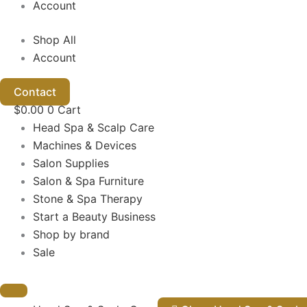
Account
Shop All
Account
Contact
$
0.00
0
Cart
Head Spa & Scalp Care
Machines & Devices
Salon Supplies
Salon & Spa Furniture
Stone & Spa Therapy
Start a Beauty Business
Shop by brand
Sale