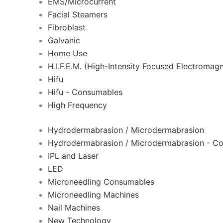
EMS/Microcurrent
Facial Steamers
Fibroblast
Galvanic
Home Use
H.I.F.E.M. (High-Intensity Focused Electromagn
Hifu
Hifu - Consumables
High Frequency
Hydrodermabrasion / Microdermabrasion
Hydrodermabrasion / Microdermabrasion - C
IPL and Laser
LED
Microneedling Consumables
Microneedling Machines
Nail Machines
New Technology