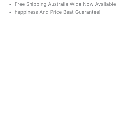
Products
Products
Skip
Free Shipping Australia Wide Now Available
search
search
to
happiness And Price Beat Guarantee!
content