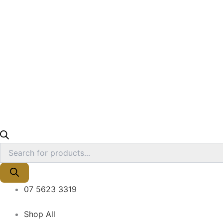
07 5623 3319
Shop All