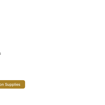
s
 Salon Supplies