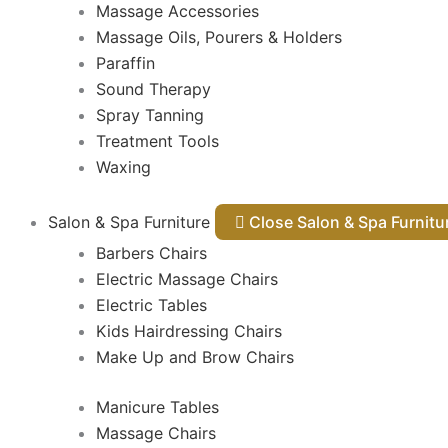
Massage Accessories
Massage Oils, Pourers & Holders
Paraffin
Sound Therapy
Spray Tanning
Treatment Tools
Waxing
Salon & Spa Furniture
Close Salon & Spa Furnit
Barbers Chairs
Electric Massage Chairs
Electric Tables
Kids Hairdressing Chairs
Make Up and Brow Chairs
Manicure Tables
Massage Chairs