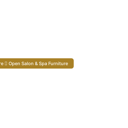
ure
Open Salon & Spa Furniture