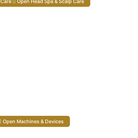
lp Care
Open Head Spa & Scalp Care
Open Machines & Devices