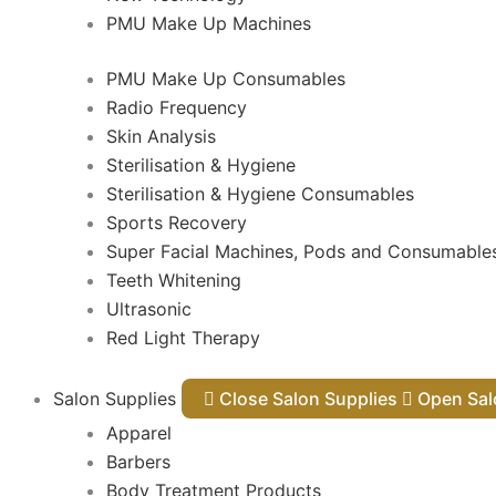
PMU Make Up Machines
PMU Make Up Consumables
Radio Frequency
Skin Analysis
Sterilisation & Hygiene
Sterilisation & Hygiene Consumables
Sports Recovery
Super Facial Machines, Pods and Consumable
Teeth Whitening
Ultrasonic
Red Light Therapy
Salon Supplies
Close Salon Supplies
Open
Apparel
Barbers
Body Treatment Products