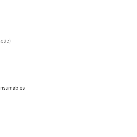
etic)
onsumables