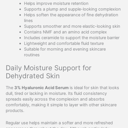
Helps improve moisture retention
Supports a plump and supple-looking complexion
Helps soften the appearance of fine dehydration
lines
Supports smoother and more elastic-looking skin
Contains NMF and an amino acid complex
Includes ceramide to support the moisture barrier
Lightweight and comfortable fluid texture
Suitable for morning and evening skincare
routines
Daily Moisture Support for
Dehydrated Skin
The
3% Hyaluronic Acid Serum
is ideal for skin that looks
dull, tired or lacking in moisture. Its fluid consistency
spreads easily across the complexion and absorbs
comfortably, making it simple to layer with other skincare
products.
Regular use helps maintain a softer and more refreshed