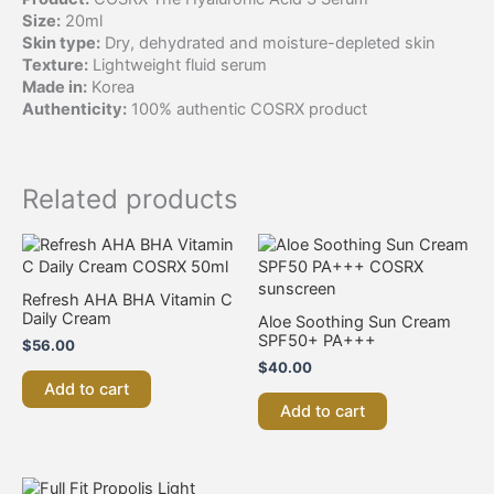
Size:
20ml
Skin type:
Dry, dehydrated and moisture-depleted skin
Texture:
Lightweight fluid serum
Made in:
Korea
Authenticity:
100% authentic COSRX product
Related products
Refresh AHA BHA Vitamin C
Daily Cream
Aloe Soothing Sun Cream
SPF50+ PA+++
$
56.00
$
40.00
Add to cart
Add to cart