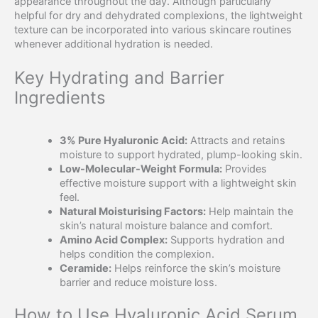
appearance throughout the day. Although particularly
helpful for dry and dehydrated complexions, the lightweight
texture can be incorporated into various skincare routines
whenever additional hydration is needed.
Key Hydrating and Barrier
Ingredients
3% Pure Hyaluronic Acid:
Attracts and retains
moisture to support hydrated, plump-looking skin.
Low-Molecular-Weight Formula:
Provides
effective moisture support with a lightweight skin
feel.
Natural Moisturising Factors:
Help maintain the
skin’s natural moisture balance and comfort.
Amino Acid Complex:
Supports hydration and
helps condition the complexion.
Ceramide:
Helps reinforce the skin’s moisture
barrier and reduce moisture loss.
How to Use Hyaluronic Acid Serum