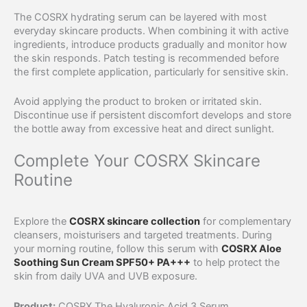
The COSRX hydrating serum can be layered with most
everyday skincare products. When combining it with active
ingredients, introduce products gradually and monitor how
the skin responds. Patch testing is recommended before
the first complete application, particularly for sensitive skin.
Avoid applying the product to broken or irritated skin.
Discontinue use if persistent discomfort develops and store
the bottle away from excessive heat and direct sunlight.
Complete Your COSRX Skincare
Routine
Explore the
COSRX skincare collection
for complementary
cleansers, moisturisers and targeted treatments. During
your morning routine, follow this serum with
COSRX Aloe
Soothing Sun Cream SPF50+ PA+++
to help protect the
skin from daily UVA and UVB exposure.
Product:
COSRX The Hyaluronic Acid 3 Serum