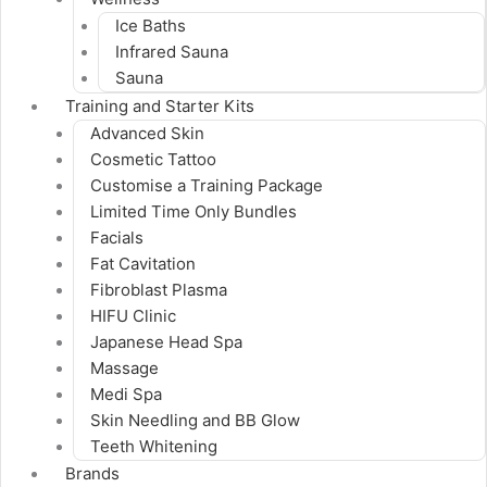
Ice Baths
Infrared Sauna
Sauna
Training and Starter Kits
Advanced Skin
Cosmetic Tattoo
Customise a Training Package
Limited Time Only Bundles
Facials
Fat Cavitation
Fibroblast Plasma
HIFU Clinic
Japanese Head Spa
Massage
Medi Spa
Skin Needling and BB Glow
Teeth Whitening
Brands