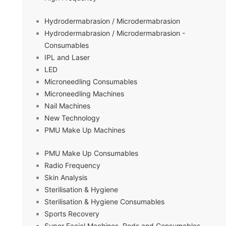
Hydrodermabrasion / Microdermabrasion
Hydrodermabrasion / Microdermabrasion -
Consumables
IPL and Laser
LED
Microneedling Consumables
Microneedling Machines
Nail Machines
New Technology
PMU Make Up Machines
PMU Make Up Consumables
Radio Frequency
Skin Analysis
Sterilisation & Hygiene
Sterilisation & Hygiene Consumables
Sports Recovery
Super Facial Machines, Pods and Consumables