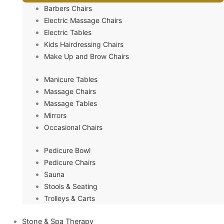
Barbers Chairs
Electric Massage Chairs
Electric Tables
Kids Hairdressing Chairs
Make Up and Brow Chairs
Manicure Tables
Massage Chairs
Massage Tables
Mirrors
Occasional Chairs
Pedicure Bowl
Pedicure Chairs
Sauna
Stools & Seating
Trolleys & Carts
Stone & Spa Therapy