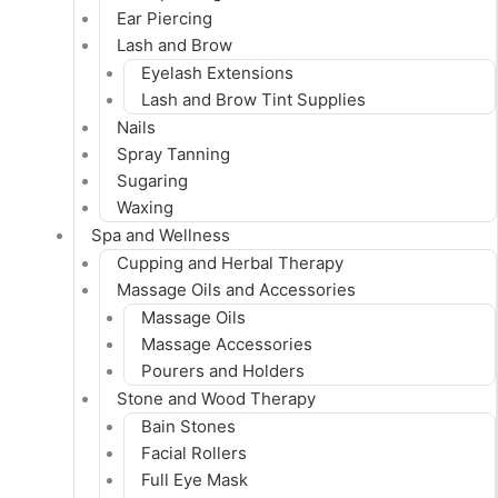
Ear Piercing
Lash and Brow
Eyelash Extensions
Lash and Brow Tint Supplies
Nails
Spray Tanning
Sugaring
Waxing
Spa and Wellness
Cupping and Herbal Therapy
Massage Oils and Accessories
Massage Oils
Massage Accessories
Pourers and Holders
Stone and Wood Therapy
Bain Stones
Facial Rollers
Full Eye Mask