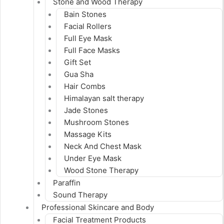
Stone and Wood Therapy
Bain Stones
Facial Rollers
Full Eye Mask
Full Face Masks
Gift Set
Gua Sha
Hair Combs
Himalayan salt therapy
Jade Stones
Mushroom Stones
Massage Kits
Neck And Chest Mask
Under Eye Mask
Wood Stone Therapy
Paraffin
Sound Therapy
Professional Skincare and Body
Facial Treatment Products