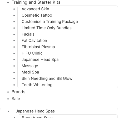
Training and Starter Kits
Advanced Skin
Cosmetic Tattoo
Customise a Training Package
Limited Time Only Bundles
Facials
Fat Cavitation
Fibroblast Plasma
HIFU Clinic
Japanese Head Spa
Massage
Medi Spa
Skin Needling and BB Glow
Teeth Whitening
Brands
Sale
Japanese Head Spas
Shop Head Spas