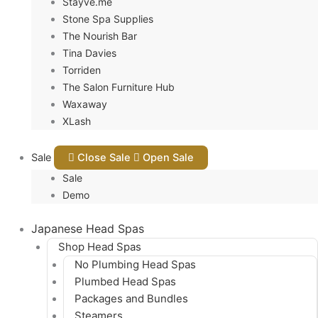
Stayve.me
Stone Spa Supplies
The Nourish Bar
Tina Davies
Torriden
The Salon Furniture Hub
Waxaway
XLash
Sale
Close Sale
Open Sale
Sale
Demo
Japanese Head Spas
Shop Head Spas
No Plumbing Head Spas
Plumbed Head Spas
Packages and Bundles
Steamers