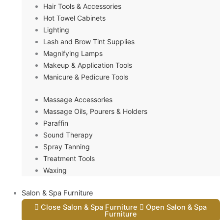
Hair Tools & Accessories
Hot Towel Cabinets
Lighting
Lash and Brow Tint Supplies
Magnifying Lamps
Makeup & Application Tools
Manicure & Pedicure Tools
Massage Accessories
Massage Oils, Pourers & Holders
Paraffin
Sound Therapy
Spray Tanning
Treatment Tools
Waxing
Salon & Spa Furniture
Close Salon & Spa Furniture
Open Salon & Spa
Furniture