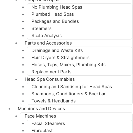
No Plumbing Head Spas
Plumbed Head Spas
Packages and Bundles
Steamers
Scalp Analysis
Parts and Accessories
Drainage and Waste Kits
Hair Dryers & Straighteners
Hoses, Taps, Mixers, Plumbing Kits
Replacement Parts
Head Spa Consumables
Cleaning and Sanitising for Head Spas
Shampoos, Conditioners & Backbar
Towels & Headbands
Machines and Devices
Face Machines
Facial Steamers
Fibroblast