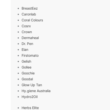
BreastEez
Caronlab
Coral Colours
Cosrx
Crown
Dermaheal
Dr. Pen
Elan
Firstomato
Gelish
Gollee
Goochie
Goodal
Glow Up Tan
Hy.giene Australia
Hydro2Oil
Herbs Elite