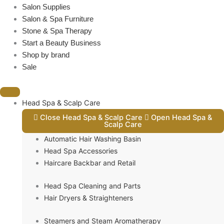
Salon Supplies
Salon & Spa Furniture
Stone & Spa Therapy
Start a Beauty Business
Shop by brand
Sale
Head Spa & Scalp Care
Close Head Spa & Scalp Care
Open Head Spa &
Scalp Care
Automatic Hair Washing Basin
Head Spa Accessories
Haircare Backbar and Retail
Head Spa Cleaning and Parts
Hair Dryers & Straighteners
Steamers and Steam Aromatherapy