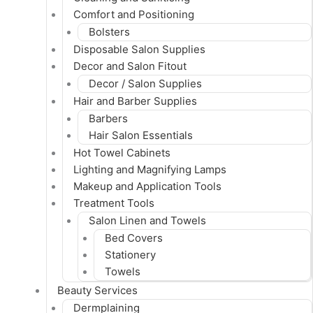
Comfort and Positioning
Bolsters
Disposable Salon Supplies
Decor and Salon Fitout
Decor / Salon Supplies
Hair and Barber Supplies
Barbers
Hair Salon Essentials
Hot Towel Cabinets
Lighting and Magnifying Lamps
Makeup and Application Tools
Treatment Tools
Salon Linen and Towels
Bed Covers
Stationery
Towels
Beauty Services
Dermplaining