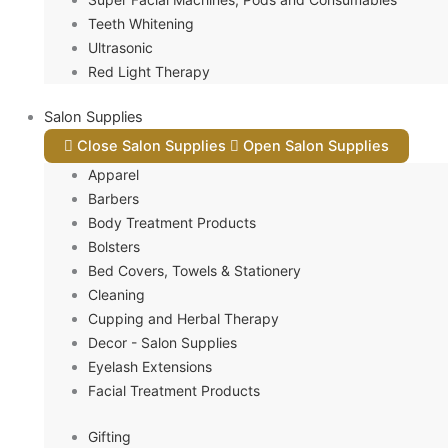
Teeth Whitening
Ultrasonic
Red Light Therapy
Salon Supplies
Close Salon Supplies
Open Salon Supplies
Apparel
Barbers
Body Treatment Products
Bolsters
Bed Covers, Towels & Stationery
Cleaning
Cupping and Herbal Therapy
Decor - Salon Supplies
Eyelash Extensions
Facial Treatment Products
Gifting