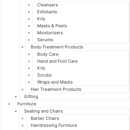
Cleansers
Exfoliants
Kits
Masks & Peels
Moisturisers
Serums
Body Treatment Products
Body Care
Hand and Foot Care
Kits
Scrubs
Wraps and Masks
Hair Treatment Products
Gifting
Furniture
Seating and Chairs
Barber Chairs
Hairdressing Furniture