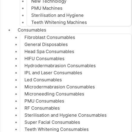
New Technology
PMU Machines
Sterilisation and Hygiene
Teeth Whitening Machines
Consumables
Fibroblast Consumables
General Disposables
Head Spa Consumables
HIFU Consumables
Hydrodermabrasion Consumables
IPL and Laser Consumables
Led Consumables
Microdermabrasion Consumables
Microneedling Consumables
PMU Consumables
RF Consumables
Sterilisation and Hygiene Consumables
Super Facial Consumables
Teeth Whitening Consumables