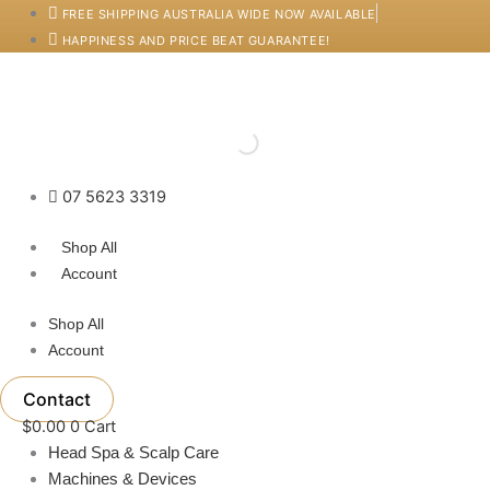
Skip
FREE SHIPPING AUSTRALIA WIDE NOW AVAILABLE
to
HAPPINESS AND PRICE BEAT GUARANTEE!
content
07 5623 3319
Shop All
Account
Shop All
Account
Contact
$
0.00
0
Cart
Head Spa & Scalp Care
Machines & Devices