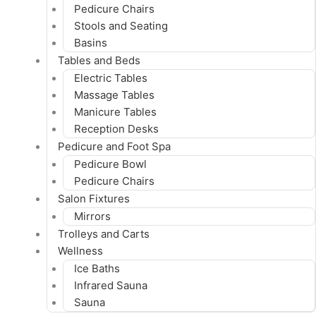
Pedicure Chairs
Stools and Seating
Basins
Tables and Beds
Electric Tables
Massage Tables
Manicure Tables
Reception Desks
Pedicure and Foot Spa
Pedicure Bowl
Pedicure Chairs
Salon Fixtures
Mirrors
Trolleys and Carts
Wellness
Ice Baths
Infrared Sauna
Sauna