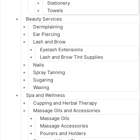
Stationery
Towels
Beauty Services
Dermplaining
Ear Piercing
Lash and Brow
Eyelash Extensions
Lash and Brow Tint Supplies
Nails
Spray Tanning
Sugaring
Waxing
Spa and Wellness
Cupping and Herbal Therapy
Massage Oils and Accessories
Massage Oils
Massage Accessories
Pourers and Holders