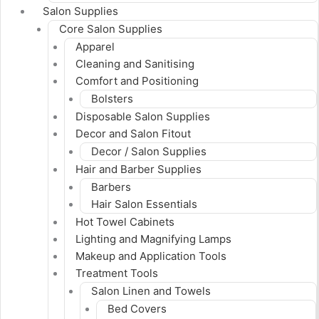
Salon Supplies
Core Salon Supplies
Apparel
Cleaning and Sanitising
Comfort and Positioning
Bolsters
Disposable Salon Supplies
Decor and Salon Fitout
Decor / Salon Supplies
Hair and Barber Supplies
Barbers
Hair Salon Essentials
Hot Towel Cabinets
Lighting and Magnifying Lamps
Makeup and Application Tools
Treatment Tools
Salon Linen and Towels
Bed Covers