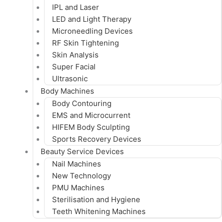
IPL and Laser
LED and Light Therapy
Microneedling Devices
RF Skin Tightening
Skin Analysis
Super Facial
Ultrasonic
Body Machines
Body Contouring
EMS and Microcurrent
HIFEM Body Sculpting
Sports Recovery Devices
Beauty Service Devices
Nail Machines
New Technology
PMU Machines
Sterilisation and Hygiene
Teeth Whitening Machines