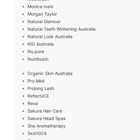
Monica Ivani
Morgan Taylor
Natural Glamour
Natural Teeth Whitening Australia
Natural Look Australia
NSI Australia
Nu.pore
Numbuzin
Organic Skin Australia
Pro Med
Prolong Lash
RefectoCil
Reva
Sakura Hair Care
Sakura Head Spas
She Aromatherapy
Skin1004