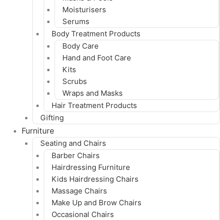
Moisturisers
Serums
Body Treatment Products
Body Care
Hand and Foot Care
Kits
Scrubs
Wraps and Masks
Hair Treatment Products
Gifting
Furniture
Seating and Chairs
Barber Chairs
Hairdressing Furniture
Kids Hairdressing Chairs
Massage Chairs
Make Up and Brow Chairs
Occasional Chairs