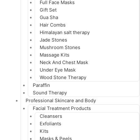
Full Face Masks
Gift Set
Gua Sha
Hair Combs
Himalayan salt therapy
Jade Stones
Mushroom Stones
Massage Kits
Neck And Chest Mask
Under Eye Mask
Wood Stone Therapy
Paraffin
Sound Therapy
Professional Skincare and Body
Facial Treatment Products
Cleansers
Exfoliants
Kits
Masks & Peels