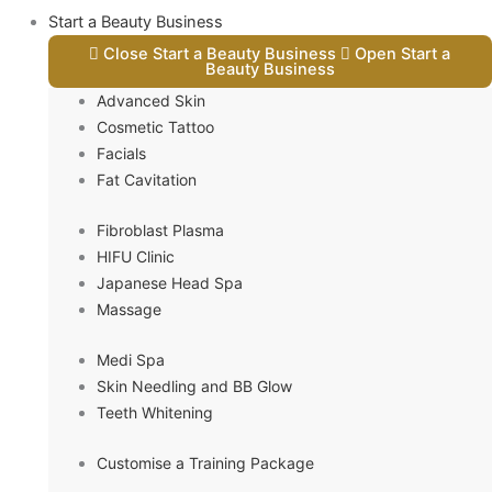
Start a Beauty Business
Close Start a Beauty Business
Open Start a
Beauty Business
Advanced Skin
Cosmetic Tattoo
Facials
Fat Cavitation
Fibroblast Plasma
HIFU Clinic
Japanese Head Spa
Massage
Medi Spa
Skin Needling and BB Glow
Teeth Whitening
Customise a Training Package