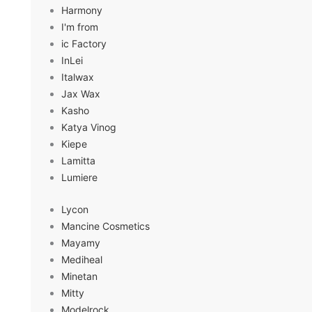
Harmony
I'm from
ic Factory
InLei
Italwax
Jax Wax
Kasho
Katya Vinog
Kiepe
Lamitta
Lumiere
Lycon
Mancine Cosmetics
Mayamy
Mediheal
Minetan
Mitty
Modelrock