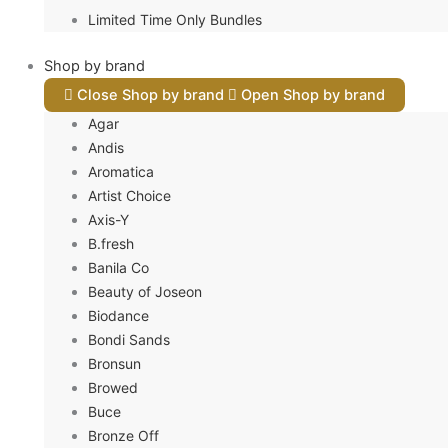
Limited Time Only Bundles
Shop by brand
Close Shop by brand
Open Shop by brand
Agar
Andis
Aromatica
Artist Choice
Axis-Y
B.fresh
Banila Co
Beauty of Joseon
Biodance
Bondi Sands
Bronsun
Browed
Buce
Bronze Off