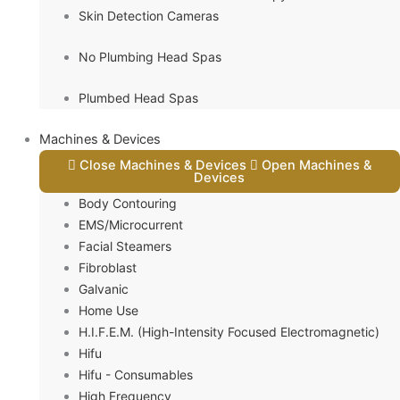
Skin Detection Cameras
No Plumbing Head Spas
Plumbed Head Spas
Machines & Devices
Close Machines & Devices
Open Machines &
Devices
Body Contouring
EMS/Microcurrent
Facial Steamers
Fibroblast
Galvanic
Home Use
H.I.F.E.M. (High-Intensity Focused Electromagnetic)
Hifu
Hifu - Consumables
High Frequency