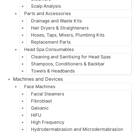
Scalp Analysis
Parts and Accessories
Drainage and Waste Kits
Hair Dryers & Straighteners
Hoses, Taps, Mixers, Plumbing Kits
Replacement Parts
Head Spa Consumables
Cleaning and Sanitising for Head Spas
Shampoos, Conditioners & Backbar
Towels & Headbands
Machines and Devices
Face Machines
Facial Steamers
Fibroblast
Galvanic
HIFU
High Frequency
Hydrodermabrasion and Microdermabrasion