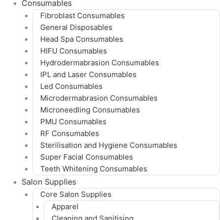
Consumables
Fibroblast Consumables
General Disposables
Head Spa Consumables
HIFU Consumables
Hydrodermabrasion Consumables
IPL and Laser Consumables
Led Consumables
Microdermabrasion Consumables
Microneedling Consumables
PMU Consumables
RF Consumables
Sterilisation and Hygiene Consumables
Super Facial Consumables
Teeth Whitening Consumables
Salon Supplies
Core Salon Supplies
Apparel
Cleaning and Sanitising