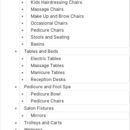
Kids Hairdressing Chairs
Massage Chairs
Make Up and Brow Chairs
Occasional Chairs
Pedicure Chairs
Stools and Seating
Basins
Tables and Beds
Electric Tables
Massage Tables
Manicure Tables
Reception Desks
Pedicure and Foot Spa
Pedicure Bowl
Pedicure Chairs
Salon Fixtures
Mirrors
Trolleys and Carts
Wellness