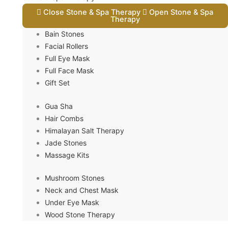
Close Stone & Spa Therapy
Open Stone & Spa
Therapy
Bain Stones
Facial Rollers
Full Eye Mask
Full Face Mask
Gift Set
Gua Sha
Hair Combs
Himalayan Salt Therapy
Jade Stones
Massage Kits
Mushroom Stones
Neck and Chest Mask
Under Eye Mask
Wood Stone Therapy