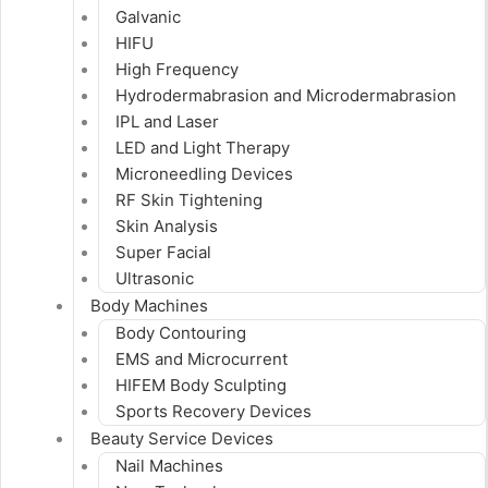
Galvanic
HIFU
High Frequency
Hydrodermabrasion and Microdermabrasion
IPL and Laser
LED and Light Therapy
Microneedling Devices
RF Skin Tightening
Skin Analysis
Super Facial
Ultrasonic
Body Machines
Body Contouring
EMS and Microcurrent
HIFEM Body Sculpting
Sports Recovery Devices
Beauty Service Devices
Nail Machines