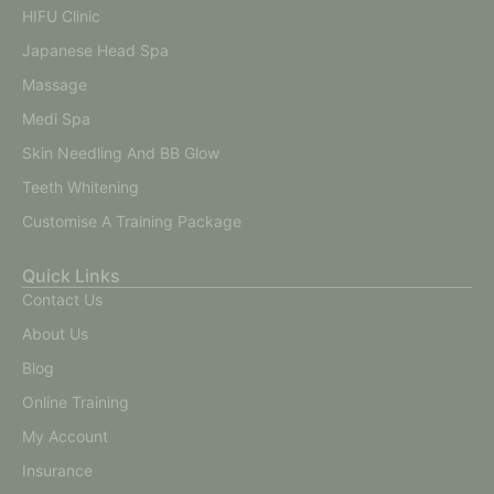
HIFU Clinic
Japanese Head Spa
Massage
Medi Spa
Skin Needling And BB Glow
Teeth Whitening
Customise A Training Package
Quick Links
Contact Us
About Us
Blog
Online Training
My Account
Insurance