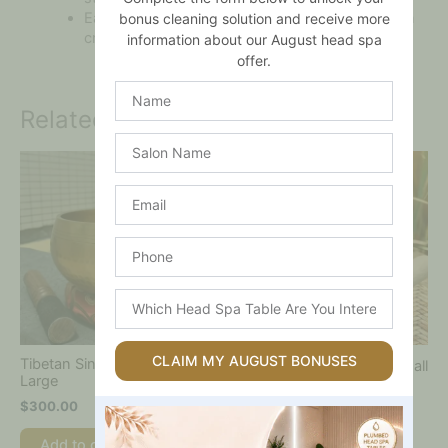
Each piece is unique, reflecting authentic Tibetan
bonus cleaning solution and receive more
craftsmanship
information about our August head spa
offer.
Name
Related products
Salon
Name
Email
Phone
Which
Head
Spa
Table
CLAIM MY AUGUST BONUSES
Tibetan Singing Bowl –
Tibetan Singing Bowl – Small
Are
Large
$
80.00
You
$
300.00
Interested
Add to cart
In?
Add to cart