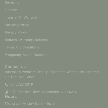
Servicing
Finance
Transfer Of Warranty
Shipping Policy
Privacy Policy
Returns, Warranty, Refunds
Terms And Conditions
Frequently Asked Questions
Contact Us
Australia's Premiere Beauty Equipment Warehouse, Located
On The Gold Coast.
07 5623 3319
3/1 Precision Drive, Molendinar, QLD 4214
Hours
Monday - Friday 8am - 6pm