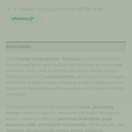
Description
The
Tibetan Singing Bowl – Medium
is a beautifully hand-
forged meditation and healing tool designed to harmonise
the mind, body, and spirit through sound. Made using a
traditional blend of
sacred metals
, each bowl is individually
crafted by skilled artisans, ensuring a warm, balanced tone
that resonates deeply with every strike or circular motion of
the mallet.
This medium-sized bowl produces a
clear, grounding
sound
—deep enough for relaxation yet bright enough for
focus—making it ideal for
personal meditation, yoga
sessions, reiki, and holistic treatments
. When played, the
soothing vibrations help reduce stress, enhance