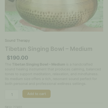
Sound Therapy
Tibetan Singing Bowl – Medium
$
190.00
The
Tibetan Singing Bowl – Medium
is a handcrafted
sound healing instrument that produces calming, balanced
tones to support meditation, relaxation, and mindfulness.
Its medium size offers a rich, resonant sound perfect for
both personal and professional wellness settings.
Add to cart
SKU:
27491