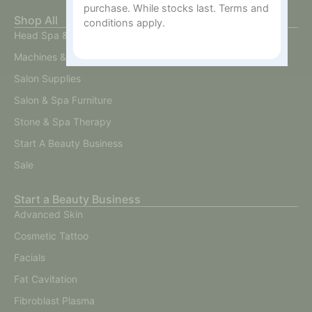
purchase. While stocks last. Terms and
Shop All
conditions apply.
Head Spa & Scalp Care
Machines & Devices
Salon Supplies
Salon & Spa Furniture
Stone & Spa Therapy
Start A Beauty Business
Sale
Start a Beauty Business
Advanced Skin
Cosmetic Tattoo
Facials
Fat Cavitation
Fibroblast Plasma