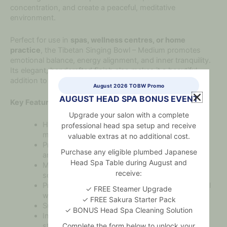
concentration, and create a peaceful, meditative
environment.
Perfect for use in
spas, wellness centres, or home
practice
, the Tibetan Singing Bowl – Medium promotes
emotional balance, energy alignment, and inner tranquility.
Its elegant, handcrafted finish also makes it a beautiful
addition to any sacred or wellness space.
August 2026 TOBW Promo
AUGUST HEAD SPA BONUS EVENT
Key Features:
Upgrade your salon with a complete
Handcrafted from a traditional mix of sacred
professional head spa setup and receive
metals
valuable extras at no additional cost.
Produces warm, balanced tones for meditation
Purchase any eligible plumbed Japanese
and healing
Head Spa Table during August and
Medium size ideal for personal or small-group
receive:
sound therapy
Promotes relaxation, mindfulness, and emotional
✓ FREE Steamer Upgrade
well-being
✓ FREE Sakura Starter Pack
Suitable for yoga, reiki, and holistic treatments
✓ BONUS Head Spa Cleaning Solution
Includes wooden mallet and soft cushion for
stability
Complete the form below to unlock your