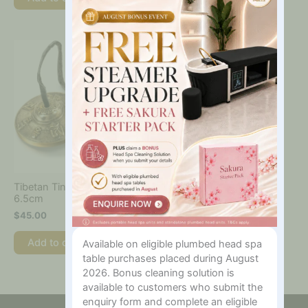
Tibetan Tingsha Cymbals
6.5cm
$
45.00
Add to cart
Available on eligible plumbed head spa
table purchases placed during August
2026. Bonus cleaning solution is
available to customers who submit the
enquiry form and complete an eligible