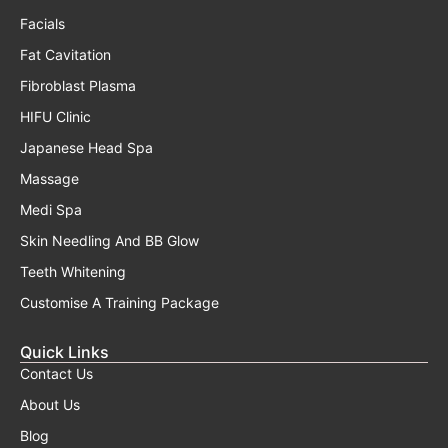
Facials
Fat Cavitation
Fibroblast Plasma
HIFU Clinic
Japanese Head Spa
Massage
Medi Spa
Skin Needling And BB Glow
Teeth Whitening
Customise A Training Package
Quick Links
Contact Us
About Us
Blog