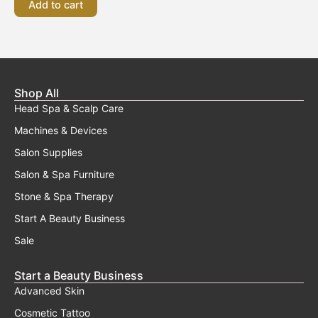
Add to cart
Shop All
Head Spa & Scalp Care
Machines & Devices
Salon Supplies
Salon & Spa Furniture
Stone & Spa Therapy
Start A Beauty Business
Sale
Start a Beauty Business
Advanced Skin
Cosmetic Tattoo