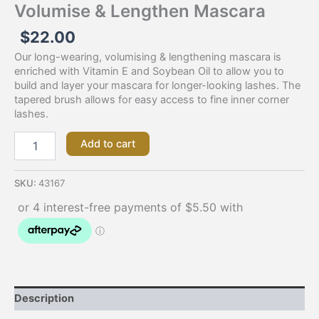
Volumise & Lengthen Mascara
$
22.00
Our long-wearing, volumising & lengthening mascara is
enriched with Vitamin E and Soybean Oil to allow you to
build and layer your mascara for longer-looking lashes. The
tapered brush allows for easy access to fine inner corner
lashes.
Add to cart
SKU:
43167
Description