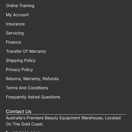
Online Training
My Account
Insurance
Servicing
Finance
Transfer Of Warranty
Shipping Policy
Privacy Policy
Returns, Warranty, Refunds
Terms And Conditions
Frequently Asked Questions
Contact Us
Australia's Premiere Beauty Equipment Warehouse, Located
On The Gold Coast.