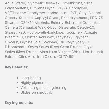
Aqua (Water), Synthetic Beeswax, Dimethicone, Silica,
Polyisobutene, Butylene Glycol, VP/VA Copolymer,
VP/Eicosene Copolymer, Isododecane, PVP, Cetyl Alcohol,
Glyceryl Stearate, Caprylyl Glycol, Phenoxyethanol, PEG-75
Stearate, C20-40 Alcohols, Behenyl Behenate, Copernicia
Cerifera (Carnauba) Wax, Glycol Distearate, Ceteth-20,
Steareth-20, Hydroxyethylcellulose, Tocopheryl Acetate
(Vitamin E), Montan Acid Wax, Ethylhexyl- glycerin,
Glycerin, Glycine Soja (Soybean) Oil, Polyglyceryl-3
Diisostearate, Oryza Sativa (Rice) Germ Extract, Oryza
Sativa (Rice) Extract, Marrubium Vulgare (White Horehound)
Extract, Citric Acid, Iron Oxides (CI 77499).
Key Benefits:
Long lasting
Highly pigmented
Volumising and lengthening
Glides on smoothly
Key Ingredients: