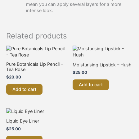
mean you can apply several layers for a more
intense look.​
Related products
Pure Botanicals Lip Pencil –
Moisturising Lipstick – Hush
Tea Rose
$
25.00
$
20.00
Add to cart
Add to cart
Liquid Eye Liner
$
25.00