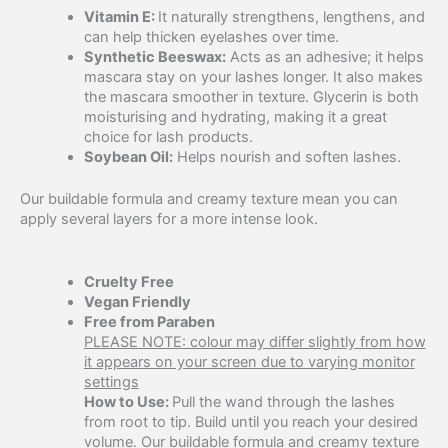
Vitamin E:
It naturally strengthens, lengthens, and
can help thicken eyelashes over time.
Synthetic Beeswax:
Acts as an adhesive; it helps
mascara stay on your lashes longer. It also makes
the mascara smoother in texture. Glycerin is both
moisturising and hydrating, making it a great
choice for lash products.
Soybean Oil:
Helps nourish and soften lashes.
Our buildable formula and creamy texture mean you can
apply several layers for a more intense look.
Cruelty Free
Vegan Friendly
Free from Paraben
PLEASE NOTE: colour may differ slightly from how
it appears on your screen due to varying monitor
settings
How to Use:
Pull the wand through the lashes
from root to tip. Build until you reach your desired
volume. Our buildable formula and creamy texture