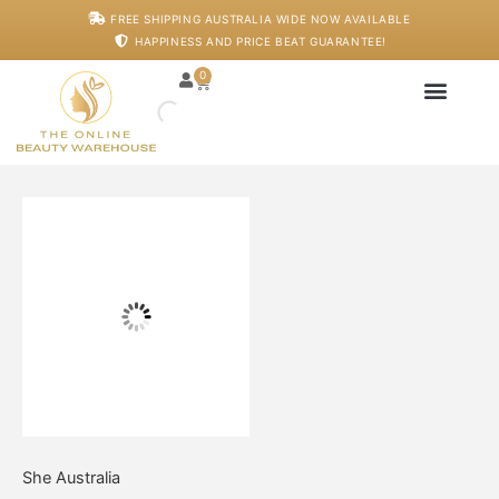
Skip
FREE SHIPPING AUSTRALIA WIDE NOW AVAILABLE
to
HAPPINESS AND PRICE BEAT GUARANTEE!
content
0
Cart
Japanese Head S
Machines And De
Salon Supplies
Training And Starter
Volumise
&
Lengthen
Mascara
quantity
She Australia