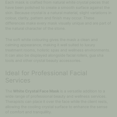
Each mask is crafted from natural white crystal pieces that
have been polished to create a smooth surface against the
skin. Because crystal is a natural material, slight variations in
colour, clarity, pattern and finish may occur. These
differences make every mask visually unique and are part of
the natural character of the stone.
The soft white colouring gives the mask a clean and
calming appearance, making it well suited to luxury
treatment rooms, holistic spas and wellness environments.
It can also be displayed alongside facial rollers, gua sha
tools and other crystal beauty accessories.
Ideal for Professional Facial
Services
The
White Crystal Face Mask
is a versatile addition to a
wide range of professional beauty and wellness services.
Therapists can place it over the face while the client rests,
allowing the cooling crystal surface to enhance the sense
of comfort and tranquillity.