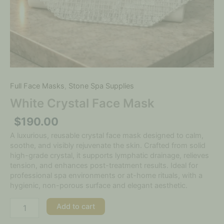
Full Face Masks
,
Stone Spa Supplies
White Crystal Face Mask
$
190.00
A luxurious, reusable crystal face mask designed to calm,
soothe, and visibly rejuvenate the skin. Crafted from solid
high-grade crystal, it supports lymphatic drainage, relieves
tension, and enhances post-treatment results. Ideal for
professional spa environments or at-home rituals, with a
hygienic, non-porous surface and elegant aesthetic.
Add to cart