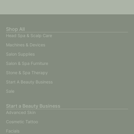
Shop All
Head Spa & Scalp Care
Machines & Devices
Salon Supplies
Salon & Spa Furniture
Stone & Spa Therapy
Start A Beauty Business
Sale
Start a Beauty Business
Advanced Skin
Cosmetic Tattoo
Facials