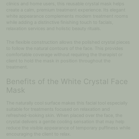
clinics and home users, this reusable crystal mask helps
create a calm, premium treatment experience. Its elegant
white appearance complements modern treatment rooms
while adding a distinctive finishing touch to facials,
relaxation services and holistic beauty rituals.
The flexible construction allows the polished crystal pieces
to follow the natural contours of the face. This provides
comfortable coverage without requiring the therapist or
client to hold the mask in position throughout the
treatment.
Benefits of the White Crystal Face
Mask
The naturally cool surface makes this facial tool especially
suitable for treatments focused on relaxation and
refreshed-looking skin. When placed over the face, the
crystal delivers a gentle cooling sensation that may help
reduce the visible appearance of temporary puffiness while
encouraging the client to relax.