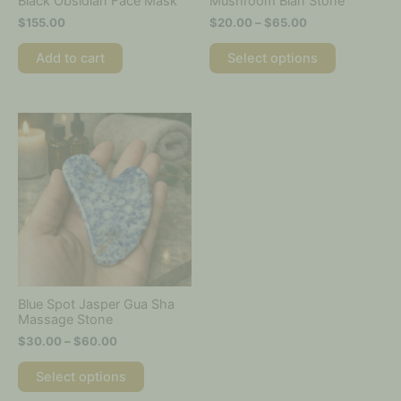
Black Obsidian Face Mask
Mushroom Bian Stone
the
$
155.00
$
20.00
–
$
65.00
product
page
Add to cart
Select options
Price
This
range:
product
$30.00
has
through
multiple
$60.00
variants.
The
options
may
be
chosen
on
Blue Spot Jasper Gua Sha
the
Massage Stone
product
$
30.00
–
$
60.00
page
Select options