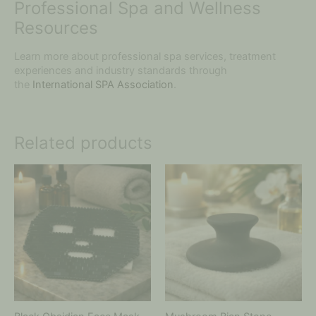
Professional Spa and Wellness
Resources
Learn more about professional spa services, treatment
experiences and industry standards through
the
International SPA Association
.
Related products
Price
This
range:
product
$20.00
has
through
multiple
$65.00
variants.
The
options
may
be
chosen
on