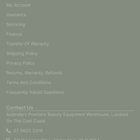
My Account
Insurance
Servicing
Finance
Transfer Of Warranty
Shipping Policy
Privacy Policy
Returns, Warranty, Refunds
Terms And Conditions
Frequently Asked Questions
Contact Us
Australia's Premiere Beauty Equipment Warehouse, Located
On The Gold Coast.
07 5623 3319