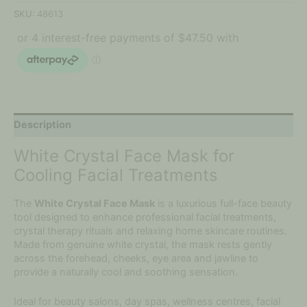
SKU:
48613
Description
White Crystal Face Mask for
Cooling Facial Treatments
The
White Crystal Face Mask
is a luxurious full-face beauty
tool designed to enhance professional facial treatments,
crystal therapy rituals and relaxing home skincare routines.
Made from genuine white crystal, the mask rests gently
across the forehead, cheeks, eye area and jawline to
provide a naturally cool and soothing sensation.
Ideal for beauty salons, day spas, wellness centres, facial