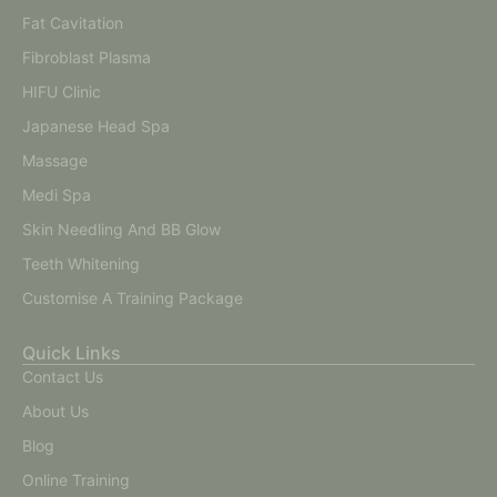
Fat Cavitation
Fibroblast Plasma
HIFU Clinic
Japanese Head Spa
Massage
Medi Spa
Skin Needling And BB Glow
Teeth Whitening
Customise A Training Package
Quick Links
Contact Us
About Us
Blog
Online Training