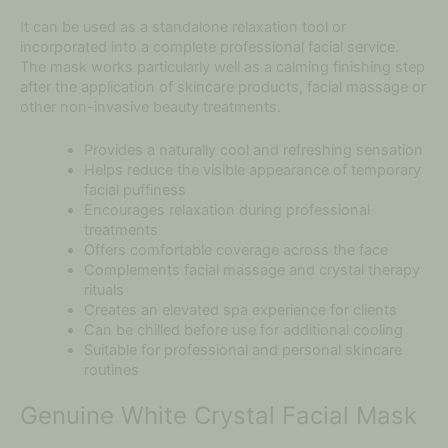
It can be used as a standalone relaxation tool or
incorporated into a complete professional facial service.
The mask works particularly well as a calming finishing step
after the application of skincare products, facial massage or
other non-invasive beauty treatments.
Provides a naturally cool and refreshing sensation
Helps reduce the visible appearance of temporary
facial puffiness
Encourages relaxation during professional
treatments
Offers comfortable coverage across the face
Complements facial massage and crystal therapy
rituals
Creates an elevated spa experience for clients
Can be chilled before use for additional cooling
Suitable for professional and personal skincare
routines
Genuine White Crystal Facial Mask