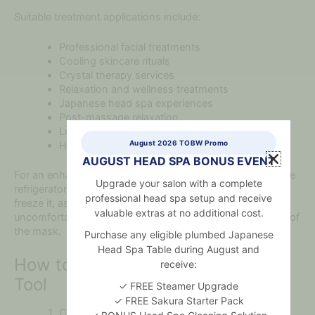
Suitable treatment applications include:
Professional facial treatments
Cooling skincare rituals
Crystal therapy services
Relaxation and wellness treatments
Japanese head spa experiences
Post-massage relaxation
Luxury spa packages
August 2026 TOBW Promo
Home self-care routines
AUGUST HEAD SPA BONUS EVENT
For an enhanced cooling experience, place the mask in the
Upgrade your salon with a complete
refrigerator for a short period before treatment. Do not
professional head spa setup and receive
freeze it, as extreme temperatures may make the crystal
valuable extras at no additional cost.
uncomfortable against the skin or affect the construction of
the mask.
Purchase any eligible plumbed Japanese
Head Spa Table during August and
How to Use This Crystal Beauty
receive:
Tool
✓ FREE Steamer Upgrade
✓ FREE Sakura Starter Pack
Cleanse and dry the client’s face before use.