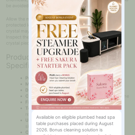
Interested
be avoided.
In?
Allow the mask to dry fully before storing it in a clean and
protected location. Handle it carefully because natural
crystal may chip or break if dropped onto a hard surface.
Inspect the mask regularly and discontinue use if any
crystal pieces, connectors or edges become damaged.
Product Features and
Specifications
Product:
White Crystal Full Face Mask
Material:
Genuine white crystal
Design:
Flexible full-face construction
Coverage:
Forehead, cheeks, eye area and jawline
Finish:
Smooth polished crystal pieces
Temperature:
Naturally cool and suitable for
refrigeration
Available on eligible plumbed head spa
Use:
Professional facial treatments and home
table purchases placed during August
skincare
2026. Bonus cleaning solution is
Care:
Wipe clean and dry thoroughly after use