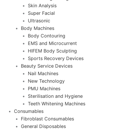
Skin Analysis
Super Facial
Ultrasonic
Body Machines
Body Contouring
EMS and Microcurrent
HIFEM Body Sculpting
Sports Recovery Devices
Beauty Service Devices
Nail Machines
New Technology
PMU Machines
Sterilisation and Hygiene
Teeth Whitening Machines
Consumables
Fibroblast Consumables
General Disposables