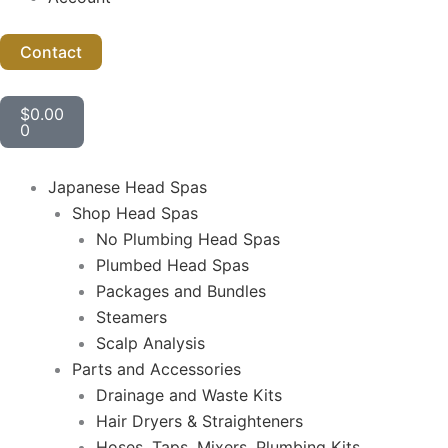
Contact
Cart
$
0.00
0
Japanese Head Spas
Shop Head Spas
No Plumbing Head Spas
Plumbed Head Spas
Packages and Bundles
Steamers
Scalp Analysis
Parts and Accessories
Drainage and Waste Kits
Hair Dryers & Straighteners
Hoses, Taps, Mixers, Plumbing Kits