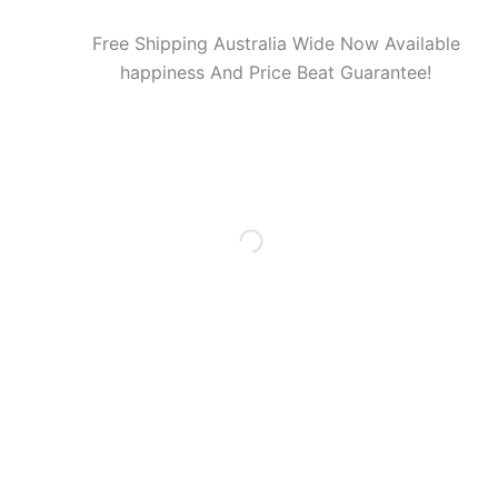
Free Shipping Australia Wide Now Available
happiness And Price Beat Guarantee!