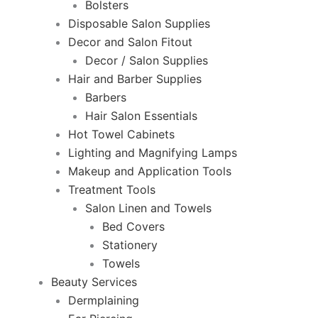
Bolsters
Disposable Salon Supplies
Decor and Salon Fitout
Decor / Salon Supplies
Hair and Barber Supplies
Barbers
Hair Salon Essentials
Hot Towel Cabinets
Lighting and Magnifying Lamps
Makeup and Application Tools
Treatment Tools
Salon Linen and Towels
Bed Covers
Stationery
Towels
Beauty Services
Dermplaining