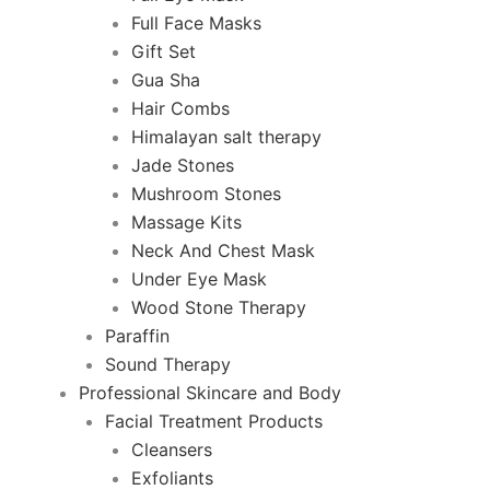
Full Face Masks
Gift Set
Gua Sha
Hair Combs
Himalayan salt therapy
Jade Stones
Mushroom Stones
Massage Kits
Neck And Chest Mask
Under Eye Mask
Wood Stone Therapy
Paraffin
Sound Therapy
Professional Skincare and Body
Facial Treatment Products
Cleansers
Exfoliants