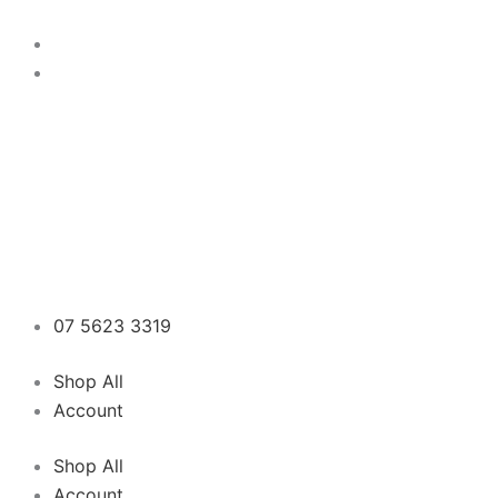
Skip
to
content
07 5623 3319
Shop All
Account
Shop All
Account