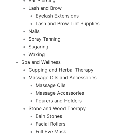
Ear Piercing
Lash and Brow
Eyelash Extensions
Lash and Brow Tint Supplies
Nails
Spray Tanning
Sugaring
Waxing
Spa and Wellness
Cupping and Herbal Therapy
Massage Oils and Accessories
Massage Oils
Massage Accessories
Pourers and Holders
Stone and Wood Therapy
Bain Stones
Facial Rollers
Full Eye Mask