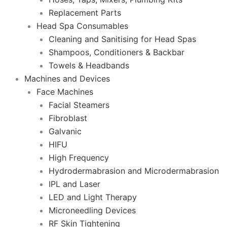
Replacement Parts
Head Spa Consumables
Cleaning and Sanitising for Head Spas
Shampoos, Conditioners & Backbar
Towels & Headbands
Machines and Devices
Face Machines
Facial Steamers
Fibroblast
Galvanic
HIFU
High Frequency
Hydrodermabrasion and Microdermabrasion
IPL and Laser
LED and Light Therapy
Microneedling Devices
RF Skin Tightening