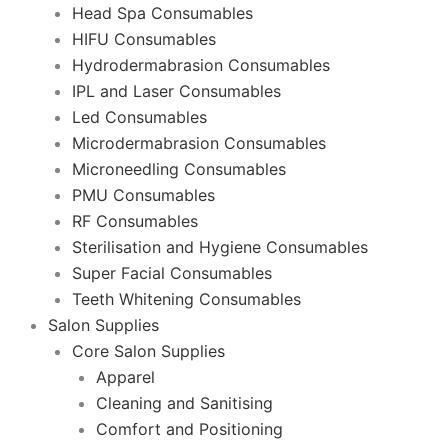
Head Spa Consumables
HIFU Consumables
Hydrodermabrasion Consumables
IPL and Laser Consumables
Led Consumables
Microdermabrasion Consumables
Microneedling Consumables
PMU Consumables
RF Consumables
Sterilisation and Hygiene Consumables
Super Facial Consumables
Teeth Whitening Consumables
Salon Supplies
Core Salon Supplies
Apparel
Cleaning and Sanitising
Comfort and Positioning