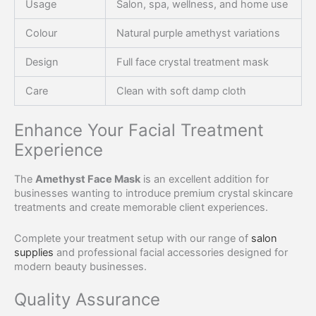
Usage
Salon, spa, wellness, and home use
Colour
Natural purple amethyst variations
Design
Full face crystal treatment mask
Care
Clean with soft damp cloth
Enhance Your Facial Treatment
Experience
The
Amethyst Face Mask
is an excellent addition for
businesses wanting to introduce premium crystal skincare
treatments and create memorable client experiences.
Complete your treatment setup with our range of
salon
supplies
and professional facial accessories designed for
modern beauty businesses.
Quality Assurance