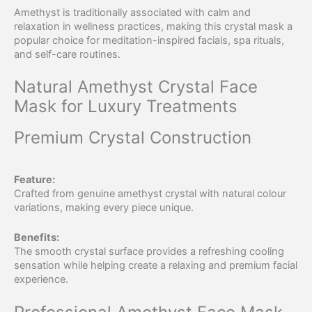
Amethyst is traditionally associated with calm and
relaxation in wellness practices, making this crystal mask a
popular choice for meditation-inspired facials, spa rituals,
and self-care routines.
Natural Amethyst Crystal Face
Mask for Luxury Treatments
Premium Crystal Construction
Feature:
Crafted from genuine amethyst crystal with natural colour
variations, making every piece unique.
Benefits:
The smooth crystal surface provides a refreshing cooling
sensation while helping create a relaxing and premium facial
experience.