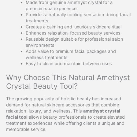
Made from genuine amethyst crystal for a
premium spa experience
Provides a naturally cooling sensation during facial
treatments
Creates a calming and luxurious skincare ritual
Enhances relaxation-focused beauty services
Reusable design suitable for professional salon
environments
Adds value to premium facial packages and
wellness treatments
Easy to clean and maintain between uses
Why Choose This Natural Amethyst
Crystal Beauty Tool?
The growing popularity of holistic beauty has increased
demand for natural skincare accessories that combine
relaxation, luxury, and wellness. This
amethyst crystal
facial tool
allows beauty professionals to create elevated
treatment experiences while offering clients a unique and
memorable service.