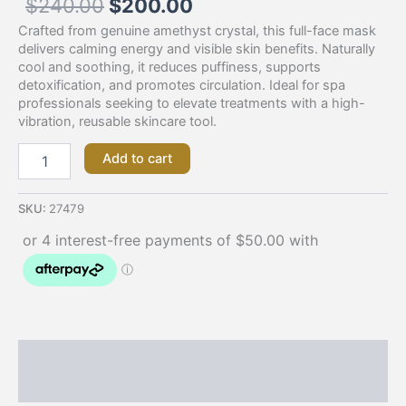
$
240.00
$
200.00
Crafted from genuine amethyst crystal, this full-face mask
delivers calming energy and visible skin benefits. Naturally
cool and soothing, it reduces puffiness, supports
detoxification, and promotes circulation. Ideal for spa
professionals seeking to elevate treatments with a high-
vibration, reusable skincare tool.
Add to cart
SKU:
27479
Description
Additional information