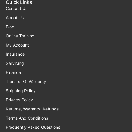
Quick Links
Contact Us
About Us
Blog
Online Training
My Account
Insurance
Servicing
Finance
Transfer Of Warranty
Shipping Policy
Privacy Policy
Returns, Warranty, Refunds
Terms And Conditions
Frequently Asked Questions