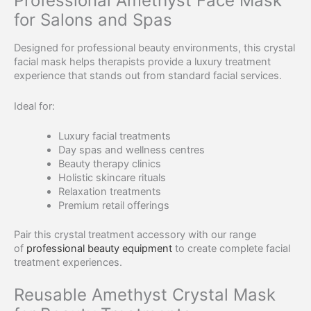
Professional Amethyst Face Mask
for Salons and Spas
Designed for professional beauty environments, this crystal
facial mask helps therapists provide a luxury treatment
experience that stands out from standard facial services.
Ideal for:
Luxury facial treatments
Day spas and wellness centres
Beauty therapy clinics
Holistic skincare rituals
Relaxation treatments
Premium retail offerings
Pair this crystal treatment accessory with our range
of
professional beauty equipment
to create complete facial
treatment experiences.
Reusable Amethyst Crystal Mask