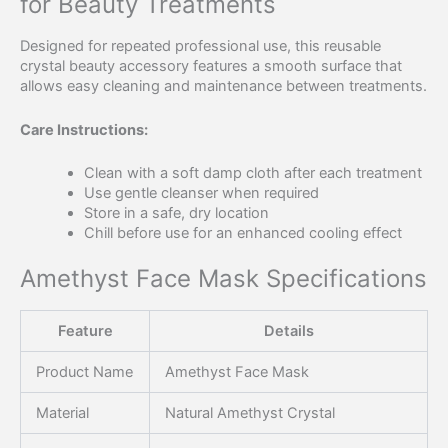
for Beauty Treatments
Designed for repeated professional use, this reusable
crystal beauty accessory features a smooth surface that
allows easy cleaning and maintenance between treatments.
Care Instructions:
Clean with a soft damp cloth after each treatment
Use gentle cleanser when required
Store in a safe, dry location
Chill before use for an enhanced cooling effect
Amethyst Face Mask Specifications
Feature
Details
Product Name
Amethyst Face Mask
Material
Natural Amethyst Crystal