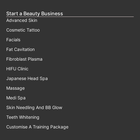
Start a Beauty Business
Advanced Skin
Cosmetic Tattoo
Facials
Fat Cavitation
Fibroblast Plasma
HIFU Clinic
Japanese Head Spa
Massage
Medi Spa
Skin Needling And BB Glow
Teeth Whitening
Customise A Training Package