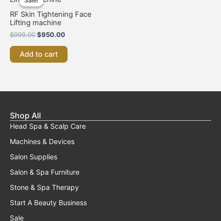
Sale!
Sale!
was:
is:
$999.00.
$950.00.
RF Skin Tightening Face
Lifting machine
$
999.00
$
950.00
Add to cart
Shop All
Head Spa & Scalp Care
Machines & Devices
Salon Supplies
Salon & Spa Furniture
Stone & Spa Therapy
Start A Beauty Business
Sale