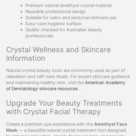
Premium natural amethyst crystal material
Reusable professional design
Suitable for salon and personal skincare use
Easy-care hygienic surface
Quality checked for Australian beauty
professionals
Crystal Wellness and Skincare
Information
Natural crystal beauty tools are commonly used as part of
relaxation and self-care rituals. For expert skincare guidance
and maintaining healthy skin, visit the
American Academy
of Dermatology skincare resources
.
Upgrade Your Beauty Treatments
with Crystal Facial Therapy
Create a premium spa experience with the
Amethyst Face
Mask
— a beautiful natural crystal treatment tool designed