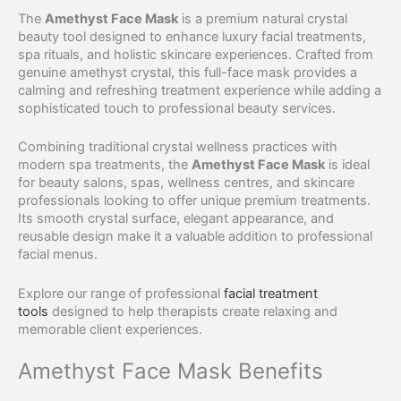
The
Amethyst Face Mask
is a premium natural crystal
beauty tool designed to enhance luxury facial treatments,
spa rituals, and holistic skincare experiences. Crafted from
genuine amethyst crystal, this full-face mask provides a
calming and refreshing treatment experience while adding a
sophisticated touch to professional beauty services.
Combining traditional crystal wellness practices with
modern spa treatments, the
Amethyst Face Mask
is ideal
for beauty salons, spas, wellness centres, and skincare
professionals looking to offer unique premium treatments.
Its smooth crystal surface, elegant appearance, and
reusable design make it a valuable addition to professional
facial menus.
Explore our range of professional
facial treatment
tools
designed to help therapists create relaxing and
memorable client experiences.
Amethyst Face Mask Benefits