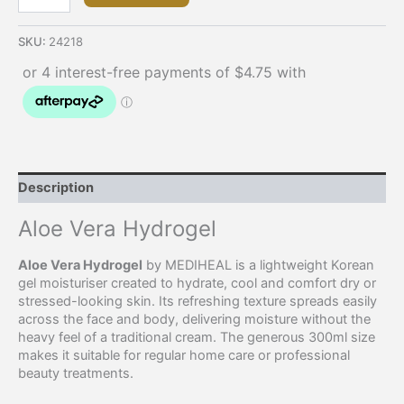
SKU:
24218
Description
Aloe Vera Hydrogel
Aloe Vera Hydrogel
by MEDIHEAL is a lightweight Korean
gel moisturiser created to hydrate, cool and comfort dry or
stressed-looking skin. Its refreshing texture spreads easily
across the face and body, delivering moisture without the
heavy feel of a traditional cream. The generous 300ml size
makes it suitable for regular home care or professional
beauty treatments.