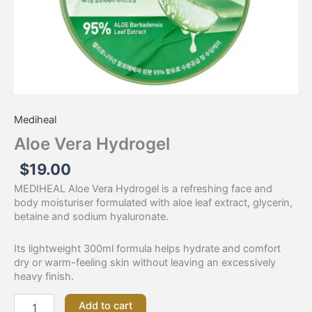
Mediheal
Aloe Vera Hydrogel
$
19.00
MEDIHEAL Aloe Vera Hydrogel is a refreshing face and
body moisturiser formulated with aloe leaf extract, glycerin,
betaine and sodium hyaluronate.
Its lightweight 300ml formula helps hydrate and comfort
dry or warm-feeling skin without leaving an excessively
heavy finish.
Add to cart