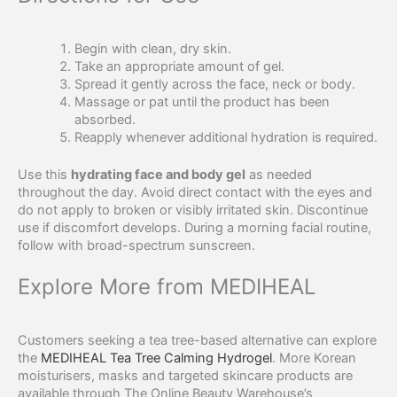
Begin with clean, dry skin.
Take an appropriate amount of gel.
Spread it gently across the face, neck or body.
Massage or pat until the product has been
absorbed.
Reapply whenever additional hydration is required.
Use this
hydrating face and body gel
as needed
throughout the day. Avoid direct contact with the eyes and
do not apply to broken or visibly irritated skin. Discontinue
use if discomfort develops. During a morning facial routine,
follow with broad-spectrum sunscreen.
Explore More from MEDIHEAL
Customers seeking a tea tree-based alternative can explore
the
MEDIHEAL Tea Tree Calming Hydrogel
. More Korean
moisturisers, masks and targeted skincare products are
available through The Online Beauty Warehouse’s