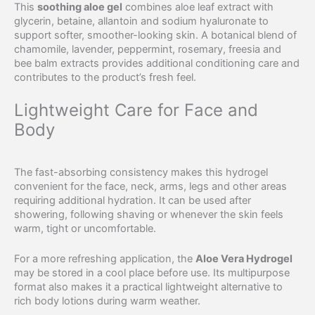
This
soothing aloe gel
combines aloe leaf extract with
glycerin, betaine, allantoin and sodium hyaluronate to
support softer, smoother-looking skin. A botanical blend of
chamomile, lavender, peppermint, rosemary, freesia and
bee balm extracts provides additional conditioning care and
contributes to the product’s fresh feel.
Lightweight Care for Face and
Body
The fast-absorbing consistency makes this hydrogel
convenient for the face, neck, arms, legs and other areas
requiring additional hydration. It can be used after
showering, following shaving or whenever the skin feels
warm, tight or uncomfortable.
For a more refreshing application, the
Aloe Vera Hydrogel
may be stored in a cool place before use. Its multipurpose
format also makes it a practical lightweight alternative to
rich body lotions during warm weather.