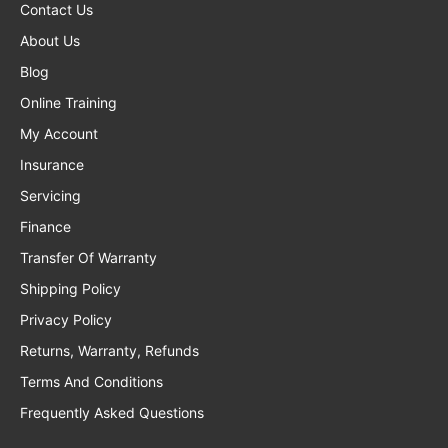
Contact Us
About Us
Blog
Online Training
My Account
Insurance
Servicing
Finance
Transfer Of Warranty
Shipping Policy
Privacy Policy
Returns, Warranty, Refunds
Terms And Conditions
Frequently Asked Questions