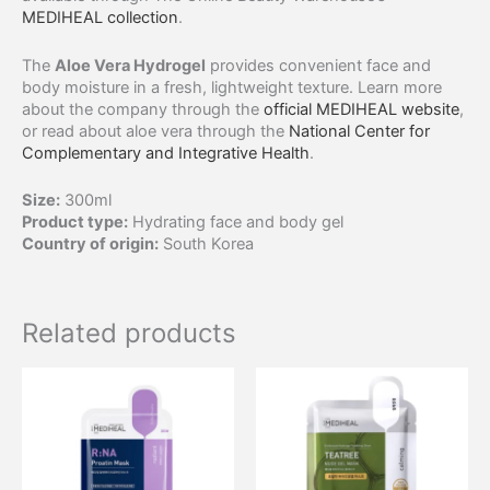
MEDIHEAL collection
.
The
Aloe Vera Hydrogel
provides convenient face and
body moisture in a fresh, lightweight texture. Learn more
about the company through the
official MEDIHEAL website
,
or read about aloe vera through the
National Center for
Complementary and Integrative Health
.
Size:
300ml
Product type:
Hydrating face and body gel
Country of origin:
South Korea
Related products