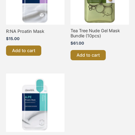
Tea Tree Nude Gel Mask
R:NA Proatin Mask
Bundle (10pcs)
$
15.00
$
61.00
Add to cart
Add to cart