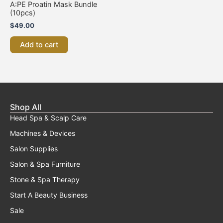
A:PE Proatin Mask Bundle
(10pcs)
$
49.00
Add to cart
Shop All
Head Spa & Scalp Care
Machines & Devices
Salon Supplies
Salon & Spa Furniture
Stone & Spa Therapy
Start A Beauty Business
Sale