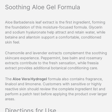
Soothing Aloe Gel Formula
Aloe Barbadensis leaf extract is the first ingredient, forming
the foundation of this moisture-focused formula. Glycerin
and sodium hyaluronate help attract and retain water, while
betaine and allantoin support a comfortable, conditioned
skin feel.
Chamomile and lavender extracts complement the soothing
skincare experience. Peppermint, bee balm and rosemary
extracts contribute to the fresh sensation, while freesia
extract provides additional botanical conditioning care.
The
Aloe Vera Hydrogel
formula also contains fragrance,
linalool and limonene. Customers with sensitive or highly
reactive skin should review the complete ingredient list and
perform a patch test before applying the product over larger
areas.
Directions for Use