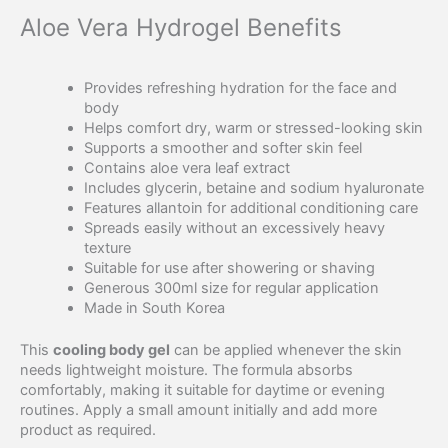
Aloe Vera Hydrogel Benefits
Provides refreshing hydration for the face and
body
Helps comfort dry, warm or stressed-looking skin
Supports a smoother and softer skin feel
Contains aloe vera leaf extract
Includes glycerin, betaine and sodium hyaluronate
Features allantoin for additional conditioning care
Spreads easily without an excessively heavy
texture
Suitable for use after showering or shaving
Generous 300ml size for regular application
Made in South Korea
This
cooling body gel
can be applied whenever the skin
needs lightweight moisture. The formula absorbs
comfortably, making it suitable for daytime or evening
routines. Apply a small amount initially and add more
product as required.