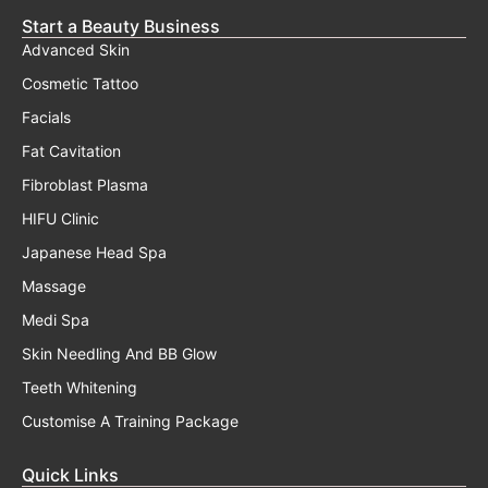
Start a Beauty Business
Advanced Skin
Cosmetic Tattoo
Facials
Fat Cavitation
Fibroblast Plasma
HIFU Clinic
Japanese Head Spa
Massage
Medi Spa
Skin Needling And BB Glow
Teeth Whitening
Customise A Training Package
Quick Links