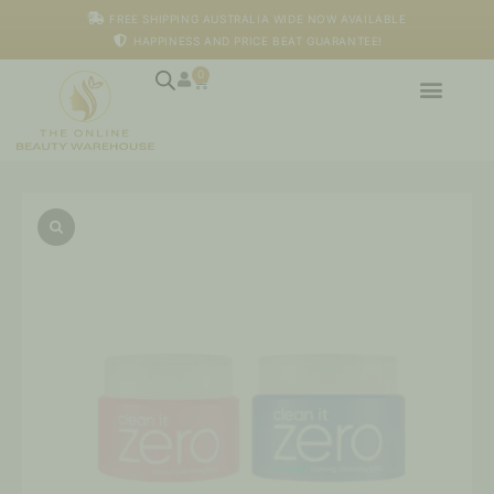
Skip
FREE SHIPPING AUSTRALIA WIDE NOW AVAILABLE
to
HAPPINESS AND PRICE BEAT GUARANTEE!
content
0
Cart
Clean
it
Zero
Original
+
Calming
Cleansing
Balm
100ml
*
2
quantity