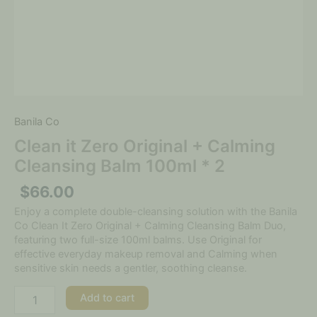
Banila Co
Clean it Zero Original + Calming
Cleansing Balm 100ml * 2
$
66.00
Enjoy a complete double-cleansing solution with the Banila
Co Clean It Zero Original + Calming Cleansing Balm Duo,
featuring two full-size 100ml balms. Use Original for
effective everyday makeup removal and Calming when
sensitive skin needs a gentler, soothing cleanse.
Add to cart