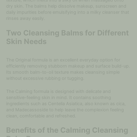
texture, which melts into a silky oil when massaged onto
dry skin. The balms help dissolve makeup, sunscreen and
daily impurities before emulsifying into a milky cleanser that
rinses away easily.
Two Cleansing Balms for Different
Skin Needs
The Original formula is an excellent everyday option for
efficiently removing stubborn makeup and surface build-up.
Its smooth balm-to-oil texture makes cleansing simple
without excessive rubbing or tugging.
The Calming formula is designed with delicate and
sensitive-feeling skin in mind. It contains soothing
ingredients such as Centella Asiatica, also known as cica,
and Madecassoside to help leave the complexion feeling
clean, comfortable and refreshed.
Benefits of the Calming Cleansing