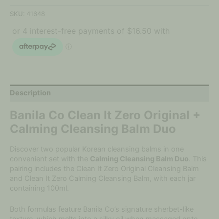
SKU:
41648
Description
Banila Co Clean It Zero Original +
Calming Cleansing Balm Duo
Discover two popular Korean cleansing balms in one
convenient set with the
Calming Cleansing Balm Duo
. This
pairing includes the Clean It Zero Original Cleansing Balm
and Clean It Zero Calming Cleansing Balm, with each jar
containing 100ml.
Both formulas feature Banila Co’s signature sherbet-like