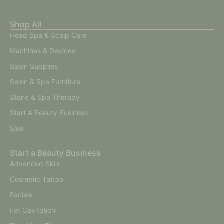
Shop All
Head Spa & Scalp Care
Machines & Devices
Salon Supplies
Salon & Spa Furniture
Stone & Spa Therapy
Start A Beauty Business
Sale
Start a Beauty Business
Advanced Skin
Cosmetic Tattoo
Facials
Fat Cavitation