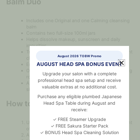
Balm Duo
Includes one Original and one Calming cleansing
balm
Contains two full-size 100ml jars
Helps dissolve makeup, sunscreen and daily
impurities
Transforms from a sherbet balm into a lightweight
August 2026 TOBW Promo
cleansing oil
AUGUST HEAD SPA BONUS EVENT
Emulsifies with water for easy rinsing
Offers an effective first step in a double-cleansing
Upgrade your salon with a complete
routine
professional head spa setup and receive
Allows you to choose a formula based on your
valuable extras at no additional cost.
skin’s current needs
Purchase any eligible plumbed Japanese
How to Use
Head Spa Table during August and
receive:
✓ FREE Steamer Upgrade
Use the included spatula to scoop a small amount
✓ FREE Sakura Starter Pack
of balm.
✓ BONUS Head Spa Cleaning Solution
Apply the product to dry skin using dry hands.