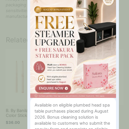
packaging before use, particularly if you have known
sensitivities. Product formulations may be updated by the
manufacturer.
Related products
Available on eligible plumbed head spa
B. By Banila Mood On Eye
Clean It Zero Cleansing
table purchases placed during August
Color Stick
Nourishing 100ml
2026. Bonus cleaning solution is
$
36.00
$
46.00
available to customers who submit the