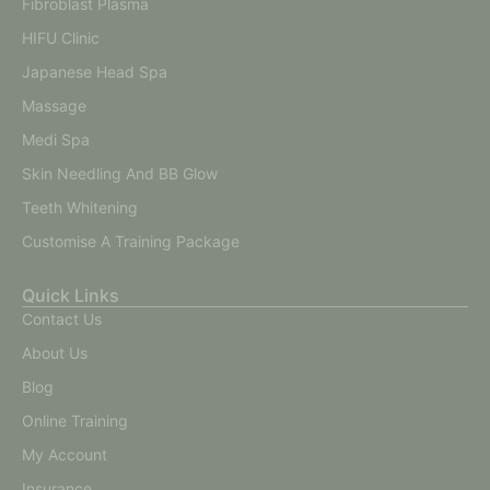
Fibroblast Plasma
HIFU Clinic
Japanese Head Spa
Massage
Medi Spa
Skin Needling And BB Glow
Teeth Whitening
Customise A Training Package
Quick Links
Contact Us
About Us
Blog
Online Training
My Account
Insurance