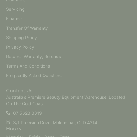
Servicing
Finance
Transfer Of Warranty
Shipping Policy
Privacy Policy
Returns, Warranty, Refunds
Terms And Conditions
Frequently Asked Questions
Contact Us
Australia's Premiere Beauty Equipment Warehouse, Located
On The Gold Coast.
07 5623 3319
3/1 Precision Drive, Molendinar, QLD 4214
Hours