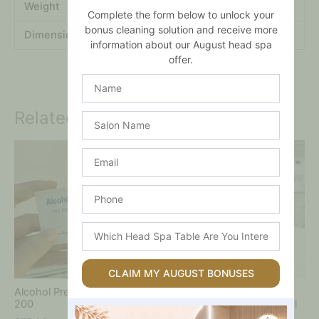
Weight
.12 kg
Complete the form below to unlock your
bonus cleaning solution and receive more
Dimensions
.2 × .2 × .2 mm
information about our August head spa
offer.
Name
Related products
Salon
Name
Price
This
Email
range:
product
$160.00
has
through
multiple
Phone
$440.00
variants.
The
Which
options
Head
may
Spa
be
Table
CLAIM MY AUGUST BONUSES
chosen
Are
on
Alcohol Prep Pads – Box of
Solution –
You
the
200
Hydrodermabrasion 400ml
Interested
product