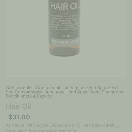
Consumables
,
Consumables Japanese Head Spa
,
Head
Spa Consumables
,
Japanese Head Spas
,
Reva
,
Shampoos,
Conditioners & Backbar
Hair Oil
$
31.00
All natural with Argan OIl. Reva Hair Oil has been carefully
formulated from natural ingredients.