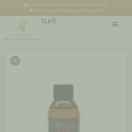
Skip
FREE SHIPPING AUSTRALIA WIDE NOW AVAILABLE
to
HAPPINESS AND PRICE BEAT GUARANTEE!
content
0
Cart
Hair
Oil
quantity