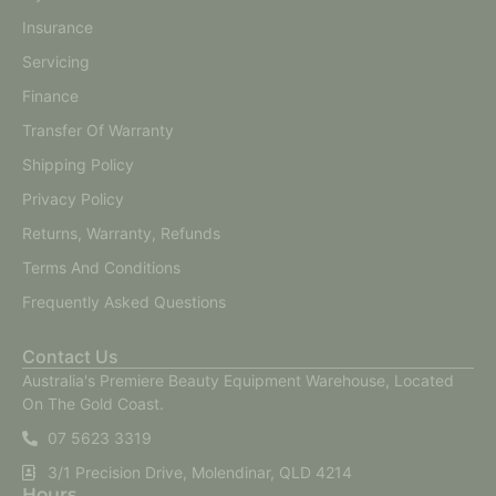
Insurance
Servicing
Finance
Transfer Of Warranty
Shipping Policy
Privacy Policy
Returns, Warranty, Refunds
Terms And Conditions
Frequently Asked Questions
Contact Us
Australia's Premiere Beauty Equipment Warehouse, Located
On The Gold Coast.
07 5623 3319
3/1 Precision Drive, Molendinar, QLD 4214
Hours