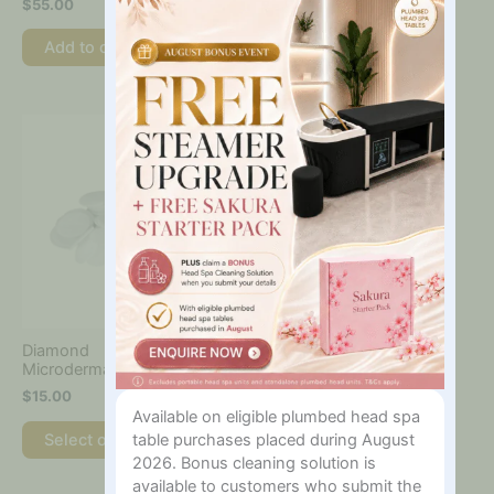
$
55.00
$
160.00
–
$
440.00
In?
page
Add to cart
Select options
This
product
has
multiple
variants.
The
options
may
be
chosen
on
Diamond
the
Microdermabrasion Filter
product
$
15.00
page
Available on eligible plumbed head spa
Select options
table purchases placed during August
2026. Bonus cleaning solution is
available to customers who submit the