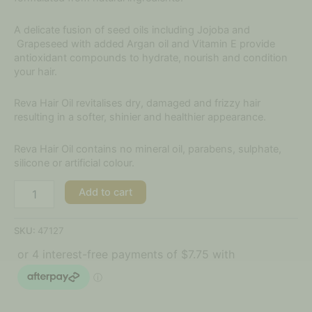
A delicate fusion of seed oils including Jojoba and
Grapeseed with added Argan oil and Vitamin E provide
antioxidant compounds to hydrate, nourish and condition
your hair.
Reva Hair Oil revitalises dry, damaged and frizzy hair
resulting in a softer, shinier and healthier appearance.
Reva Hair Oil contains no mineral oil, parabens, sulphate,
silicone or artificial colour.
Add to cart
SKU:
47127