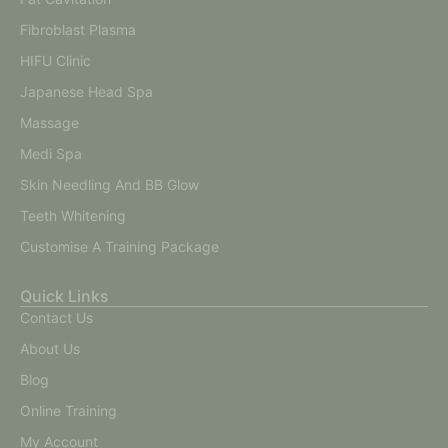
Fibroblast Plasma
HIFU Clinic
Japanese Head Spa
Massage
Medi Spa
Skin Needling And BB Glow
Teeth Whitening
Customise A Training Package
Quick Links
Contact Us
About Us
Blog
Online Training
My Account