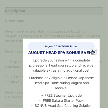
Description
Directions:
Reva Hair Oil is available in a squeezable bottle (with
dripper) allowing you to control the desired amount based
on your individual needs.
August 2026 TOBW Promo
Reva Hair Oil can be applied to both wet and dry hair.
AUGUST HEAD SPA BONUS EVENT
Upgrade your salon with a complete
1. Disperse desired amount of Reva Hair Oil to the palms of
professional head spa setup and receive
your hands and distribute evenly.
valuable extras at no additional cost.
2. Using both hands, apply Reva Hair Oil from the mid
Purchase any eligible plumbed Japanese
length of your hair to the ends.
Head Spa Table during August and
receive:
Reva Hair Oil contains no mineral oil, parabens, sulphate,
✓ FREE Steamer Upgrade
silicone or artificial colour.
✓ FREE Sakura Starter Pack
✓ BONUS Head Spa Cleaning Solution