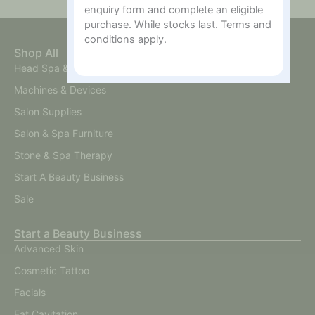
enquiry form and complete an eligible
purchase. While stocks last. Terms and
conditions apply.
Shop All
Head Spa & Scalp Care
Machines & Devices
Salon Supplies
Salon & Spa Furniture
Stone & Spa Therapy
Start A Beauty Business
Sale
Start a Beauty Business
Advanced Skin
Cosmetic Tattoo
Facials
Fat Cavitation