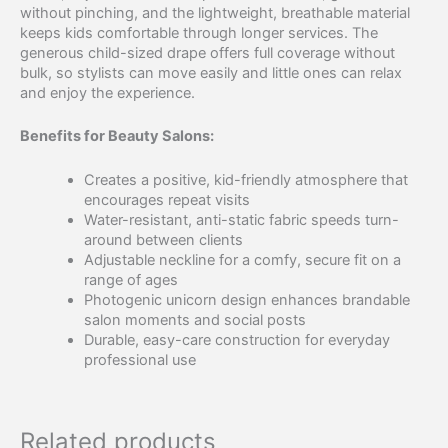
without pinching, and the lightweight, breathable material
keeps kids comfortable through longer services. The
generous child-sized drape offers full coverage without
bulk, so stylists can move easily and little ones can relax
and enjoy the experience.
Benefits for Beauty Salons:
Creates a positive, kid-friendly atmosphere that
encourages repeat visits
Water-resistant, anti-static fabric speeds turn-
around between clients
Adjustable neckline for a comfy, secure fit on a
range of ages
Photogenic unicorn design enhances brandable
salon moments and social posts
Durable, easy-care construction for everyday
professional use
Related products