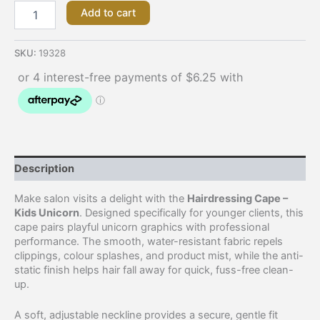
Add to cart
SKU:
19328
Description
Make salon visits a delight with the
Hairdressing Cape –
Kids Unicorn
. Designed specifically for younger clients, this
cape pairs playful unicorn graphics with professional
performance. The smooth, water-resistant fabric repels
clippings, colour splashes, and product mist, while the anti-
static finish helps hair fall away for quick, fuss-free clean-
up.
A soft, adjustable neckline provides a secure, gentle fit