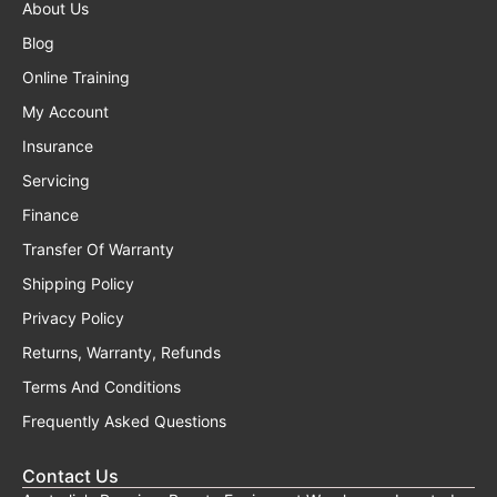
About Us
Blog
Online Training
My Account
Insurance
Servicing
Finance
Transfer Of Warranty
Shipping Policy
Privacy Policy
Returns, Warranty, Refunds
Terms And Conditions
Frequently Asked Questions
Contact Us