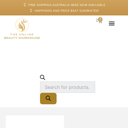
Skip
FREE SHIPPING AUSTRALIA WIDE NOW AVAILABLE
to
HAPPINESS AND PRICE BEAT GUARANTEE!
content
0
Products
Cart
search
Japanese Head S
Machines And De
Salon Supplies
Training And Starter
Hairdressing
Cape