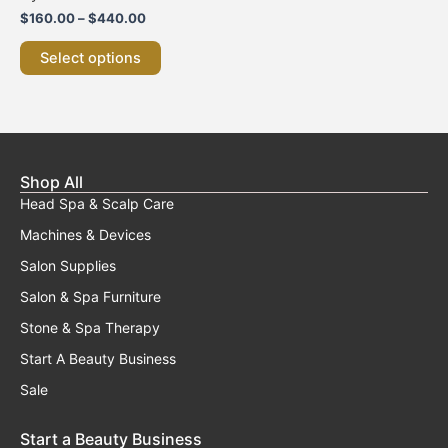
variants.
$
160.00
–
$
440.00
The
options
Select options
may
be
chosen
on
the
product
Shop All
page
Head Spa & Scalp Care
Machines & Devices
Salon Supplies
Salon & Spa Furniture
Stone & Spa Therapy
Start A Beauty Business
Sale
Start a Beauty Business