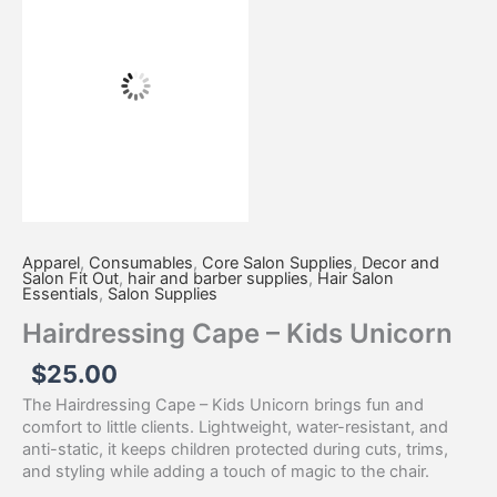
-
Kids
Unicorn
quantity
Apparel
,
Consumables
,
Core Salon Supplies
,
Decor and
Salon Fit Out
,
hair and barber supplies
,
Hair Salon
Essentials
,
Salon Supplies
Hairdressing Cape – Kids Unicorn
$
25.00
The Hairdressing Cape – Kids Unicorn brings fun and
comfort to little clients. Lightweight, water-resistant, and
anti-static, it keeps children protected during cuts, trims,
and styling while adding a touch of magic to the chair.