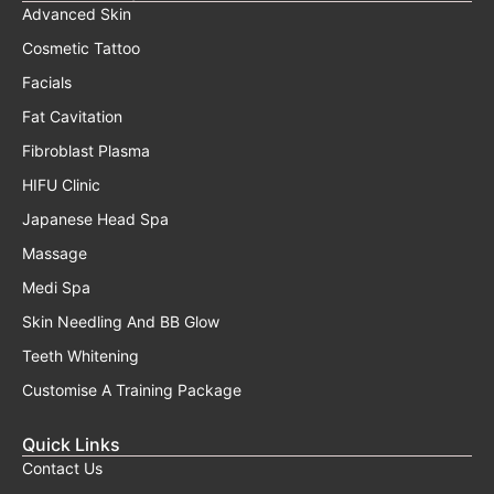
Advanced Skin
Cosmetic Tattoo
Facials
Fat Cavitation
Fibroblast Plasma
HIFU Clinic
Japanese Head Spa
Massage
Medi Spa
Skin Needling And BB Glow
Teeth Whitening
Customise A Training Package
Quick Links
Contact Us