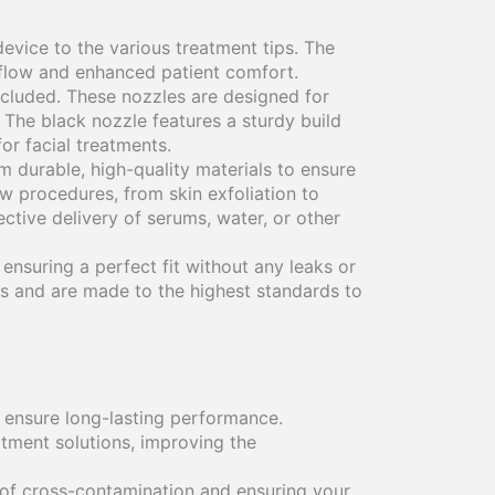
evice to the various treatment tips. The
t flow and enhanced patient comfort.
ncluded. These nozzles are designed for
 The black nozzle features a sturdy build
or facial treatments.
om durable, high-quality materials to ensure
w procedures, from skin exfoliation to
ctive delivery of serums, water, or other
 ensuring a perfect fit without any leaks or
 and are made to the highest standards to
 ensure long-lasting performance.
atment solutions, improving the
 of cross-contamination and ensuring your