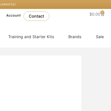
GUARANTEE!
0
Cart
$
0.00
l
Account
Contact
Training and Starter Kits
Brands
Sale