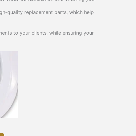
gh-quality replacement parts, which help
ents to your clients, while ensuring your
This
product
has
multiple
variants.
The
options
may
be
chosen
on
the
product