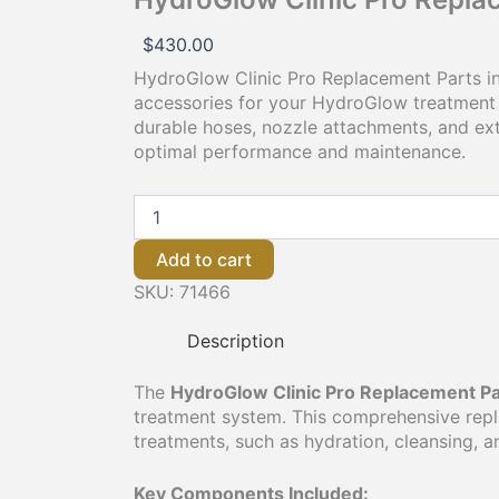
$
430.00
HydroGlow Clinic Pro Replacement Parts in
accessories for your HydroGlow treatment 
durable hoses, nozzle attachments, and ext
optimal performance and maintenance.
Add to cart
SKU:
71466
Description
The
HydroGlow Clinic Pro Replacement Pa
treatment system. This comprehensive replac
treatments, such as hydration, cleansing, a
Key Components Included: