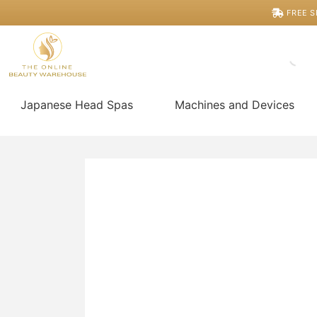
Skip
HydroGlow
FREE S
Clinic
to
Pro
content
Replacement Parts
quantity
Japanese Head Spas
Machines and Devices