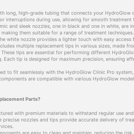
th long, high-grade tubing that connects your HydroGlow d
 or interruptions during use, allowing for smooth treatmen
ic and sleek nozzles, one in black and one in white, are i
 making them suitable for a range of treatment techniques.
he white nozzle provides a lighter touch with easy access f
 includes multiple replacement tips in various sizes, made fr
 These tips are essential for performing different HydroGlo
 Each tip is designed for maximum precision, ensuring effe
ned to fit seamlessly with the HydroGlow Clinic Pro system,
components are compatible with various HydroGlow models
placement Parts?
tured with premium materials to withstand regular use and
e precise nozzles and tips provide accurate delivery of tre
rvices.
mponents are easy to clean and maintain, reducing the risk