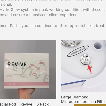
sional.
 HydroGlow system in peak working condition with these hi
ice and ensure a consistent client experience.
ent Parts, you can continue to offer top-notch skin treatm
Large Diamond
Microdermabrasion Filter
acial Pod – Revive – 6 Pack