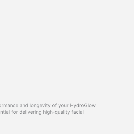
rformance and longevity of your HydroGlow
al for delivering high-quality facial