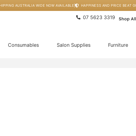
HIPPING AUSTRALIA WIDE NOW AVAILABLE
HAPPINESS AND PRICE BEAT 
07 5623 3319
Shop Al
Consumables
Salon Supplies
Furniture