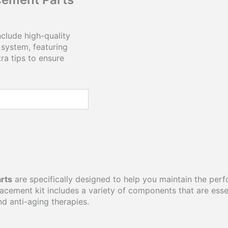
clude high-quality
system, featuring
ra tips to ensure
rts
are specifically designed to help you maintain the pe
ement kit includes a variety of components that are essenti
nd anti-aging therapies.