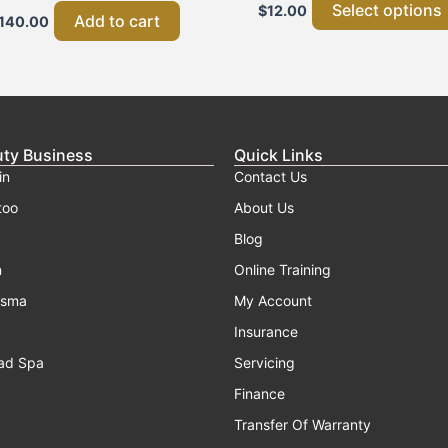
Select options
$
12.00
Add to cart
140.00
uty Business
Quick Links
in
Contact Us
too
About Us
Blog
n
Online Training
asma
My Account
Insurance
ad Spa
Servicing
Finance
Transfer Of Warranty