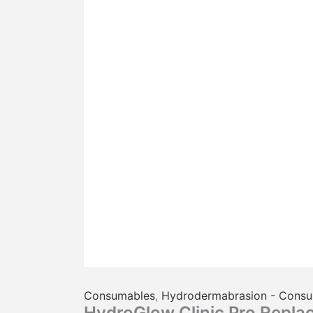
Consumables
,
Hydrodermabrasion - Cons
HydroGlow Clinic Pro Repla