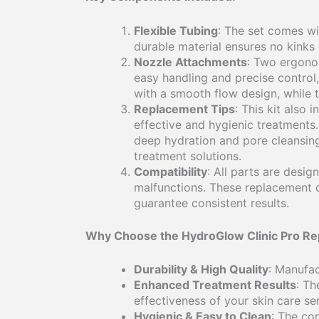
Flexible Tubing
: The set comes wi
durable material ensures no kinks
Nozzle Attachments
: Two ergonom
easy handling and precise control,
with a smooth flow design, while t
Replacement Tips
: This kit also
effective and hygienic treatments.
deep hydration and pore cleansing.
treatment solutions.
Compatibility
: All parts are desig
malfunctions. These replacement 
guarantee consistent results.
Why Choose the HydroGlow Clinic Pro Re
Durability & High Quality
: Manufac
Enhanced Treatment Results
: Th
effectiveness of your skin care se
Hygienic & Easy to Clean
: The co