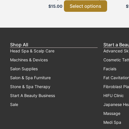
page
Select options
$
15.00
$
Shop All
Start a Bea
Head Spa & Scalp Care
Advanced Sk
Machines & Devices
Cosmetic Tat
Salon Supplies
Facials
Salon & Spa Furniture
Fat Cavitatio
Stone & Spa Therapy
Fibroblast Pl
Start A Beauty Business
HIFU Clinic
Sale
Japanese He
Massage
Medi Spa