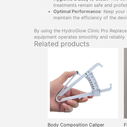
treatments remain safe and profes
Optimal Performance
: Keep your
maintain the efficiency of the dev
By using the HydroGlow Clinic Pro Replacem
equipment operates smoothly and reliably.
Related products
This
product
has
multiple
variants.
The
options
may
be
chosen
on
the
Body Composition Caliper
F
product