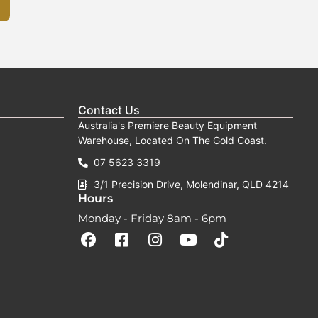
page
Contact Us
Australia's Premiere Beauty Equipment
Warehouse, Located On The Gold Coast.
07 5623 3319
3/1 Precision Drive, Molendinar, QLD 4214
Hours
Monday - Friday 8am - 6pm
F
F
I
Y
T
a
a
n
o
i
c
c
s
u
k
e
e
t
t
t
b
b
a
u
o
o
o
g
b
k
o
o
r
e
k
k
a
-
m