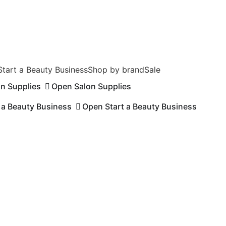
Start a Beauty Business
Shop by brand
Sale
on Supplies
Open Salon Supplies
 a Beauty Business
Open Start a Beauty Business