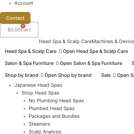
Account
Contact
0
$
0.00
Cart
Head Spa & Scalp Care
Machines & Devic
Head Spa & Scalp Care
Open Head Spa & Scalp Care
Salon & Spa Furniture
Open Salon & Spa Furniture
Shop by brand
Open Shop by brand
Sale
Ope
Japanese Head Spas
Shop Head Spas
No Plumbing Head Spas
Plumbed Head Spas
Packages and Bundles
Steamers
Scalp Analysis