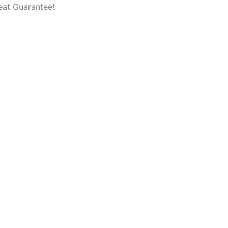
eat Guarantee!