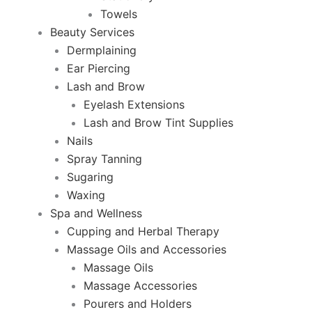
Towels
Beauty Services
Dermplaining
Ear Piercing
Lash and Brow
Eyelash Extensions
Lash and Brow Tint Supplies
Nails
Spray Tanning
Sugaring
Waxing
Spa and Wellness
Cupping and Herbal Therapy
Massage Oils and Accessories
Massage Oils
Massage Accessories
Pourers and Holders