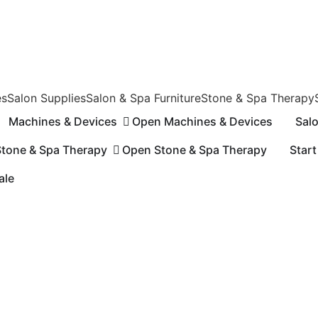
es
Salon Supplies
Salon & Spa Furniture
Stone & Spa Therapy
Machines & Devices
Open Machines & Devices
Sal
Stone & Spa Therapy
Open Stone & Spa Therapy
Start
n Sale