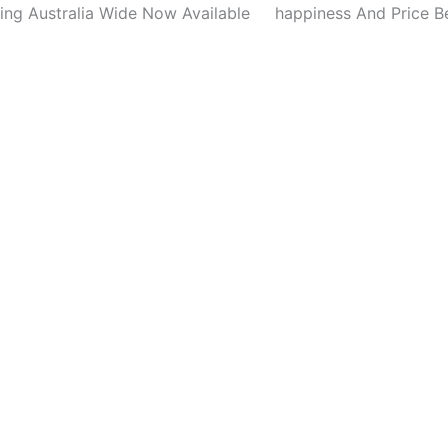
ing Australia Wide Now Available
happiness And Price B