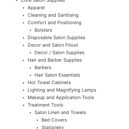
Core Salon Supplies
Apparel
Cleaning and Sanitising
Comfort and Positioning
Bolsters
Disposable Salon Supplies
Decor and Salon Fitout
Decor / Salon Supplies
Hair and Barber Supplies
Barbers
Hair Salon Essentials
Hot Towel Cabinets
Lighting and Magnifying Lamps
Makeup and Application Tools
Treatment Tools
Salon Linen and Towels
Bed Covers
Stationery