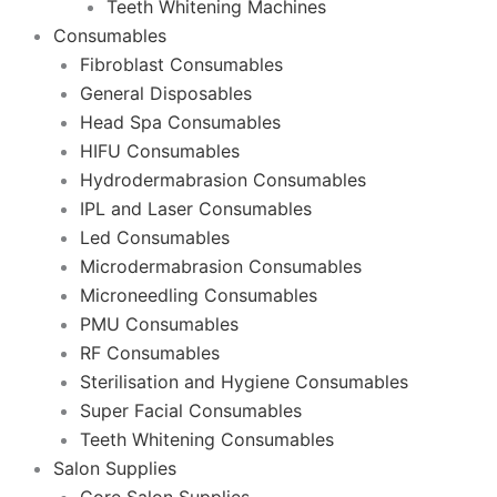
Teeth Whitening Machines
Consumables
Fibroblast Consumables
General Disposables
Head Spa Consumables
HIFU Consumables
Hydrodermabrasion Consumables
IPL and Laser Consumables
Led Consumables
Microdermabrasion Consumables
Microneedling Consumables
PMU Consumables
RF Consumables
Sterilisation and Hygiene Consumables
Super Facial Consumables
Teeth Whitening Consumables
Salon Supplies