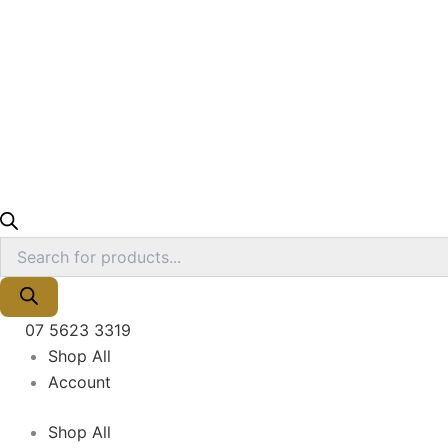
07 5623 3319
Shop All
Account
Shop All