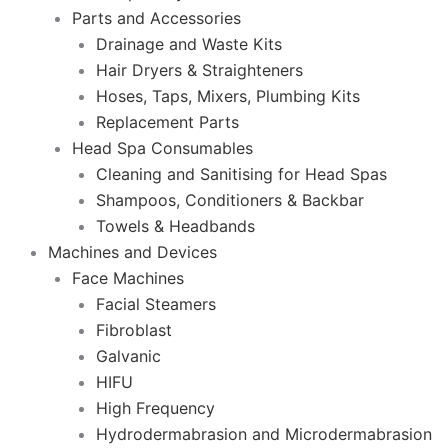
Parts and Accessories
Drainage and Waste Kits
Hair Dryers & Straighteners
Hoses, Taps, Mixers, Plumbing Kits
Replacement Parts
Head Spa Consumables
Cleaning and Sanitising for Head Spas
Shampoos, Conditioners & Backbar
Towels & Headbands
Machines and Devices
Face Machines
Facial Steamers
Fibroblast
Galvanic
HIFU
High Frequency
Hydrodermabrasion and Microdermabrasion