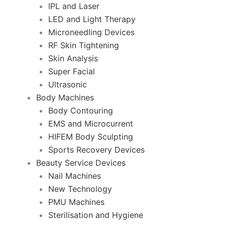
IPL and Laser
LED and Light Therapy
Microneedling Devices
RF Skin Tightening
Skin Analysis
Super Facial
Ultrasonic
Body Machines
Body Contouring
EMS and Microcurrent
HIFEM Body Sculpting
Sports Recovery Devices
Beauty Service Devices
Nail Machines
New Technology
PMU Machines
Sterilisation and Hygiene