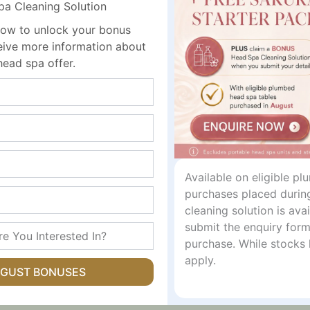
 Skin Prep Tissues
 Cleaning Solution
ree to eliminate stinging and dry skin issues.
ow to unlock your bonus
rhexidine and Cetrimide for reliable skin decontamination.
ceive more information about
s hermetically sealed to ensure moisture retention and prev
head spa offer.
asures 10.5cm x 19cm, providing ample coverage for prep
Specifications
1% Cetrimide BP & 0.02% Chlorhexidine BP
10.5cm x 19cm
Available on eligible p
purchases placed durin
Single, 10, 50, or 100 Unit Packs
cleaning solution is av
submit the enquiry form
Alcohol-Free, Non-Stinging
purchase. While stocks 
apply.
UGUST BONUSES
 Clinic Environments