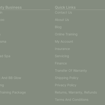
uty Business
Quick Links
in
Contact Us
too
About Us
Blog
n
Online Training
asma
My Account
Insurance
ad Spa
Servicing
Finance
Transfer Of Warranty
g And BB Glow
Shipping Policy
ing
Privacy Policy
Training Package
Returns, Warranty, Refunds
Terms And Conditions