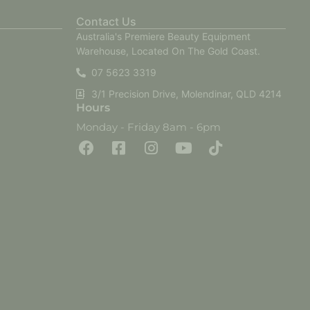
Contact Us
Australia's Premiere Beauty Equipment
Warehouse, Located On The Gold Coast.
07 5623 3319
3/1 Precision Drive, Molendinar, QLD 4214
Hours
Monday - Friday 8am - 6pm
F
F
I
Y
T
a
a
n
o
i
c
c
s
u
k
e
e
t
t
t
b
b
a
u
o
o
o
g
b
k
o
o
r
e
k
k
a
-
m
s
q
u
a
r
e