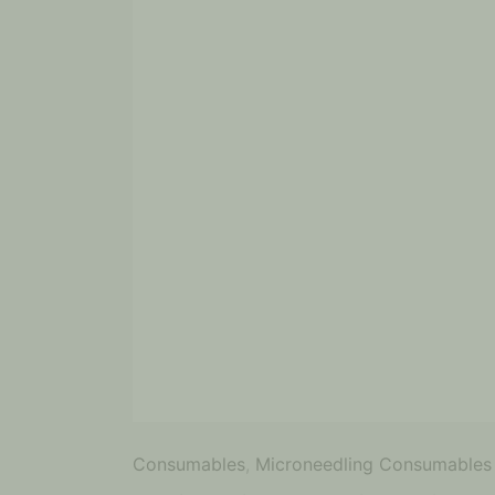
Consumables
,
Microneedling Consumables