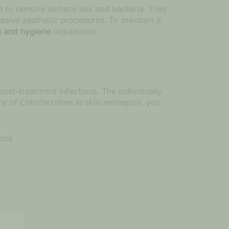
on to remove surface oils and bacteria. They
vasive aesthetic procedures. To maintain a
on and hygiene
regulations.
 post-treatment infections. The individually
y of Chlorhexidine in skin antisepsis, you
ons.