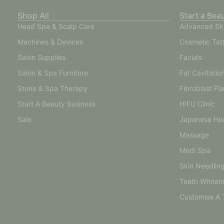
Shop All
Start a Bea
Head Spa & Scalp Care
Advanced Sk
Machines & Devices
Cosmetic Tat
Salon Supplies
Facials
Salon & Spa Furniture
Fat Cavitatio
Stone & Spa Therapy
Fibroblast Pl
Start A Beauty Business
HIFU Clinic
Sale
Japanese He
Massage
Medi Spa
Skin Needlin
Teeth Whiten
Customise A 