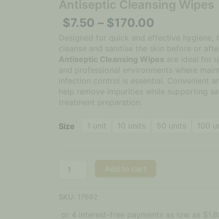
Antiseptic Cleansing Wipes
$
7.50
–
$
170.00
Designed for quick and effective hygiene, 
cleanse and sanitise the skin before or aft
Antiseptic Cleansing Wipes
are ideal for us
and professional environments where maint
infection control is essential. Convenient a
help remove impurities while supporting sa
treatment preparation.
1 unit
10 units
50 units
100 u
Size
Add to cart
SKU:
17692