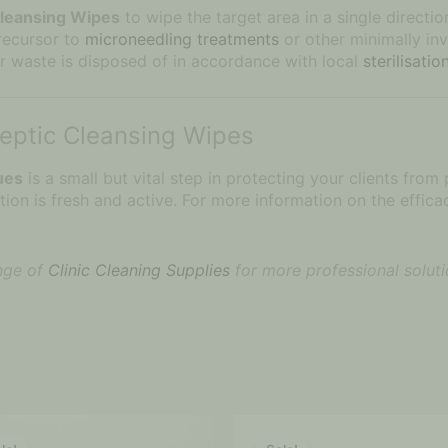
Cleansing Wipes
to wipe the target area in a single directi
precursor to
microneedling treatments
or other minimally in
r waste is disposed of in accordance with local
sterilisati
septic Cleansing Wipes
ues
is a small but vital step in protecting your clients from
on is fresh and active. For more information on the efficac
ange of
Clinic Cleaning Supplies
for more professional soluti
Price
Original
Current
This
range:
price
price
product