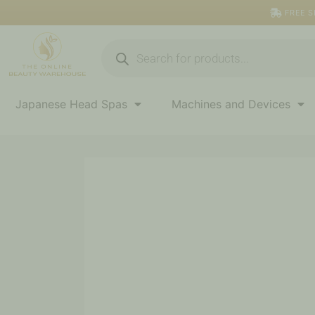
Skip
FREE S
to
content
Products
search
Japanese Head Spas
Machines and Devices
Price
Antiseptic
range:
Cleansing
$7.50
Wipes
quantity
through
$170.00