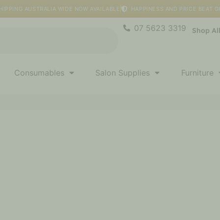
HIPPING AUSTRALIA WIDE NOW AVAILABLE
HAPPINESS AND PRICE BEAT 
07 5623 3319
Shop Al
Consumables
Salon Supplies
Furniture