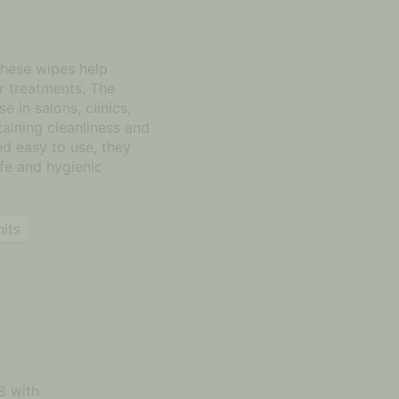
these wipes help
er treatments. The
e in salons, clinics,
aining cleanliness and
nd easy to use, they
fe and hygienic
nits