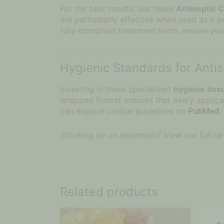
Interested
For the best results, use these
Antiseptic 
In?
are particularly effective when used as a 
fully compliant treatment room, ensure you
Hygienic Standards for Anti
Investing in these specialized
hygiene tiss
wrapped format ensures that every applicati
can explore clinical guidelines on
PubMed
.
Stocking up on essentials? View our full r
Related products
Price
This
range:
product