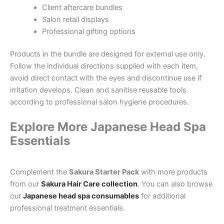
Client aftercare bundles
Salon retail displays
Professional gifting options
Products in the bundle are designed for external use only.
Follow the individual directions supplied with each item,
avoid direct contact with the eyes and discontinue use if
irritation develops. Clean and sanitise reusable tools
according to professional salon hygiene procedures.
Explore More Japanese Head Spa
Essentials
Complement the
Sakura Starter Pack
with more products
from our
Sakura Hair Care collection
. You can also browse
our
Japanese head spa consumables
for additional
professional treatment essentials.