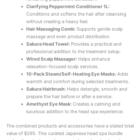
Clarifying Peppermint Conditioner 1L:
Conditions and softens the hair after cleansing
without creating a heavy feel.
Hair Massaging Comb:
Supports gentle scalp
massage and even product distribution.
Sakura Head Towel:
Provides a practical and
professional addition to the treatment setup.
Wired Scalp Massager:
Helps enhance
relaxation-focused scalp services.
10-Pack Steam/Self-Heating Eye Masks:
Adds
warmth and comfort during selected treatments.
Sakura Hairbrush:
Helps detangle, smooth and
prepare the hair before or after a service.
Amethyst Eye Mask:
Creates a calming and
luxurious addition to the head spa experience.
The combined products and accessories have a stated total
value of $295. This curated Japanese head spa bundle