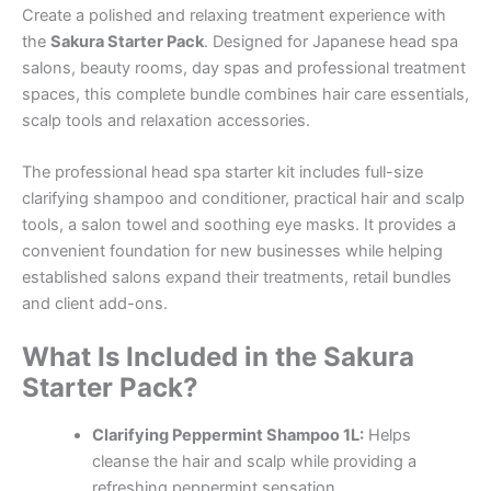
Create a polished and relaxing treatment experience with
the
Sakura Starter Pack
. Designed for Japanese head spa
salons, beauty rooms, day spas and professional treatment
spaces, this complete bundle combines hair care essentials,
scalp tools and relaxation accessories.
The professional head spa starter kit includes full-size
clarifying shampoo and conditioner, practical hair and scalp
tools, a salon towel and soothing eye masks. It provides a
convenient foundation for new businesses while helping
established salons expand their treatments, retail bundles
and client add-ons.
What Is Included in the Sakura
Starter Pack?
Clarifying Peppermint Shampoo 1L:
Helps
cleanse the hair and scalp while providing a
refreshing peppermint sensation.