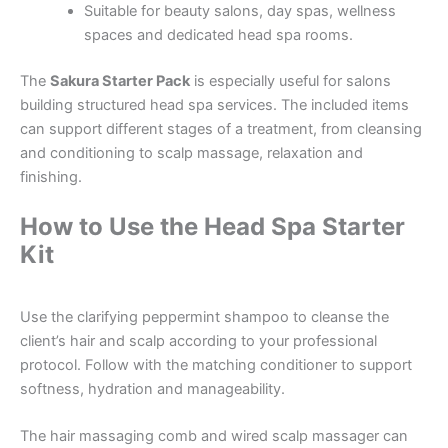
Suitable for beauty salons, day spas, wellness
spaces and dedicated head spa rooms.
The
Sakura Starter Pack
is especially useful for salons
building structured head spa services. The included items
can support different stages of a treatment, from cleansing
and conditioning to scalp massage, relaxation and
finishing.
How to Use the Head Spa Starter
Kit
Use the clarifying peppermint shampoo to cleanse the
client’s hair and scalp according to your professional
protocol. Follow with the matching conditioner to support
softness, hydration and manageability.
The hair massaging comb and wired scalp massager can