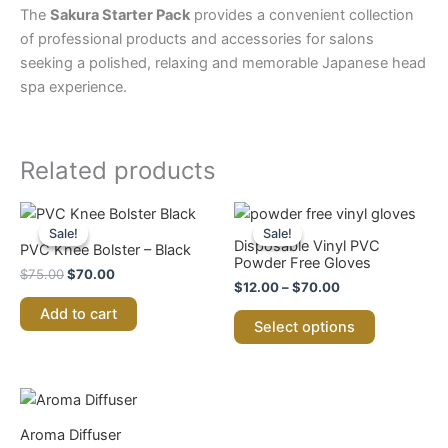
The
Sakura Starter Pack
provides a convenient collection
of professional products and accessories for salons
seeking a polished, relaxing and memorable Japanese head
spa experience.
Related products
Original
Current
Price
This
price
price
range:
Sale!
Sale!
Sale!
Sale!
product
was:
is:
$12.00
Disposable Vinyl PVC
PVC Knee Bolster – Black
$75.00.
$70.00.
through
has
Powder Free Gloves
$
75.00
$
70.00
$70.00
multiple
$
12.00
–
$
70.00
variants.
Add to cart
Select options
The
options
may
be
chosen
Aroma Diffuser