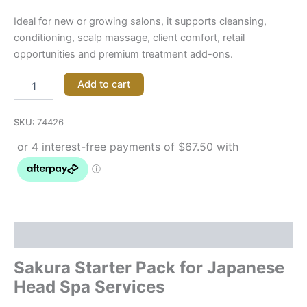
Ideal for new or growing salons, it supports cleansing,
conditioning, scalp massage, client comfort, retail
opportunities and premium treatment add-ons.
Add to cart
SKU:
74426
Description
Sakura Starter Pack for Japanese
Head Spa Services