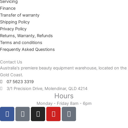
Servicing
Finance
Transfer of warranty
Shipping Policy
Privacy Policy
Returns, Warranty, Refunds
Terms and conditions
Frequently Asked Questions
Contact Us
Australia's premiere beauty equipment warehouse, located on the
Gold Coast.
07 5623 3319
3/1 Precision Drive, Molendinar, QLD 4214
Hours
Monday - Friday 8am - 6pm
F
F
I
Y
T
a
a
n
o
i
c
c
s
u
k