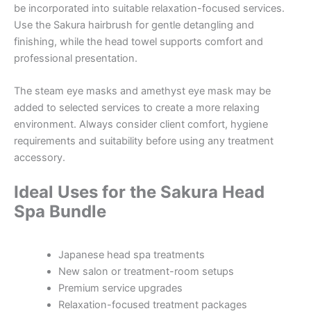
be incorporated into suitable relaxation-focused services.
Use the Sakura hairbrush for gentle detangling and
finishing, while the head towel supports comfort and
professional presentation.
The steam eye masks and amethyst eye mask may be
added to selected services to create a more relaxing
environment. Always consider client comfort, hygiene
requirements and suitability before using any treatment
accessory.
Ideal Uses for the Sakura Head
Spa Bundle
Japanese head spa treatments
New salon or treatment-room setups
Premium service upgrades
Relaxation-focused treatment packages