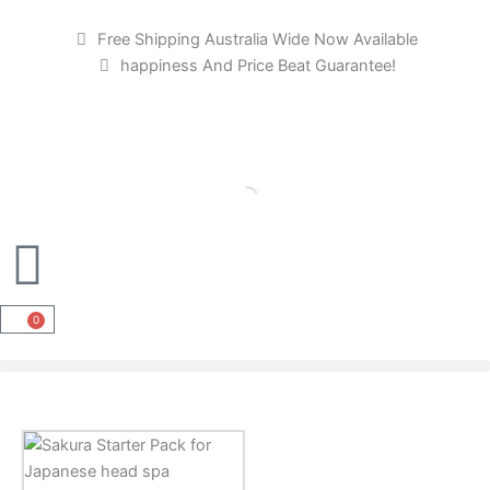
Skip
to
Free Shipping Australia Wide Now Available
content
happiness And Price Beat Guarantee!
0
Cart
Sakura
Starter
Pack