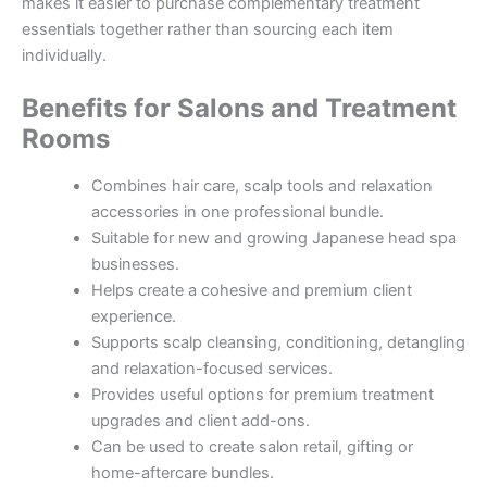
makes it easier to purchase complementary treatment
essentials together rather than sourcing each item
individually.
Benefits for Salons and Treatment
Rooms
Combines hair care, scalp tools and relaxation
accessories in one professional bundle.
Suitable for new and growing Japanese head spa
businesses.
Helps create a cohesive and premium client
experience.
Supports scalp cleansing, conditioning, detangling
and relaxation-focused services.
Provides useful options for premium treatment
upgrades and client add-ons.
Can be used to create salon retail, gifting or
home-aftercare bundles.