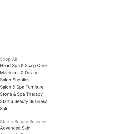
Shop All
Head Spa & Scalp Care
Machines & Devices
Salon Supplies
Salon & Spa Furniture
Stone & Spa Therapy
Start a Beauty Business
Sale
Start a Beauty Business
Advanced Skin