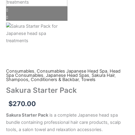
quantity
Consumables
,
Consumables Japanese Head Spa
,
Head
Spa Consumables
,
Japanese Head Spas
,
Sakura Hair
,
Shampoos, Conditioners & Backbar
,
Towels
Sakura Starter Pack
$
270.00
Sakura Starter Pack
is a complete Japanese head spa
bundle containing professional hair care products, scalp
tools, a salon towel and relaxation accessories.