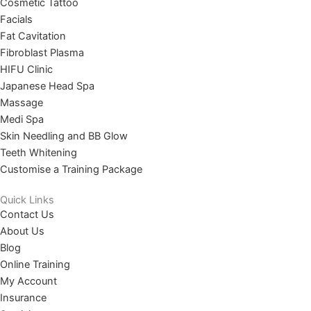
Cosmetic Tattoo
Facials
Fat Cavitation
Fibroblast Plasma
HIFU Clinic
Japanese Head Spa
Massage
Medi Spa
Skin Needling and BB Glow
Teeth Whitening
Customise a Training Package
Quick Links
Contact Us
About Us
Blog
Online Training
My Account
Insurance